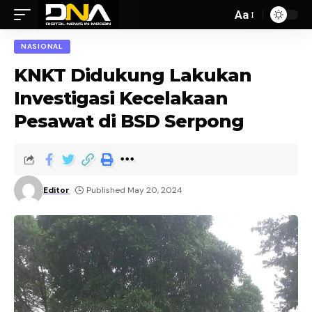
Aa
NASIONAL
KNKT Didukung Lakukan
Investigasi Kecelakaan
Pesawat di BSD Serpong
Editor
Published May 20, 2024