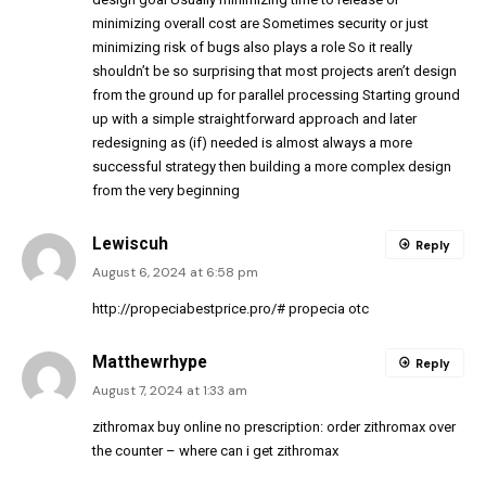
minimizing overall cost are Sometimes security or just
minimizing risk of bugs also plays a role So it really
shouldn’t be so surprising that most projects aren’t design
from the ground up for parallel processing Starting ground
up with a simple straightforward approach and later
redesigning as (if) needed is almost always a more
successful strategy then building a more complex design
from the very beginning
Lewiscuh
Reply
August 6, 2024 at 6:58 pm
http://propeciabestprice.pro/#
propecia otc
Matthewrhype
Reply
August 7, 2024 at 1:33 am
zithromax buy online no prescription:
order zithromax over
the counter
– where can i get zithromax