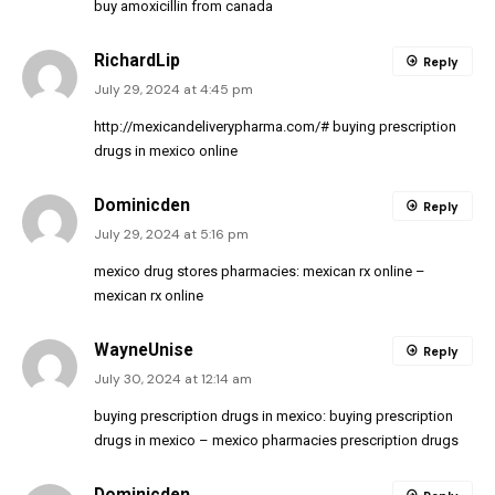
buy amoxicillin from canada
RichardLip
Reply
July 29, 2024 at 4:45 pm
http://mexicandeliverypharma.com/#
buying prescription
drugs in mexico online
Dominicden
Reply
July 29, 2024 at 5:16 pm
mexico drug stores pharmacies:
mexican rx online
–
mexican rx online
WayneUnise
Reply
July 30, 2024 at 12:14 am
buying prescription drugs in mexico:
buying prescription
drugs in mexico
– mexico pharmacies prescription drugs
Dominicden