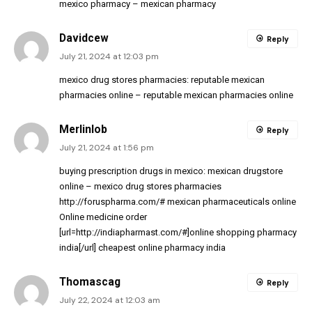
mexico pharmacy
– mexican pharmacy
Davidcew
Reply
July 21, 2024 at 12:03 pm
mexico drug stores pharmacies:
reputable mexican
pharmacies online
– reputable mexican pharmacies online
Merlinlob
Reply
July 21, 2024 at 1:56 pm
buying prescription drugs in mexico:
mexican drugstore
online
– mexico drug stores pharmacies
http://foruspharma.com/#
mexican pharmaceuticals online
Online medicine order
[url=http://indiapharmast.com/#]online shopping pharmacy
india[/url] cheapest online pharmacy india
Thomascag
Reply
July 22, 2024 at 12:03 am