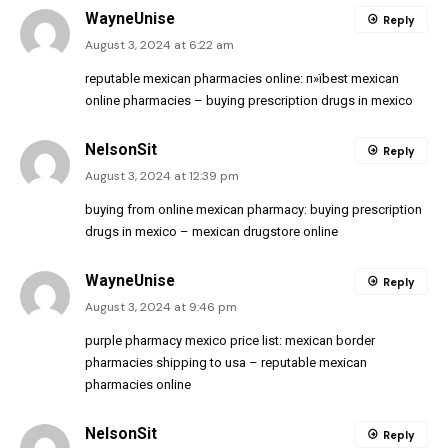
WayneUnise
Reply
August 3, 2024 at 6:22 am
reputable mexican pharmacies online:
п»їbest mexican
online pharmacies
– buying prescription drugs in mexico
NelsonSit
Reply
August 3, 2024 at 12:39 pm
buying from online mexican pharmacy:
buying prescription
drugs in mexico
– mexican drugstore online
WayneUnise
Reply
August 3, 2024 at 9:46 pm
purple pharmacy mexico price list:
mexican border
pharmacies shipping to usa
– reputable mexican
pharmacies online
NelsonSit
Reply