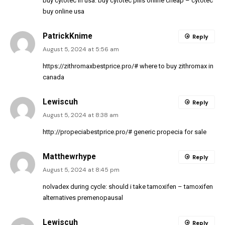
buy cytotec in usa:
buy cytotec pills online cheap
– cytotec
buy online usa
PatrickKnime
Reply
August 5, 2024 at 5:56 am
https://zithromaxbestprice.pro/#
where to buy zithromax in
canada
Lewiscuh
Reply
August 5, 2024 at 8:38 am
http://propeciabestprice.pro/#
generic propecia for sale
Matthewrhype
Reply
August 5, 2024 at 8:45 pm
nolvadex during cycle:
should i take tamoxifen
– tamoxifen
alternatives premenopausal
Lewiscuh
Reply