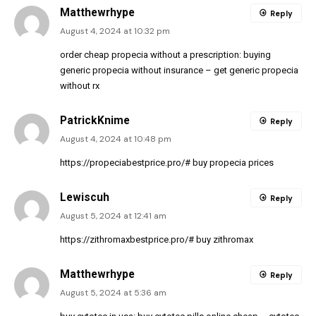
Matthewrhype
Reply
August 4, 2024 at 10:32 pm
order cheap propecia without a prescription:
buying
generic propecia without insurance
– get generic propecia
without rx
PatrickKnime
Reply
August 4, 2024 at 10:48 pm
https://propeciabestprice.pro/#
buy propecia prices
Lewiscuh
Reply
August 5, 2024 at 12:41 am
https://zithromaxbestprice.pro/#
buy zithromax
Matthewrhype
Reply
August 5, 2024 at 5:36 am