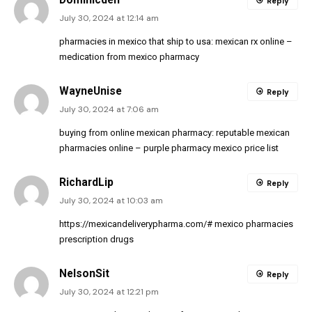
Reply
July 30, 2024 at 12:14 am
pharmacies in mexico that ship to usa:
mexican rx online
–
medication from mexico pharmacy
WayneUnise
Reply
July 30, 2024 at 7:06 am
buying from online mexican pharmacy:
reputable mexican
pharmacies online
– purple pharmacy mexico price list
RichardLip
Reply
July 30, 2024 at 10:03 am
https://mexicandeliverypharma.com/#
mexico pharmacies
prescription drugs
NelsonSit
Reply
July 30, 2024 at 12:21 pm