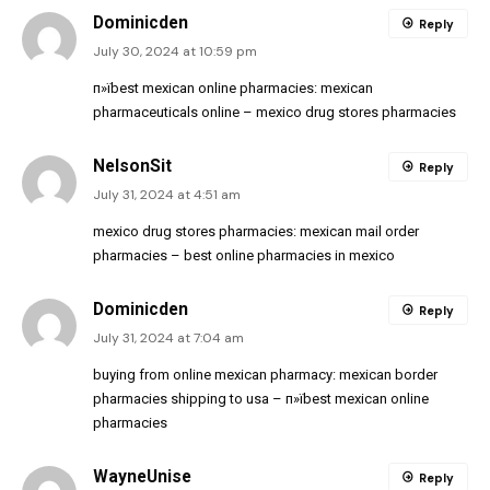
Dominicden
Reply
July 30, 2024 at 10:59 pm
п»їbest mexican online pharmacies:
mexican
pharmaceuticals online
– mexico drug stores pharmacies
NelsonSit
Reply
July 31, 2024 at 4:51 am
mexico drug stores pharmacies:
mexican mail order
pharmacies
– best online pharmacies in mexico
Dominicden
Reply
July 31, 2024 at 7:04 am
buying from online mexican pharmacy:
mexican border
pharmacies shipping to usa
– п»їbest mexican online
pharmacies
WayneUnise
Reply