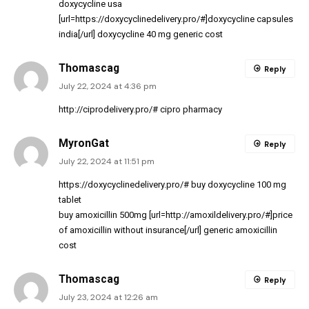
doxycycline usa
[url=https://doxycyclinedelivery.pro/#]doxycycline capsules
india[/url] doxycycline 40 mg generic cost
Thomascag
Reply
July 22, 2024 at 4:36 pm
http://ciprodelivery.pro/#
cipro pharmacy
MyronGat
Reply
July 22, 2024 at 11:51 pm
https://doxycyclinedelivery.pro/#
buy doxycycline 100 mg
tablet
buy amoxicillin 500mg [url=http://amoxildelivery.pro/#]price
of amoxicillin without insurance[/url] generic amoxicillin
cost
Thomascag
Reply
July 23, 2024 at 12:26 am