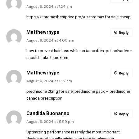
August 6, 2024 at 1:24 am
https://zithromaxbestprice.pro/#
zithromax for sale cheap
Matthewrhype
Reply
August 6, 2024 at 4:00 am
how to prevent hair loss while on tamoxifen:
pct nolvadex
–
should i take tamoxifen
Matthewrhype
Reply
August 6, 2024 at 11:12 am
prednisone 20mg for sale:
prednisone pack
– prednisone
canada prescription
Candida Buonanno
Reply
August 6, 2024 at 5:59 pm
Optimizing performance is rarely the most important
design goal Usually minimizing time to release or