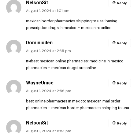
NelsonSit
Reply
August 1, 2024 at 1:01 pm
mexican border pharmacies shipping to usa:
buying
prescription drugs in mexico
– mexican rx online
Dominicden
Reply
August 1, 2024 at 2:35 pm
п»їbest mexican online pharmacies:
medicine in mexico
pharmacies
– mexican drugstore online
WayneUnise
Reply
August 1, 2024 at 2:56 pm
best online pharmacies in mexico:
mexican mail order
pharmacies
– mexican border pharmacies shipping to usa
NelsonSit
Reply
August 1, 2024 at 8:53 pm