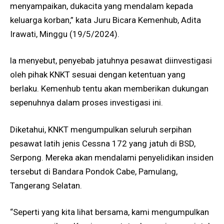
menyampaikan, dukacita yang mendalam kepada
keluarga korban,” kata Juru Bicara Kemenhub, Adita
Irawati, Minggu (19/5/2024).
la menyebut, penyebab jatuhnya pesawat diinvestigasi
oleh pihak KNKT sesuai dengan ketentuan yang
berlaku. Kemenhub tentu akan memberikan dukungan
sepenuhnya dalam proses investigasi ini.
Diketahui, KNKT mengumpulkan seluruh serpihan
pesawat latih jenis Cessna 172 yang jatuh di BSD,
Serpong. Mereka akan mendalami penyelidikan insiden
tersebut di Bandara Pondok Cabe, Pamulang,
Tangerang Selatan.
“Seperti yang kita lihat bersama, kami mengumpulkan