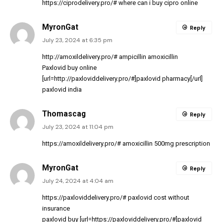
https://ciprodelivery.pro/#
where can i buy cipro online
MyronGat
Reply
July 23, 2024 at 6:35 pm
http://amoxildelivery.pro/#
ampicillin amoxicillin
Paxlovid buy online
[url=http://paxloviddelivery.pro/#]paxlovid pharmacy[/url]
paxlovid india
Thomascag
Reply
July 23, 2024 at 11:04 pm
https://amoxildelivery.pro/#
amoxicillin 500mg prescription
MyronGat
Reply
July 24, 2024 at 4:04 am
https://paxloviddelivery.pro/#
paxlovid cost without
insurance
paxlovid buy [url=https://paxloviddelivery.pro/#]paxlovid