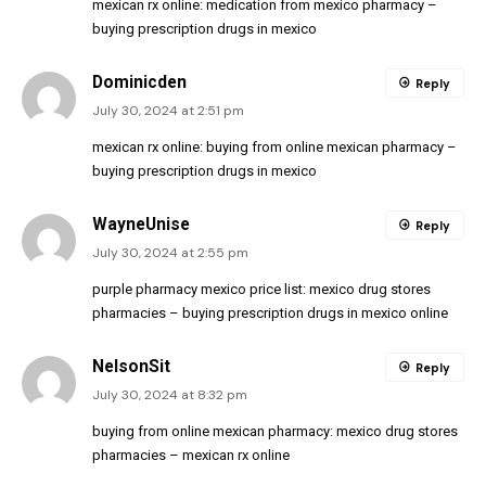
mexican rx online:
medication from mexico pharmacy
–
buying prescription drugs in mexico
Dominicden
Reply
July 30, 2024 at 2:51 pm
mexican rx online:
buying from online mexican pharmacy
–
buying prescription drugs in mexico
WayneUnise
Reply
July 30, 2024 at 2:55 pm
purple pharmacy mexico price list:
mexico drug stores
pharmacies
– buying prescription drugs in mexico online
NelsonSit
Reply
July 30, 2024 at 8:32 pm
buying from online mexican pharmacy:
mexico drug stores
pharmacies
– mexican rx online