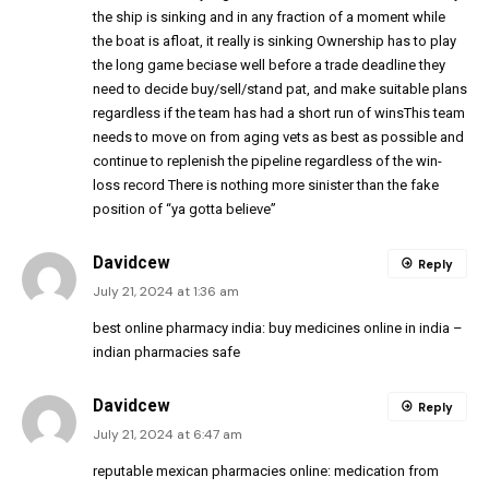
the ship is sinking and in any fraction of a moment while
the boat is afloat, it really is sinking Ownership has to play
the long game beciase well before a trade deadline they
need to decide buy/sell/stand pat, and make suitable plans
regardless if the team has had a short run of winsThis team
needs to move on from aging vets as best as possible and
continue to replenish the pipeline regardless of the win-
loss record There is nothing more sinister than the fake
position of “ya gotta believe”
Davidcew
Reply
July 21, 2024 at 1:36 am
best online pharmacy india:
buy medicines online in india
–
indian pharmacies safe
Davidcew
Reply
July 21, 2024 at 6:47 am
reputable mexican pharmacies online:
medication from