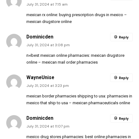
July 31, 2024 at 7:15 am
mexican rx online:
buying prescription drugs in mexico
–
mexican drugstore online
Dominicden
Reply
July 31, 2024 at 3:08 pm
п»їbest mexican online pharmacies:
mexican drugstore
online
– mexican mail order pharmacies
WayneUnise
Reply
July 31, 2024 at 3:23 pm
mexican border pharmacies shipping to usa:
pharmacies in
mexico that ship to usa
– mexican pharmaceuticals online
Dominicden
Reply
July 31, 2024 at 11:07 pm
mexico drug stores pharmacies:
best online pharmacies in