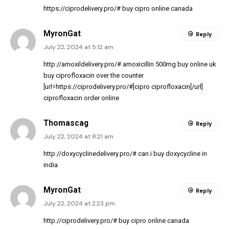
https://ciprodelivery.pro/#
buy cipro online canada
MyronGat
Reply
July 22, 2024 at 5:12 am
http://amoxildelivery.pro/#
amoxicillin 500mg buy online uk
buy ciprofloxacin over the counter
[url=https://ciprodelivery.pro/#]cipro ciprofloxacin[/url]
ciprofloxacin order online
Thomascag
Reply
July 22, 2024 at 8:21 am
http://doxycyclinedelivery.pro/#
can i buy doxycycline in
india
MyronGat
Reply
July 22, 2024 at 2:23 pm
http://ciprodelivery.pro/#
buy cipro online canada