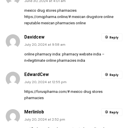
June 30, 2024 at 4:01 am
mexico drug stores pharmacies
https://cmqpharma.online/#
mexican drugstore online
reputable mexican pharmacies online
Davidcew
Reply
July 20, 2024 at 9:58 am
online pharmacy india:
pharmacy website india
–
п»їlegitimate online pharmacies india
EdwardCew
Reply
July 20, 2024 at 12:55 pm
https://foruspharma.com/#
mexico drug stores
pharmacies
Merlinlob
Reply
July 20, 2024 at 2:52 pm