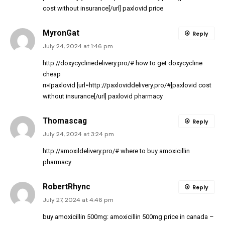
cost without insurance[/url] paxlovid price
MyronGat
Reply
July 24, 2024 at 1:46 pm
http://doxycyclinedelivery.pro/#
how to get doxycycline
cheap
п»їpaxlovid [url=http://paxloviddelivery.pro/#]paxlovid cost
without insurance[/url] paxlovid pharmacy
Thomascag
Reply
July 24, 2024 at 3:24 pm
http://amoxildelivery.pro/#
where to buy amoxicillin
pharmacy
RobertRhync
Reply
July 27, 2024 at 4:46 pm
buy amoxicillin 500mg:
amoxicillin 500mg price in canada
–