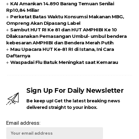
KAI Amankan 14.890 Barang Temuan Senilai
Rp10,84 Miliar
Perketat Batas Waktu Konsumsi Makanan MBG,
Ompreng Akan Dipasang Label
Sambut HUT RI Ke 81 dan HUT AMPHIBI Ke 10
Dilaksanakan Pemasangan Umbul- umbul bendera
kebesaran AMPHIBI dan Bendera Merah Putih
Mau Upacara HUT Ke-81 RI di Istana, Ini Cara
Daftarnya
Waspadai Flu Batuk Meningkat saat Kemarau
Sign Up For Daily Newsletter
Be keep up! Get the latest breaking news
delivered straight to your inbox.
Email address: