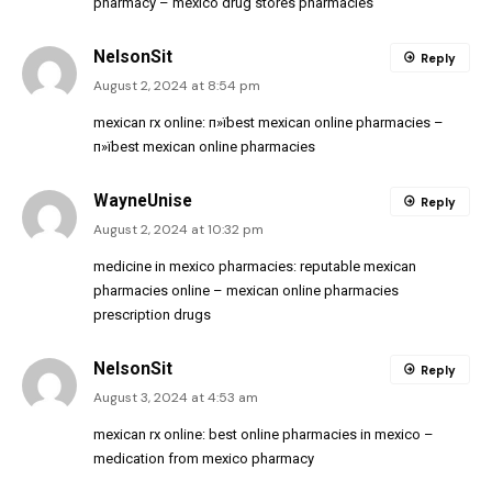
pharmacy
– mexico drug stores pharmacies
NelsonSit
Reply
August 2, 2024 at 8:54 pm
mexican rx online:
п»їbest mexican online pharmacies
–
п»їbest mexican online pharmacies
WayneUnise
Reply
August 2, 2024 at 10:32 pm
medicine in mexico pharmacies:
reputable mexican
pharmacies online
– mexican online pharmacies
prescription drugs
NelsonSit
Reply
August 3, 2024 at 4:53 am
mexican rx online:
best online pharmacies in mexico
–
medication from mexico pharmacy