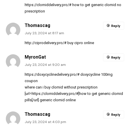
https://clomiddelivery.pro/#
how to get generic clomid no
prescription
Thomascag
Reply
July 23, 2024 at 8:17 am
http://ciprodelivery.pro/#
buy cipro online
MyronGat
Reply
July 23, 2024 at 9:20 am
https://doxycyclinedelivery.pro/#
doxycycline 100mg
coupon
where can i buy clomid without prescription
[url=https://clomiddelivery.pro/#]how to get generic clomid
pills[/url] generic clomid online
Thomascag
Reply
July 23, 2024 at 4:03 pm