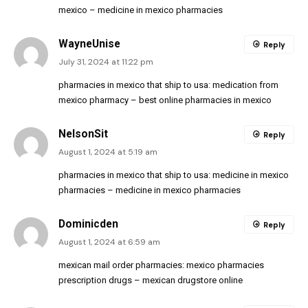
mexico
– medicine in mexico pharmacies
WayneUnise
Reply
July 31, 2024 at 11:22 pm
pharmacies in mexico that ship to usa:
medication from
mexico pharmacy
– best online pharmacies in mexico
NelsonSit
Reply
August 1, 2024 at 5:19 am
pharmacies in mexico that ship to usa:
medicine in mexico
pharmacies
– medicine in mexico pharmacies
Dominicden
Reply
August 1, 2024 at 6:59 am
mexican mail order pharmacies:
mexico pharmacies
prescription drugs
– mexican drugstore online