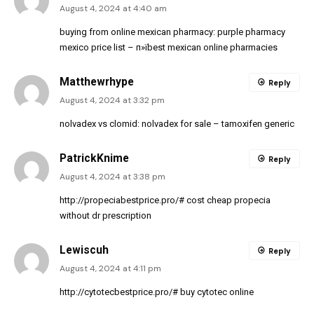
August 4, 2024 at 4:40 am
buying from online mexican pharmacy:
purple pharmacy
mexico price list
– п»їbest mexican online pharmacies
Matthewrhype
Reply
August 4, 2024 at 3:32 pm
nolvadex vs clomid:
nolvadex for sale
– tamoxifen generic
PatrickKnime
Reply
August 4, 2024 at 3:38 pm
http://propeciabestprice.pro/#
cost cheap propecia
without dr prescription
Lewiscuh
Reply
August 4, 2024 at 4:11 pm
http://cytotecbestprice.pro/#
buy cytotec online