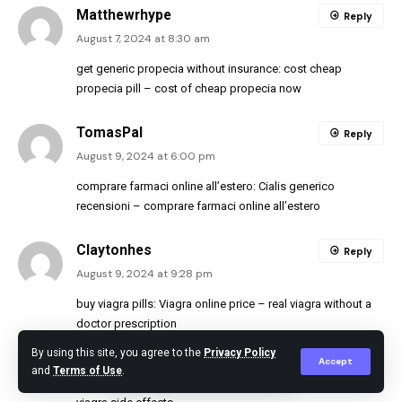
Matthewrhype
Reply
August 7, 2024 at 8:30 am
get generic propecia without insurance:
cost cheap
propecia pill
– cost of cheap propecia now
TomasPal
Reply
August 9, 2024 at 6:00 pm
comprare farmaci online all’estero:
Cialis generico
recensioni
– comprare farmaci online all’estero
Claytonhes
Reply
August 9, 2024 at 9:28 pm
buy viagra pills:
Viagra online price
– real viagra without a
doctor prescription
https://sildenafil.llc/#
viagra price
By using this site, you agree to the
Privacy Policy
Accept
viagra without a doctor prescription usa
and
Terms of Use
.
[url=http://sildenafil.llc/#]Buy Viagra online cheap[/url]