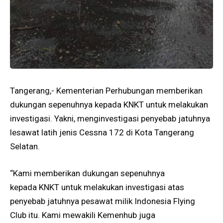
Tangerang,- Kementerian Perhubungan memberikan
dukungan sepenuhnya kepada KNKT untuk melakukan
investigasi. Yakni, menginvestigasi penyebab jatuhnya
lesawat latih jenis Cessna 172 di Kota Tangerang
Selatan.
“Kami memberikan dukungan sepenuhnya
kepada KNKT untuk melakukan investigasi atas
penyebab jatuhnya pesawat milik Indonesia Flying
Club itu. Kami mewakili Kemenhub juga