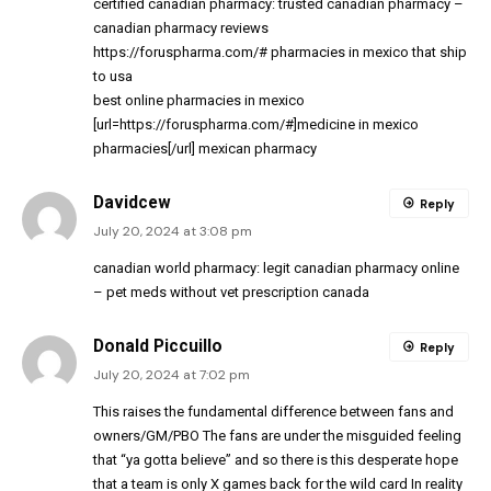
certified canadian pharmacy:
trusted canadian pharmacy
–
canadian pharmacy reviews
https://foruspharma.com/#
pharmacies in mexico that ship
to usa
best online pharmacies in mexico
[url=https://foruspharma.com/#]medicine in mexico
pharmacies[/url] mexican pharmacy
Davidcew
Reply
July 20, 2024 at 3:08 pm
canadian world pharmacy:
legit canadian pharmacy online
– pet meds without vet prescription canada
Donald Piccuillo
Reply
July 20, 2024 at 7:02 pm
This raises the fundamental difference between fans and
owners/GM/PBO The fans are under the misguided feeling
that “ya gotta believe” and so there is this desperate hope
that a team is only X games back for the wild card In reality