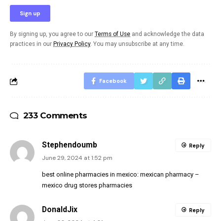
By signing up, you agree to our
Terms of Use
and acknowledge the data
practices in our
Privacy Policy
. You may unsubscribe at any time.
Facebook
233 Comments
Stephendoumb
Reply
June 29, 2024 at 1:52 pm
best online pharmacies in mexico:
mexican pharmacy
–
mexico drug stores pharmacies
DonaldJix
Reply