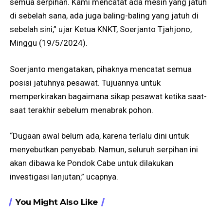
semua serpihan. Kami mencatat ada mesin yang jatuh
di sebelah sana, ada juga baling-baling yang jatuh di
sebelah sini,” ujar Ketua KNKT, Soerjanto Tjahjono,
Minggu (19/5/2024).
Soerjanto mengatakan, pihaknya mencatat semua
posisi jatuhnya pesawat. Tujuannya untuk
memperkirakan bagaimana sikap pesawat ketika saat-
saat terakhir sebelum menabrak pohon.
“Dugaan awal belum ada, karena terlalu dini untuk
menyebutkan penyebab. Namun, seluruh serpihan ini
akan dibawa ke Pondok Cabe untuk dilakukan
investigasi lanjutan,” ucapnya.
You Might Also Like