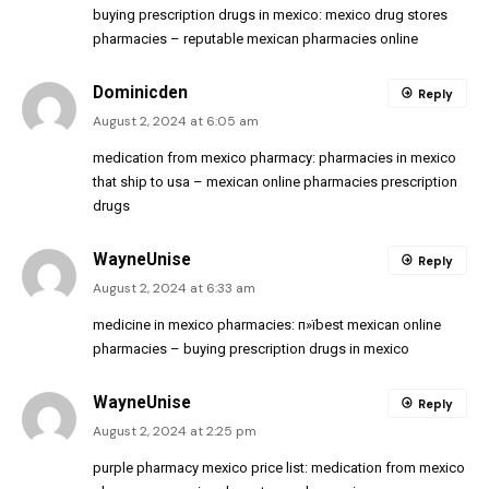
buying prescription drugs in mexico:
mexico drug stores
pharmacies
– reputable mexican pharmacies online
Dominicden
Reply
August 2, 2024 at 6:05 am
medication from mexico pharmacy:
pharmacies in mexico
that ship to usa
– mexican online pharmacies prescription
drugs
WayneUnise
Reply
August 2, 2024 at 6:33 am
medicine in mexico pharmacies:
п»їbest mexican online
pharmacies
– buying prescription drugs in mexico
WayneUnise
Reply
August 2, 2024 at 2:25 pm
purple pharmacy mexico price list:
medication from mexico