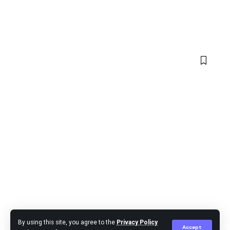
By using this site, you agree to the
Privacy Policy
Accept