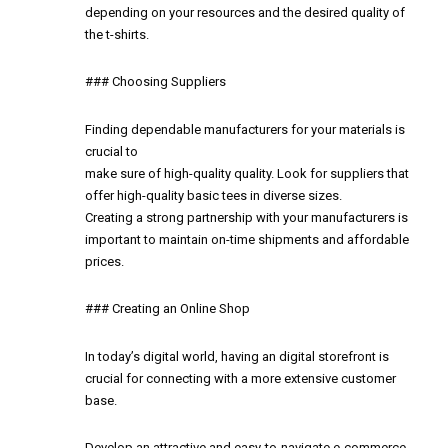
depending on your resources and the desired quality of
the t-shirts.
### Choosing Suppliers
Finding dependable manufacturers for your materials is
crucial to
make sure of high-quality quality. Look for suppliers that
offer high-quality basic tees in diverse sizes.
Creating a strong partnership with your manufacturers is
important to maintain on-time shipments and affordable
prices.
### Creating an Online Shop
In today’s digital world, having an digital storefront is
crucial for connecting with a more extensive customer
base.
Develop an attractive and easy-to-navigate e-commerce