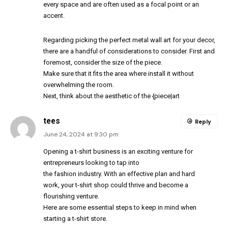
every space and are often used as a focal point or an
accent.
Regarding picking the perfect metal wall art for your decor,
there are a handful of considerations to consider. First and
foremost, consider the size of the piece.
Make sure that it fits the area where install it without
overwhelming the room.
Next, think about the aesthetic of the {piece|art
tees
Reply
June 24, 2024 at 9:30 pm
Opening a t-shirt business is an exciting venture for
entrepreneurs looking to tap into
the fashion industry. With an effective plan and hard
work, your t-shirt shop could thrive and become a
flourishing venture.
Here are some essential steps to keep in mind when
starting a t-shirt store.