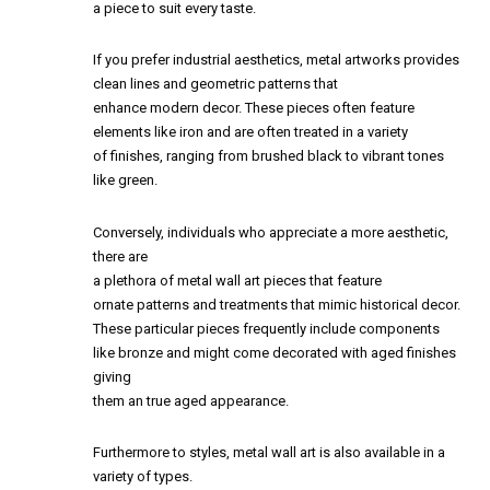
a piece to suit every taste.
If you prefer industrial aesthetics, metal artworks provides
clean lines and geometric patterns that
enhance modern decor. These pieces often feature
elements like iron and are often treated in a variety
of finishes, ranging from brushed black to vibrant tones
like green.
Conversely, individuals who appreciate a more aesthetic,
there are
a plethora of metal wall art pieces that feature
ornate patterns and treatments that mimic historical decor.
These particular pieces frequently include components
like bronze and might come decorated with aged finishes
giving
them an true aged appearance.
Furthermore to styles, metal wall art is also available in a
variety of types.