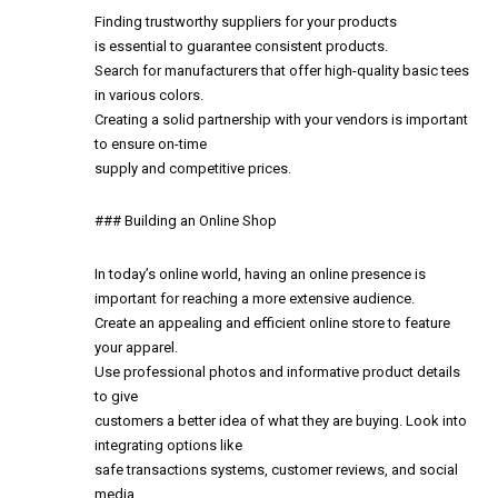
Finding trustworthy suppliers for your products
is essential to guarantee consistent products.
Search for manufacturers that offer high-quality basic tees
in various colors.
Creating a solid partnership with your vendors is important
to ensure on-time
supply and competitive prices.
### Building an Online Shop
In today’s online world, having an online presence is
important for reaching a more extensive audience.
Create an appealing and efficient online store to feature
your apparel.
Use professional photos and informative product details
to give
customers a better idea of what they are buying. Look into
integrating options like
safe transactions systems, customer reviews, and social
media