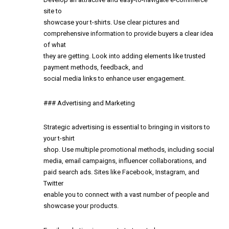
site to
showcase your t-shirts. Use clear pictures and
comprehensive information to provide buyers a clear idea
of what
they are getting. Look into adding elements like trusted
payment methods, feedback, and
social media links to enhance user engagement.
### Advertising and Marketing
Strategic advertising is essential to bringing in visitors to
your t-shirt
shop. Use multiple promotional methods, including social
media, email campaigns, influencer collaborations, and
paid search ads. Sites like Facebook, Instagram, and
Twitter
enable you to connect with a vast number of people and
showcase your products.