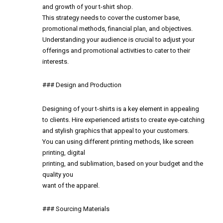
and growth of your t-shirt shop.
This strategy needs to cover the customer base,
promotional methods, financial plan, and objectives.
Understanding your audience is crucial to adjust your
offerings and promotional activities to cater to their
interests.
### Design and Production
Designing of your t-shirts is a key element in appealing
to clients. Hire experienced artists to create eye-catching
and stylish graphics that appeal to your customers.
You can using different printing methods, like screen
printing, digital
printing, and sublimation, based on your budget and the
quality you
want of the apparel.
### Sourcing Materials