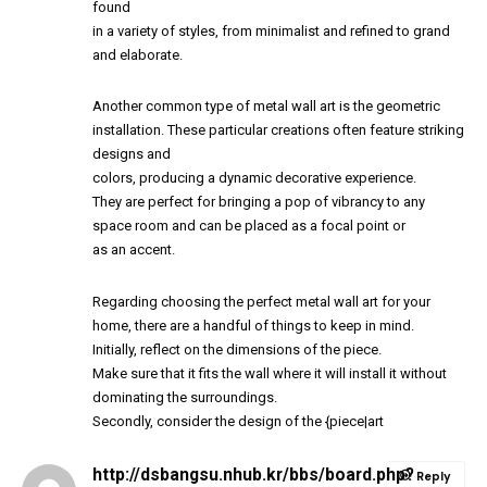
found
in a variety of styles, from minimalist and refined to grand
and elaborate.
Another common type of metal wall art is the geometric
installation. These particular creations often feature striking
designs and
colors, producing a dynamic decorative experience.
They are perfect for bringing a pop of vibrancy to any
space room and can be placed as a focal point or
as an accent.
Regarding choosing the perfect metal wall art for your
home, there are a handful of things to keep in mind.
Initially, reflect on the dimensions of the piece.
Make sure that it fits the wall where it will install it without
dominating the surroundings.
Secondly, consider the design of the {piece|art
http://dsbangsu.nhub.kr/bbs/board.php?
Reply