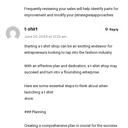
Frequently reviewing your sales will help identify parts for
improvement and modify your {strategies|approaches
t-shirt
Reply
June 25, 2024 at 12:23 am
Starting a t-shirt shop can be an exciting endeavor for
entrepreneurs looking to tap into the fashion industry.
With an effective plan and dedication, a t-shirt shop may
succeed and turn into a flourishing enterprise.
Here are some essential steps to think about when
launching a t-shirt
store.
### Planning
Creating a comprehensive plan is crucial for the success