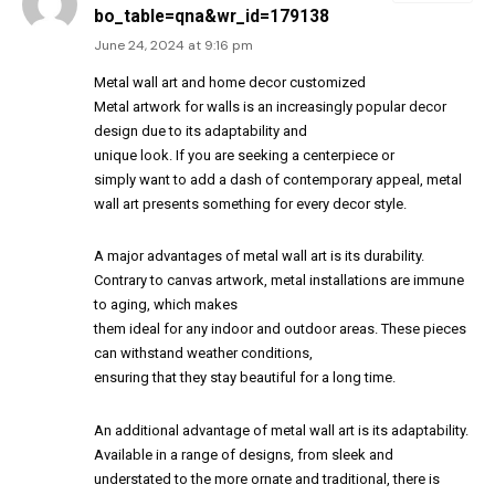
bo_table=qna&wr_id=179138
June 24, 2024 at 9:16 pm
Metal wall art and home decor customized
Metal artwork for walls is an increasingly popular decor
design due to its adaptability and
unique look. If you are seeking a centerpiece or
simply want to add a dash of contemporary appeal, metal
wall art presents something for every decor style.
A major advantages of metal wall art is its durability.
Contrary to canvas artwork, metal installations are immune
to aging, which makes
them ideal for any indoor and outdoor areas. These pieces
can withstand weather conditions,
ensuring that they stay beautiful for a long time.
An additional advantage of metal wall art is its adaptability.
Available in a range of designs, from sleek and
understated to the more ornate and traditional, there is