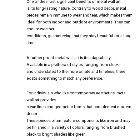
One of the most significant benefits of metal wall art
is its long-lasting nature. Contrary to wood decor, metal
pieces remain immune to wear and tear, which makes them
ideal for both indoor and outdoor environments. They can
endure weather
conditions, guaranteeing that they stay beautiful for a long
time.
A further pro of metal wall art is its adaptability.
Available in a plethora of styles, ranging from sleek
and understated to the more ornate and timeless, there
exists something to match any preference.
For individuals who like contemporary aesthetics, metal
wall art provides
clean lines and geometric forms that complement modern
decor.
These pieces often feature components like iron and may
be finished in a variety of colors, ranging from brushed
black to bright shades like green.