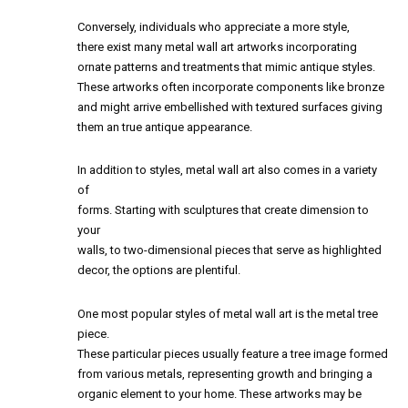
Conversely, individuals who appreciate a more style,
there exist many metal wall art artworks incorporating
ornate patterns and treatments that mimic antique styles.
These artworks often incorporate components like bronze
and might arrive embellished with textured surfaces giving
them an true antique appearance.
In addition to styles, metal wall art also comes in a variety
of
forms. Starting with sculptures that create dimension to
your
walls, to two-dimensional pieces that serve as highlighted
decor, the options are plentiful.
One most popular styles of metal wall art is the metal tree
piece.
These particular pieces usually feature a tree image formed
from various metals, representing growth and bringing a
organic element to your home. These artworks may be