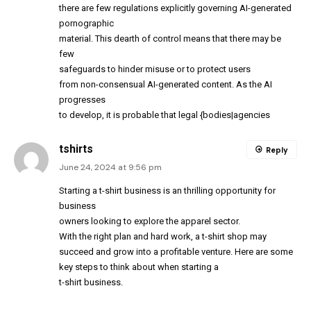
there are few regulations explicitly governing AI-generated
pornographic
material. This dearth of control means that there may be
few
safeguards to hinder misuse or to protect users
from non-consensual AI-generated content. As the AI
progresses
to develop, it is probable that legal {bodies|agencies
tshirts
Reply
June 24, 2024 at 9:56 pm
Starting a t-shirt business is an thrilling opportunity for
business
owners looking to explore the apparel sector.
With the right plan and hard work, a t-shirt shop may
succeed and grow into a profitable venture. Here are some
key steps to think about when starting a
t-shirt business.