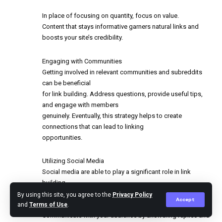
In place of focusing on quantity, focus on value.
Content that stays informative garners natural links and
boosts your site’s credibility.
Engaging with Communities
Getting involved in relevant communities and subreddits
can be beneficial
for link building. Address questions, provide useful tips,
and engage with members
genuinely. Eventually, this strategy helps to create
connections that can lead to linking
opportunities.
Utilizing Social Media
Social media are able to play a significant role in link
building.
Distribute your content on different social networks to
By using this site, you agree to the
Privacy Policy
Accept
enhance exposure and pull in potential linkers.
and
Terms of Use
.
Communicate with your audience by answering replies and