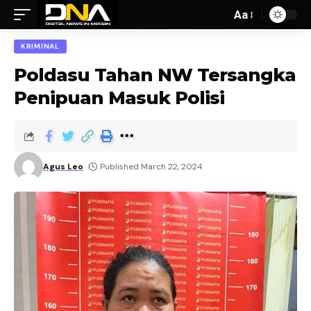
Aa
KRIMINAL
Poldasu Tahan NW Tersangka
Penipuan Masuk Polisi
Agus Leo
Published March 22, 2024