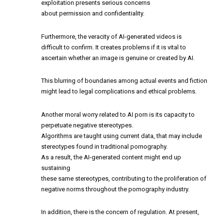
exploitation presents serious concerns
about permission and confidentiality.
Furthermore, the veracity of AI-generated videos is
difficult to confirm. It creates problems if it is vital to
ascertain whether an image is genuine or created by AI.
This blurring of boundaries among actual events and fiction
might lead to legal complications and ethical problems.
Another moral worry related to AI porn is its capacity to
perpetuate negative stereotypes.
Algorithms are taught using current data, that may include
stereotypes found in traditional pornography.
As a result, the AI-generated content might end up
sustaining
these same stereotypes, contributing to the proliferation of
negative norms throughout the pornography industry.
In addition, there is the concern of regulation. At present,