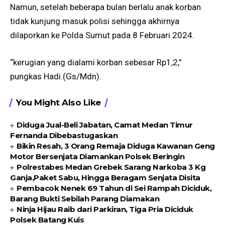
Namun, setelah beberapa bulan berlalu anak korban
tidak kunjung masuk polisi sehingga akhirnya
dilaporkan ke Polda Sumut pada 8 Februari 2024.
“kerugian yang dialami korban sebesar Rp1,2,”
pungkas Hadi.(Gs/Mdn).
You Might Also Like
Diduga Jual-Beli Jabatan, Camat Medan Timur
Fernanda Dibebastugaskan
Bikin Resah, 3 Orang Remaja Diduga Kawanan Geng
Motor Bersenjata Diamankan Polsek Beringin
Polrestabes Medan Grebek Sarang Narkoba 3 Kg
Ganja,Paket Sabu, Hingga Beragam Senjata Disita
Pembacok Nenek 69 Tahun di Sei Rampah Diciduk,
Barang Bukti Sebilah Parang Diamakan
Ninja Hijau Raib dari Parkiran, Tiga Pria Diciduk
Polsek Batang Kuis