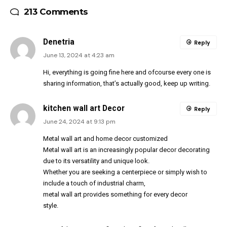
213 Comments
Denetria
Reply
June 13, 2024 at 4:23 am
Hi, everything is going fine here and ofcourse every one is
sharing information, that’s actually good, keep up writing.
kitchen wall art Decor
Reply
June 24, 2024 at 9:13 pm
Metal wall art and home decor customized
Metal wall art is an increasingly popular decor decorating
due to its versatility and unique look.
Whether you are seeking a centerpiece or simply wish to
include a touch of industrial charm,
metal wall art provides something for every decor
style.