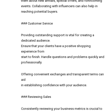
them about new arrivals, special offers, and forthcoming
events. Collaborating with influencers can also help in
reaching potential buyers.
### Customer Service
Providing outstanding support is vital for creating a
dedicated audience.
Ensure that your clients have a positive shopping
experience from
start to finish. Handle questions and problems quickly and
professionally.
Offering convenient exchanges and transparent terms can
aid
in establishing confidence with your audience.
### Reviewing Sales
Consistently reviewing your business metrics is crucial to