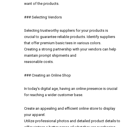
want of the products.
### Selecting Vendors
Selecting trustworthy suppliers for your products is
crucial to guarantee reliable products. Identify suppliers
that offer premium basic tees in various colors.
Creating a strong partnership with your vendors can help
maintain prompt shipments and
reasonable costs.
### Creating an Online Shop
In today’s digital age, having an online presence is crucial
for reaching a wider customer base.
Create an appealing and efficient online store to display
your apparel.
Utilize professional photos and detailed product details to