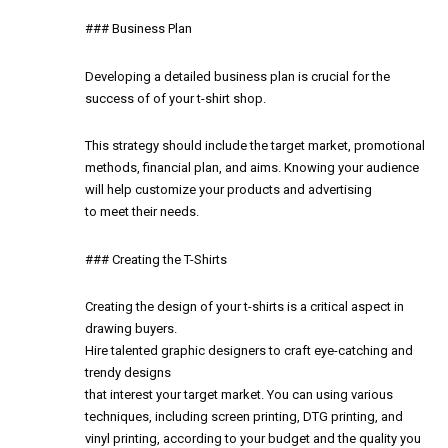
### Business Plan
Developing a detailed business plan is crucial for the
success of of your t-shirt shop.
This strategy should include the target market, promotional
methods, financial plan, and aims. Knowing your audience
will help customize your products and advertising
to meet their needs.
### Creating the T-Shirts
Creating the design of your t-shirts is a critical aspect in
drawing buyers.
Hire talented graphic designers to craft eye-catching and
trendy designs
that interest your target market. You can using various
techniques, including screen printing, DTG printing, and
vinyl printing, according to your budget and the quality you