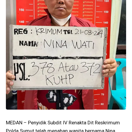
MEDAN – Penyidik Subdit IV Renakta Dit Reskrimum
Polda Sumut telah menahan wanita bernama Nina