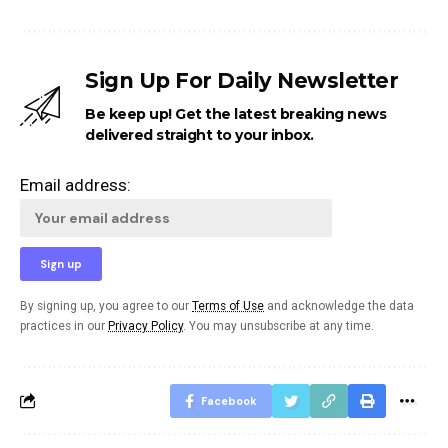
Sign Up For Daily Newsletter
Be keep up! Get the latest breaking news
delivered straight to your inbox.
Email address:
By signing up, you agree to our
Terms of Use
and acknowledge the data
practices in our
Privacy Policy
. You may unsubscribe at any time.
Facebook