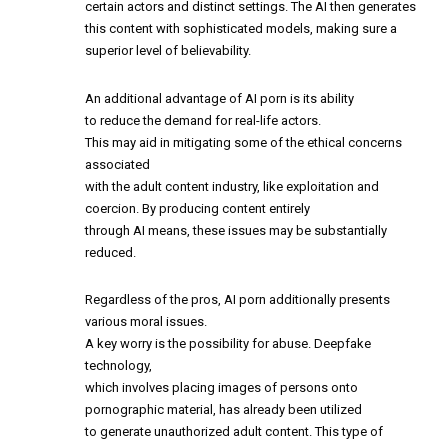
certain actors and distinct settings. The AI then generates
this content with sophisticated models, making sure a
superior level of believability.
An additional advantage of AI porn is its ability
to reduce the demand for real-life actors.
This may aid in mitigating some of the ethical concerns
associated
with the adult content industry, like exploitation and
coercion. By producing content entirely
through AI means, these issues may be substantially
reduced.
Regardless of the pros, AI porn additionally presents
various moral issues.
A key worry is the possibility for abuse. Deepfake
technology,
which involves placing images of persons onto
pornographic material, has already been utilized
to generate unauthorized adult content. This type of