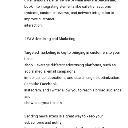
offer visitors a better sense of what they are purchasing.
Look into integrating elements like safe transactions
systems, customer reviews, and network integration to
improve customer
interaction.
### Advertising and Marketing
Targeted marketing is key to bringing in customers to your
t-shirt
shop. Leverage different advertising platforms, such as
social media, email campaigns,
influencer collaborations, and search engine optimization.
Sites like Facebook,
Instagram, and Twitter allow you to reach a broad audience
and
showcase your t-shirts.
Sending newsletters is a great way to keep your
subscribers and notify