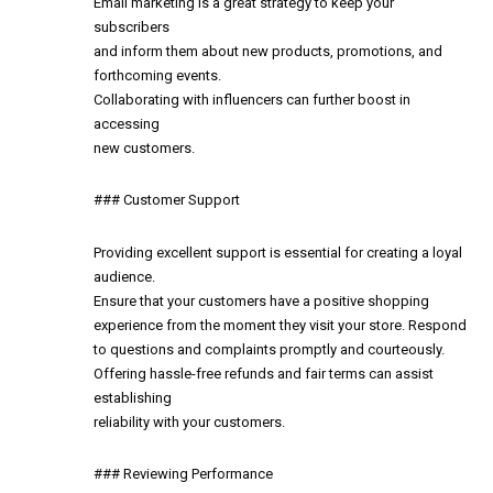
Email marketing is a great strategy to keep your
subscribers
and inform them about new products, promotions, and
forthcoming events.
Collaborating with influencers can further boost in
accessing
new customers.
### Customer Support
Providing excellent support is essential for creating a loyal
audience.
Ensure that your customers have a positive shopping
experience from the moment they visit your store. Respond
to questions and complaints promptly and courteously.
Offering hassle-free refunds and fair terms can assist
establishing
reliability with your customers.
### Reviewing Performance