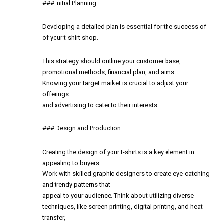
### Initial Planning
Developing a detailed plan is essential for the success of
of your t-shirt shop.
This strategy should outline your customer base,
promotional methods, financial plan, and aims.
Knowing your target market is crucial to adjust your
offerings
and advertising to cater to their interests.
### Design and Production
Creating the design of your t-shirts is a key element in
appealing to buyers.
Work with skilled graphic designers to create eye-catching
and trendy patterns that
appeal to your audience. Think about utilizing diverse
techniques, like screen printing, digital printing, and heat
transfer,