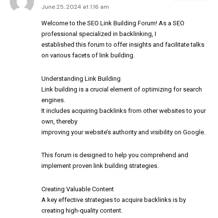
June 25, 2024 at 1:16 am
Welcome to the SEO Link Building Forum! As a SEO
professional specialized in backlinking, I
established this forum to offer insights and facilitate talks
on various facets of link building.
Understanding Link Building
Link building is a crucial element of optimizing for search
engines.
It includes acquiring backlinks from other websites to your
own, thereby
improving your website’s authority and visibility on Google.
This forum is designed to help you comprehend and
implement proven link building strategies.
Creating Valuable Content
A key effective strategies to acquire backlinks is by
creating high-quality content.