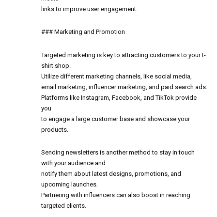
links to improve user engagement.
### Marketing and Promotion
Targeted marketing is key to attracting customers to your t-
shirt shop.
Utilize different marketing channels, like social media,
email marketing, influencer marketing, and paid search ads.
Platforms like Instagram, Facebook, and TikTok provide
you
to engage a large customer base and showcase your
products.
Sending newsletters is another method to stay in touch
with your audience and
notify them about latest designs, promotions, and
upcoming launches.
Partnering with influencers can also boost in reaching
targeted clients.