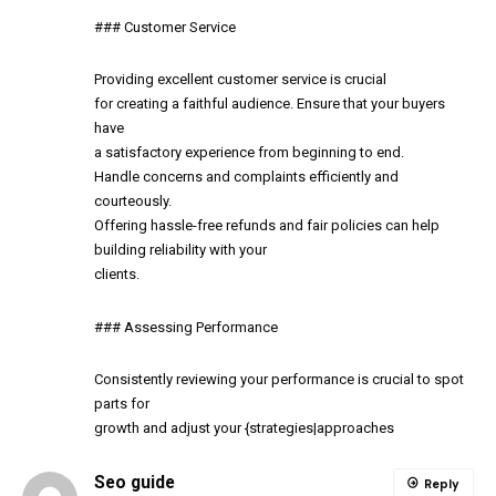
### Customer Service
Providing excellent customer service is crucial
for creating a faithful audience. Ensure that your buyers
have
a satisfactory experience from beginning to end.
Handle concerns and complaints efficiently and
courteously.
Offering hassle-free refunds and fair policies can help
building reliability with your
clients.
### Assessing Performance
Consistently reviewing your performance is crucial to spot
parts for
growth and adjust your {strategies|approaches
Seo guide
Reply