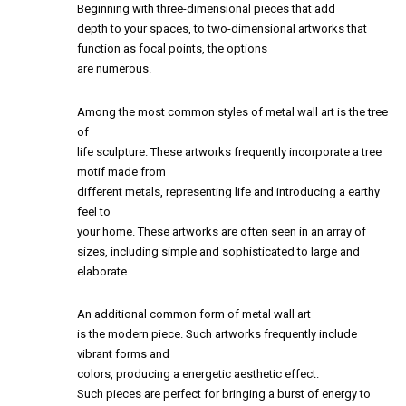
Beginning with three-dimensional pieces that add
depth to your spaces, to two-dimensional artworks that
function as focal points, the options
are numerous.
Among the most common styles of metal wall art is the tree
of
life sculpture. These artworks frequently incorporate a tree
motif made from
different metals, representing life and introducing a earthy
feel to
your home. These artworks are often seen in an array of
sizes, including simple and sophisticated to large and
elaborate.
An additional common form of metal wall art
is the modern piece. Such artworks frequently include
vibrant forms and
colors, producing a energetic aesthetic effect.
Such pieces are perfect for bringing a burst of energy to