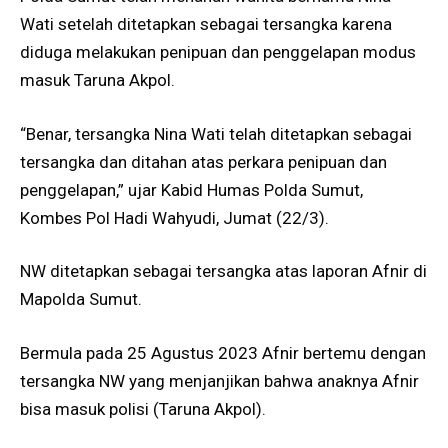
Wati setelah ditetapkan sebagai tersangka karena
diduga melakukan penipuan dan penggelapan modus
masuk Taruna Akpol.
“Benar, tersangka Nina Wati telah ditetapkan sebagai
tersangka dan ditahan atas perkara penipuan dan
penggelapan,” ujar Kabid Humas Polda Sumut,
Kombes Pol Hadi Wahyudi, Jumat (22/3).
NW ditetapkan sebagai tersangka atas laporan Afnir di
Mapolda Sumut.
Bermula pada 25 Agustus 2023 Afnir bertemu dengan
tersangka NW yang menjanjikan bahwa anaknya Afnir
bisa masuk polisi (Taruna Akpol).