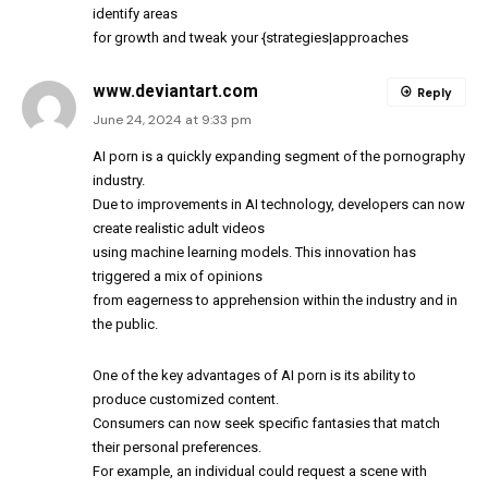
identify areas
for growth and tweak your {strategies|approaches
www.deviantart.com
Reply
June 24, 2024 at 9:33 pm
AI porn is a quickly expanding segment of the pornography
industry.
Due to improvements in AI technology, developers can now
create realistic adult videos
using machine learning models. This innovation has
triggered a mix of opinions
from eagerness to apprehension within the industry and in
the public.
One of the key advantages of AI porn is its ability to
produce customized content.
Consumers can now seek specific fantasies that match
their personal preferences.
For example, an individual could request a scene with