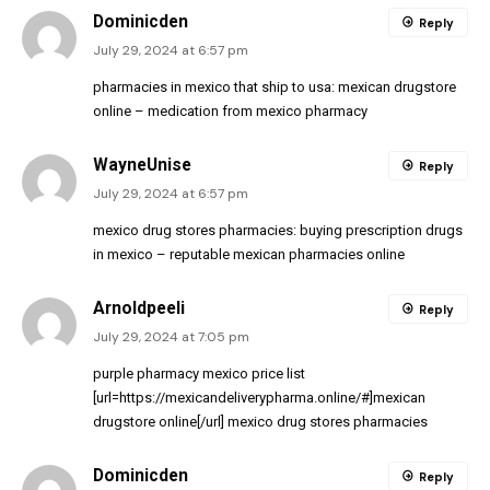
Dominicden
Reply
July 29, 2024 at 6:57 pm
pharmacies in mexico that ship to usa:
mexican drugstore
online
– medication from mexico pharmacy
WayneUnise
Reply
July 29, 2024 at 6:57 pm
mexico drug stores pharmacies:
buying prescription drugs
in mexico
– reputable mexican pharmacies online
Arnoldpeeli
Reply
July 29, 2024 at 7:05 pm
purple pharmacy mexico price list
[url=https://mexicandeliverypharma.online/#]mexican
drugstore online[/url] mexico drug stores pharmacies
Dominicden
Reply