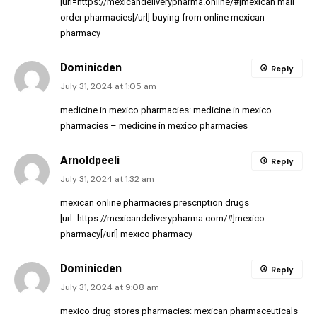
[url=https://mexicandeliverypharma.online/#]mexican mail
order pharmacies[/url] buying from online mexican
pharmacy
Dominicden
Reply
July 31, 2024 at 1:05 am
medicine in mexico pharmacies:
medicine in mexico
pharmacies
– medicine in mexico pharmacies
Arnoldpeeli
Reply
July 31, 2024 at 1:32 am
mexican online pharmacies prescription drugs
[url=https://mexicandeliverypharma.com/#]mexico
pharmacy[/url] mexico pharmacy
Dominicden
Reply
July 31, 2024 at 9:08 am
mexico drug stores pharmacies:
mexican pharmaceuticals