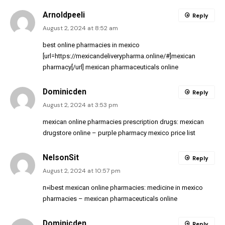
Arnoldpeeli
Reply
August 2, 2024 at 8:52 am
best online pharmacies in mexico
[url=https://mexicandeliverypharma.online/#]mexican
pharmacy[/url] mexican pharmaceuticals online
Dominicden
Reply
August 2, 2024 at 3:53 pm
mexican online pharmacies prescription drugs:
mexican
drugstore online
– purple pharmacy mexico price list
NelsonSit
Reply
August 2, 2024 at 10:57 pm
п»їbest mexican online pharmacies:
medicine in mexico
pharmacies
– mexican pharmaceuticals online
Dominicden
Reply