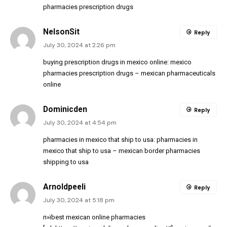
pharmacies prescription drugs
NelsonSit
Reply
July 30, 2024 at 2:26 pm
buying prescription drugs in mexico online:
mexico
pharmacies prescription drugs
– mexican pharmaceuticals
online
Dominicden
Reply
July 30, 2024 at 4:54 pm
pharmacies in mexico that ship to usa:
pharmacies in
mexico that ship to usa
– mexican border pharmacies
shipping to usa
Arnoldpeeli
Reply
July 30, 2024 at 5:18 pm
п»їbest mexican online pharmacies