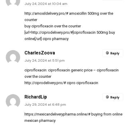
July 24, 2024 at 10:04 am
http://amoxildelivery.pro/#
amoxicillin 500mg over the
counter
buy ciprofloxacin over the counter
[url=http://ciprodelivery.pro/#]ciprofloxacin 500mg buy
online[/url] cipro pharmacy
CharlesZoova
Reply
July 24, 2024 at 5:51 pm
ciprofloxacin:
ciprofloxacin generic price
– ciprofloxacin
over the counter
http://ciprodelivery.pro/#
cipro ciprofloxacin
RichardLip
Reply
July 29, 2024 at 6:48 pm
https://mexicandeliverypharma.online/#
buying from online
mexican pharmacy