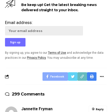
Be keep up! Get the latest breaking news
delivered straight to your inbox.
Email address:
By signing up, you agree to our
Terms of Use
and acknowledge the data
practices in our
Privacy Policy
. You may unsubscribe at any time.
Facebook
299 Comments
Jannette Fryman
Reply