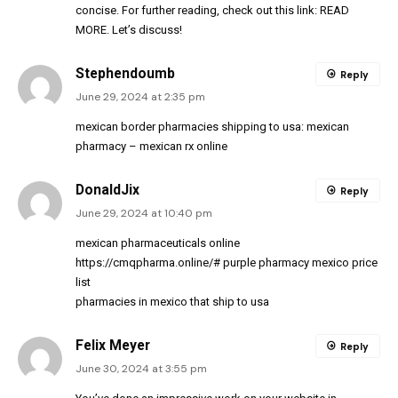
concise. For further reading, check out this link:
READ
MORE
. Let’s discuss!
Stephendoumb
Reply
June 29, 2024 at 2:35 pm
mexican border pharmacies shipping to usa:
mexican
pharmacy
– mexican rx online
DonaldJix
Reply
June 29, 2024 at 10:40 pm
mexican pharmaceuticals online
https://cmqpharma.online/#
purple pharmacy mexico price
list
pharmacies in mexico that ship to usa
Felix Meyer
Reply
June 30, 2024 at 3:55 pm