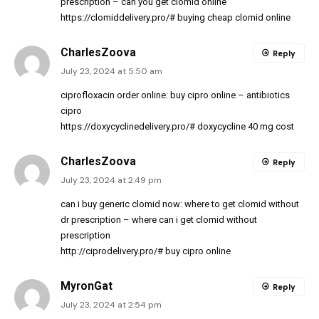
prescription
– can you get clomid online
https://clomiddelivery.pro/#
buying cheap clomid online
CharlesZoova
Reply
July 23, 2024 at 5:50 am
ciprofloxacin order online:
buy cipro online
– antibiotics
cipro
https://doxycyclinedelivery.pro/#
doxycycline 40 mg cost
CharlesZoova
Reply
July 23, 2024 at 2:49 pm
can i buy generic clomid now:
where to get clomid without
dr prescription
– where can i get clomid without
prescription
http://ciprodelivery.pro/#
buy cipro online
MyronGat
Reply
July 23, 2024 at 2:54 pm