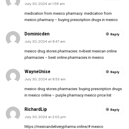
July 30, 2024 at 1:58 am
medication from mexico pharmacy:
medication from
mexico pharmacy
– buying prescription drugs in mexico
Dominicden
Reply
July 30, 2024 at 8:47 am
mexico drug stores pharmacies:
п»їbest mexican online
pharmacies
– best online pharmacies in mexico
WayneUnise
Reply
July 30, 2024 at 8:53 am
mexico drug stores pharmacies:
buying prescription drugs
in mexico online
– purple pharmacy mexico price list
RichardLip
Reply
July 30, 2024 at 2:02 pm
https://mexicandeliverypharma.online/#
mexico