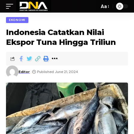
Aa
EKONOMI
Indonesia Catatkan Nilai
Ekspor Tuna Hingga Triliun
Editor
Published June 21, 2024