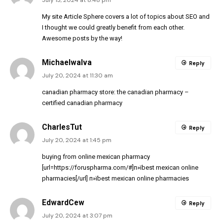
July 13, 2024 at 8:48 pm
My site
Article Sphere
covers a lot of topics about SEO and
I thought we could greatly benefit from each other.
Awesome posts by the way!
MichaelwaIva
Reply
July 20, 2024 at 11:30 am
canadian pharmacy store:
the canadian pharmacy
–
certified canadian pharmacy
CharlesTut
Reply
July 20, 2024 at 1:45 pm
buying from online mexican pharmacy
[url=https://foruspharma.com/#]п»їbest mexican online
pharmacies[/url] п»їbest mexican online pharmacies
EdwardCew
Reply
July 20, 2024 at 3:07 pm