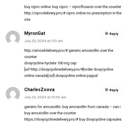
buy cipro online:
buy cipro
– ciprofloxacin over the counter
http://ciprodelivery.pro/#
cipro online no prescription in the
usa
MyronGat
Reply
July 22, 2024 at 1:10 am
http://amoxildelivery.pro/#
generic amoxicillin over the
counter
doxycycline hyclate 100 mg cap
[url=http://doxycyclinedelivery.pro/#]order doxycycline
online canada[/url] doxycycline online paypal
CharlesZoova
Reply
July 22, 2024 at 10:30 am
generic for amoxicillin:
buy amoxicillin from canada
– can i
buy amoxicillin over the counter
https://doxycyclinedelivery.pro/#
buy doxycycline capsules