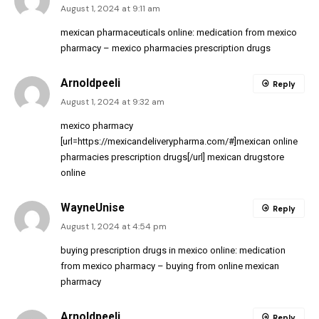
August 1, 2024 at 9:11 am
mexican pharmaceuticals online:
medication from mexico
pharmacy
– mexico pharmacies prescription drugs
Arnoldpeeli
Reply
August 1, 2024 at 9:32 am
mexico pharmacy
[url=https://mexicandeliverypharma.com/#]mexican online
pharmacies prescription drugs[/url] mexican drugstore
online
WayneUnise
Reply
August 1, 2024 at 4:54 pm
buying prescription drugs in mexico online:
medication
from mexico pharmacy
– buying from online mexican
pharmacy
Arnoldpeeli
Reply