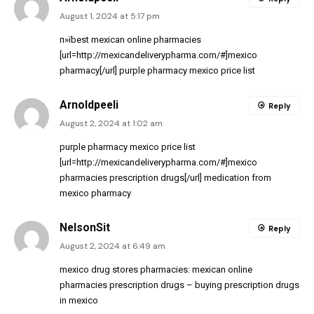
August 1, 2024 at 5:17 pm
п»їbest mexican online pharmacies
[url=http://mexicandeliverypharma.com/#]mexico
pharmacy[/url] purple pharmacy mexico price list
Arnoldpeeli
Reply
August 2, 2024 at 1:02 am
purple pharmacy mexico price list
[url=http://mexicandeliverypharma.com/#]mexico
pharmacies prescription drugs[/url] medication from
mexico pharmacy
NelsonSit
Reply
August 2, 2024 at 6:49 am
mexico drug stores pharmacies:
mexican online
pharmacies prescription drugs
– buying prescription drugs
in mexico