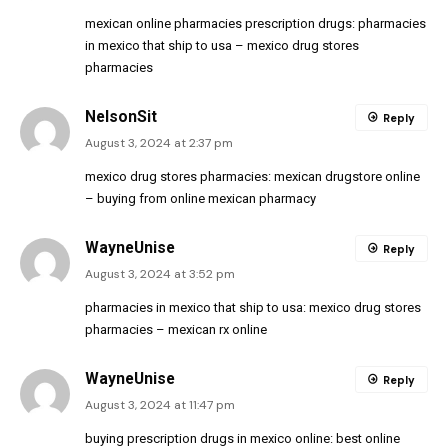
mexican online pharmacies prescription drugs:
pharmacies
in mexico that ship to usa
– mexico drug stores
pharmacies
NelsonSit
Reply
August 3, 2024 at 2:37 pm
mexico drug stores pharmacies:
mexican drugstore online
– buying from online mexican pharmacy
WayneUnise
Reply
August 3, 2024 at 3:52 pm
pharmacies in mexico that ship to usa:
mexico drug stores
pharmacies
– mexican rx online
WayneUnise
Reply
August 3, 2024 at 11:47 pm
buying prescription drugs in mexico online:
best online