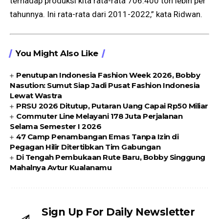
terhadap produksi kita rata-rata 706.400 ton lebih per
tahunnya. Ini rata-rata dari 2011-2022,” kata Ridwan.
You Might Also Like
Penutupan Indonesia Fashion Week 2026, Bobby
Nasution: Sumut Siap Jadi Pusat Fashion Indonesia
Lewat Wastra
PRSU 2026 Ditutup, Putaran Uang Capai Rp50 Miliar
Commuter Line Melayani 178 Juta Perjalanan
Selama Semester I 2026
47 Camp Penambangan Emas Tanpa Izin di
Pegagan Hilir Ditertibkan Tim Gabungan
Di Tengah Pembukaan Rute Baru, Bobby Singgung
Mahalnya Avtur Kualanamu
Sign Up For Daily Newsletter