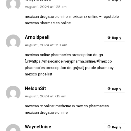
August 1, 2024 at 1:28 am
mexican drugstore online:
mexican rx online
– reputable
mexican pharmacies online
Arnoldpeeli
Reply
August 1, 2024 at 1:50 am
mexican online pharmacies prescription drugs
[url=https://mexicandeliverypharma.online/#]mexico
pharmacies prescription drugs[/url] purple pharmacy
mexico price list
NelsonSit
Reply
August 1, 2024 at 7:15 am
mexican rx online:
medicine in mexico pharmacies
–
mexican drugstore online
WayneUnise
Reply