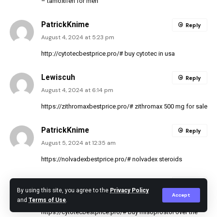
– tamoxifen for men
PatrickKnime
Reply
August 4, 2024 at 5:23 pm
http://cytotecbestprice.pro/#
buy cytotec in usa
Lewiscuh
Reply
August 4, 2024 at 6:14 pm
https://zithromaxbestprice.pro/#
zithromax 500 mg for sale
PatrickKnime
Reply
August 5, 2024 at 12:35 am
https://nolvadexbestprice.pro/#
nolvadex steroids
Lewiscuh
Reply
By using this site, you agree to the
Privacy Policy
Accept
August 5, 2024 at 2:50 am
and
Terms of Use
.
https://cytotecbestprice.pro/#
buy misoprostol over the