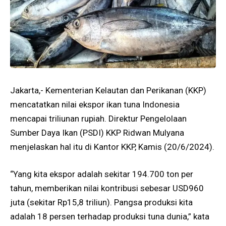
Jakarta,- Kementerian Kelautan dan Perikanan (KKP)
mencatatkan nilai ekspor ikan tuna Indonesia
mencapai triliunan rupiah. Direktur Pengelolaan
Sumber Daya Ikan (PSDI) KKP Ridwan Mulyana
menjelaskan hal itu di Kantor KKP, Kamis (20/6/2024).
“Yang kita ekspor adalah sekitar 194.700 ton per
tahun, memberikan nilai kontribusi sebesar USD960
juta (sekitar Rp15,8 triliun). Pangsa produksi kita
adalah 18 persen terhadap produksi tuna dunia,” kata