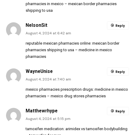
pharmacies in mexico
– mexican border pharmacies
shipping to usa
NelsonSit
Reply
August 4, 2024 at 6:42 am
reputable mexican pharmacies online:
mexican border
pharmacies shipping to usa
– medicine in mexico
pharmacies
WayneUnise
Reply
August 4, 2024 at 7:40 am
mexico pharmacies prescription drugs:
medicine in mexico
pharmacies
– mexico drug stores pharmacies
Matthewrhype
Reply
August 4, 2024 at 5:15 pm
tamoxifen medication:
arimidex vs tamoxifen bodybuilding