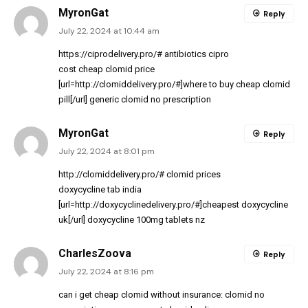
MyronGat
Reply
July 22, 2024 at 10:44 am
https://ciprodelivery.pro/#
antibiotics cipro
cost cheap clomid price
[url=http://clomiddelivery.pro/#]where to buy cheap clomid
pill[/url] generic clomid no prescription
MyronGat
Reply
July 22, 2024 at 8:01 pm
http://clomiddelivery.pro/#
clomid prices
doxycycline tab india
[url=http://doxycyclinedelivery.pro/#]cheapest doxycycline
uk[/url] doxycycline 100mg tablets nz
CharlesZoova
Reply
July 22, 2024 at 8:16 pm
can i get cheap clomid without insurance:
clomid no