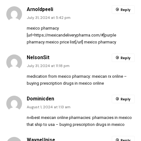
Arnoldpeeli
Reply
July 31, 2024 at 5:42 pm
mexico pharmacy
[url=https://mexicandeliverypharma.com/#]purple
pharmacy mexico price list[/url] mexico pharmacy
NelsonSit
Reply
July 31, 2024 at 11:18 pm
medication from mexico pharmacy:
mexican rx online
–
buying prescription drugs in mexico online
Dominicden
Reply
August 1, 2024 at 1:13 am
п»їbest mexican online pharmacies:
pharmacies in mexico
that ship to usa
– buying prescription drugs in mexico
WayneUnise
Reply