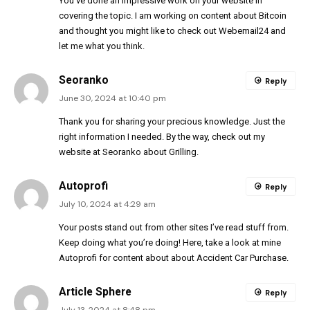
You’ve done an impressive work on your website in
covering the topic. I am working on content about Bitcoin
and thought you might like to check out
Webemail24
and
let me what you think.
Seoranko
Reply
June 30, 2024 at 10:40 pm
Thank you for sharing your precious knowledge. Just the
right information I needed. By the way, check out my
website at
Seoranko
about Grilling.
Autoprofi
Reply
July 10, 2024 at 4:29 am
Your posts stand out from other sites I’ve read stuff from.
Keep doing what you’re doing! Here, take a look at mine
Autoprofi
for content about about Accident Car Purchase.
Article Sphere
Reply