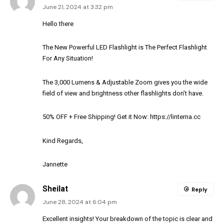
June 21, 2024 at 3:32 pm
Hello there
The New Powerful LED Flashlight is The Perfect Flashlight
For Any Situation!
The 3,000 Lumens & Adjustable Zoom gives you the wide
field of view and brightness other flashlights don’t have.
50% OFF + Free Shipping! Get it Now:
https://linterna.cc
Kind Regards,
Jannette
Sheilat
Reply
June 28, 2024 at 6:04 pm
Excellent insights! Your breakdown of the topic is clear and