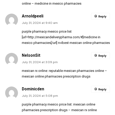
online
– medicine in mexico pharmacies
Arnoldpeeli
Reply
July 31, 2024 at 9:40 am
purple pharmacy mexico price list
[url=http://mexicandeliverypharma.com/#]medicine in
mexico pharmacies[/url] п»їbest mexican online pharmacies
NelsonSit
Reply
July 31, 2024 at 3:09 pm
mexican rx online:
reputable mexican pharmacies online
–
mexican online pharmacies prescription drugs
Dominicden
Reply
July 31, 2024 at 5:08 pm
purple pharmacy mexico price list:
mexican online
pharmacies prescription drugs
– mexican rx online