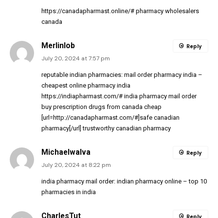
https://canadapharmast.online/#
pharmacy wholesalers
canada
Merlinlob
Reply
July 20, 2024 at 7:57 pm
reputable indian pharmacies:
mail order pharmacy india
–
cheapest online pharmacy india
https://indiapharmast.com/#
india pharmacy mail order
buy prescription drugs from canada cheap
[url=http://canadapharmast.com/#]safe canadian
pharmacy[/url] trustworthy canadian pharmacy
MichaelwaIva
Reply
July 20, 2024 at 8:22 pm
india pharmacy mail order:
indian pharmacy online
– top 10
pharmacies in india
CharlesTut
Reply