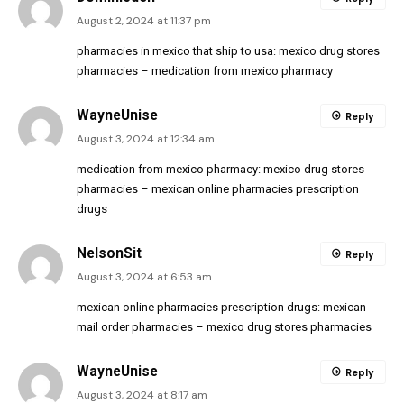
August 2, 2024 at 11:37 pm
pharmacies in mexico that ship to usa:
mexico drug stores
pharmacies
– medication from mexico pharmacy
WayneUnise
Reply
August 3, 2024 at 12:34 am
medication from mexico pharmacy:
mexico drug stores
pharmacies
– mexican online pharmacies prescription
drugs
NelsonSit
Reply
August 3, 2024 at 6:53 am
mexican online pharmacies prescription drugs:
mexican
mail order pharmacies
– mexico drug stores pharmacies
WayneUnise
Reply
August 3, 2024 at 8:17 am