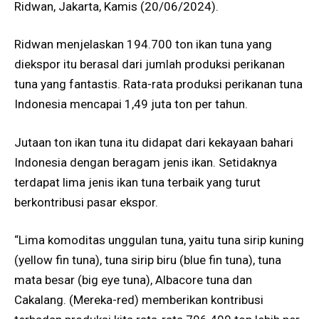
Ridwan, Jakarta, Kamis (20/06/2024).
Ridwan menjelaskan 194.700 ton ikan tuna yang
diekspor itu berasal dari jumlah produksi perikanan
tuna yang fantastis. Rata-rata produksi perikanan tuna
Indonesia mencapai 1,49 juta ton per tahun.
Jutaan ton ikan tuna itu didapat dari kekayaan bahari
Indonesia dengan beragam jenis ikan. Setidaknya
terdapat lima jenis ikan tuna terbaik yang turut
berkontribusi pasar ekspor.
“Lima komoditas unggulan tuna, yaitu tuna sirip kuning
(yellow fin tuna), tuna sirip biru (blue fin tuna), tuna
mata besar (big eye tuna), Albacore tuna dan
Cakalang. (Mereka-red) memberikan kontribusi