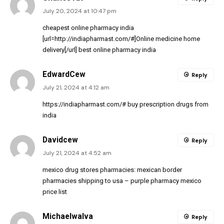
July 20, 2024 at 10:47 pm
cheapest online pharmacy india
[url=http://indiapharmast.com/#]Online medicine home
delivery[/url] best online pharmacy india
EdwardCew
Reply
July 21, 2024 at 4:12 am
https://indiapharmast.com/#
buy prescription drugs from
india
Davidcew
Reply
July 21, 2024 at 4:52 am
mexico drug stores pharmacies:
mexican border
pharmacies shipping to usa
– purple pharmacy mexico
price list
MichaelwaIva
Reply