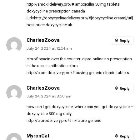
http://amoxildelivery.pro/#
amoxicillin 50 mg tablets
doxycycline prescription canada
[url=http://doxycyclinedelivery.pro/#]doxycycline cream[/url]
best price doxycycline uk
CharlesZoova
Reply
July 24, 2024 at 12:24 am
ciprofloxacin over the counter:
cipro online no prescription
in the usa
– antibiotics cipro
http://clomiddelivery.pro/#
buying generic clomid tablets
CharlesZoova
Reply
July 24, 2024 at 8:58 am
how can i get doxycycline:
where can you get doxycycline
–
doxycycline 300 mg daily
http://ciprodelivery.pro/#
п»їcipro generic
MyronGat
Reply