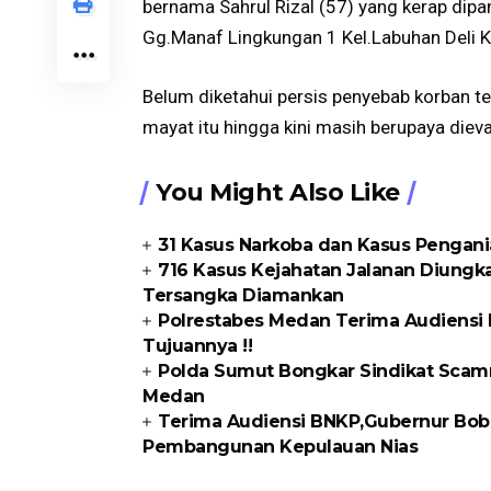
bernama Sahrul Rizal (57) yang kerap dipa
Gg.Manaf Lingkungan 1 Kel.Labuhan Deli 
Belum diketahui persis penyebab korban 
mayat itu hingga kini masih berupaya die
You Might Also Like
31 Kasus Narkoba dan Kasus Pengani
716 Kasus Kejahatan Jalanan Diungka
Tersangka Diamankan
Polrestabes Medan Terima Audiensi 
Tujuannya !!
Polda Sumut Bongkar Sindikat Scam
Medan
Terima Audiensi BNKP,Gubernur Bobb
Pembangunan Kepulauan Nias