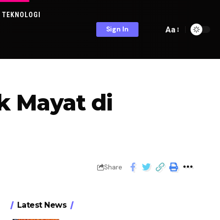
TEKNOLOGI
Aa
Sign In
 Mayat di
Share
Latest News