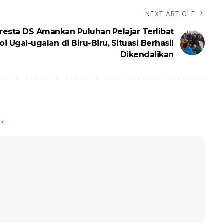
NEXT ARTICLE
resta DS Amankan Puluhan Pelajar Terlibat
i Ugal-ugalan di Biru-Biru, Situasi Berhasil
Dikendalikan
d
*