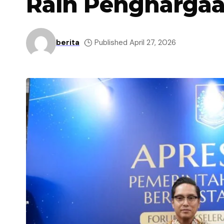
Raih Penghargaa
berita
Published April 27, 2026