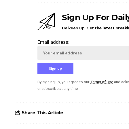
Sign Up For Dai
Be keep up! Get the latest breaki
Email address:
By signing up, you agree to our
Terms of Use
and ackn
unsubscribe at any time.
Share This Article