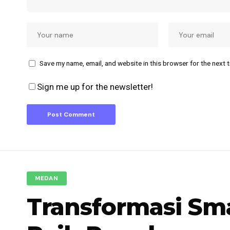
Save my name, email, and website in this browser for the next 
Sign me up for the newsletter!
MEDAN
Transformasi Sm