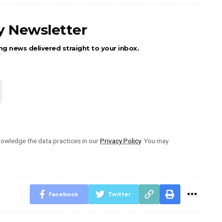
ly Newsletter
ng news delivered straight to your inbox.
owledge the data practices in our
Privacy Policy
. You may
Facebook
Twitter