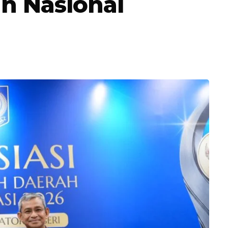
n Nasional