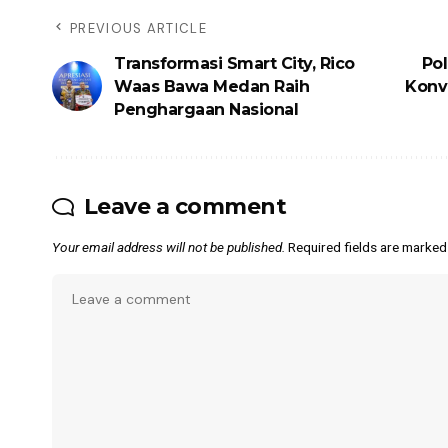
PREVIOUS ARTICLE
Transformasi Smart City, Rico
Pol
Waas Bawa Medan Raih
Konvo
Penghargaan Nasional
Leave a comment
Your email address will not be published.
Required fields are marke