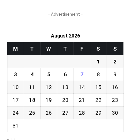
- Advertisement -
August 2026
M
T
W
T
F
S
S
1
2
3
4
5
6
7
8
9
10
11
12
13
14
15
16
17
18
19
20
21
22
23
24
25
26
27
28
29
30
31
« Jul