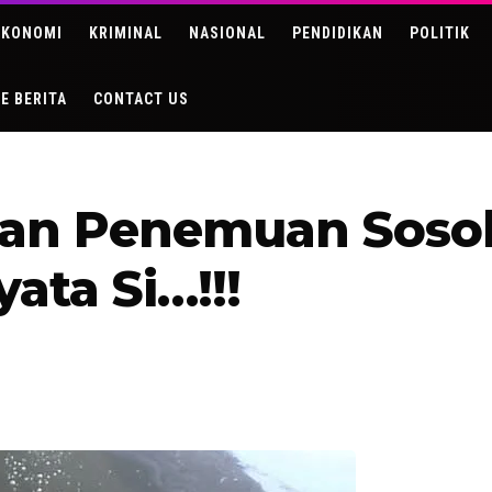
EKONOMI
KRIMINAL
NASIONAL
PENDIDIKAN
POLITIK
DE BERITA
CONTACT US
an Penemuan Sosok
ata Si…!!!