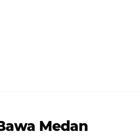
s Bawa Medan