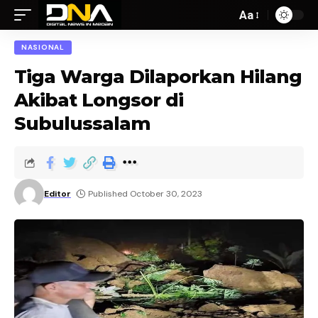
Aa
NASIONAL
Tiga Warga Dilaporkan Hilang
Akibat Longsor di
Subulussalam
Editor
Published October 30, 2023