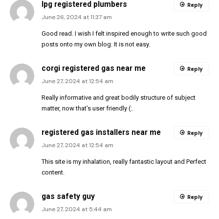
lpg registered plumbers
Reply
June 26, 2024 at 11:37 am
Good read. I wish I felt inspired enough to write such good
posts onto my own blog. It is not easy.
corgi registered gas near me
Reply
June 27, 2024 at 12:54 am
Really informative and great bodily structure of subject
matter, now that’s user friendly (:.
registered gas installers near me
Reply
June 27, 2024 at 12:54 am
This site is my inhalation, really fantastic layout and Perfect
content.
gas safety guy
Reply
June 27, 2024 at 5:44 am