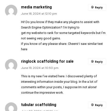
media marketing
Reply
June 18, 2024 at 12:10 pm
Hi! Do you know if they make any plugins to assist with
Search Engine Optimization? I’m trying to
get my website to rank for some targeted keywords but I’m
not seeing very good gains.
If you know of any please share. Cheers! I saw similar text
here
ringlock scaffolding for sale
Reply
June 19, 2024 at 10:50 pm
This is my new I’ve visited here. I discovered plenty of
interesting information inside your blog. In the a lot of
comments within your posts, I suppose Im not alone!
continue the impressive work.
tubular scaffolding
Reply