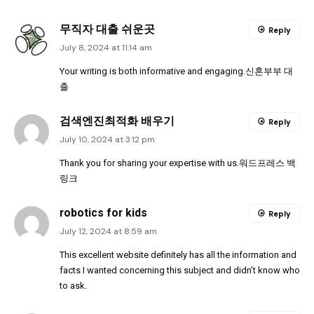
무직자 대출 쉬운곳
Reply
July 8, 2024 at 11:14 am
Your writing is both informative and engaging.
신혼부부 대
출
검색엔진최적화 배우기
Reply
July 10, 2024 at 3:12 pm
Thank you for sharing your expertise with us.
워드프레스 백
링크
robotics for kids
Reply
July 12, 2024 at 8:59 am
This excellent website definitely has all the information and
facts I wanted concerning this subject and didn’t know who
to ask.