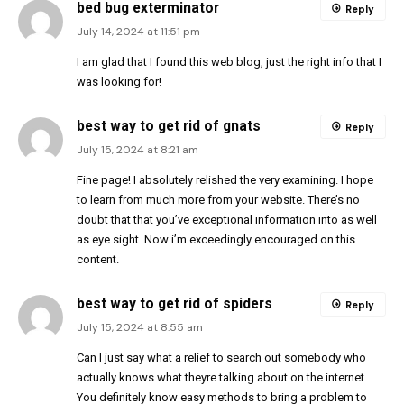
bed bug exterminator
Reply
July 14, 2024 at 11:51 pm
I am glad that I found this web blog, just the right info that I
was looking for!
best way to get rid of gnats
Reply
July 15, 2024 at 8:21 am
Fine page! I absolutely relished the very examining. I hope
to learn from much more from your website. There’s no
doubt that that you’ve exceptional information into as well
as eye sight. Now i’m exceedingly encouraged on this
content.
best way to get rid of spiders
Reply
July 15, 2024 at 8:55 am
Can I just say what a relief to search out somebody who
actually knows what theyre talking about on the internet.
You definitely know easy methods to bring a problem to