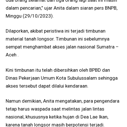
dalam pencarian,” ujar Anita dalam siaran pers BNPB,
Minggu (29/10/2023).
Dilaporkan, akibat peristiwa ini terjadi timbunan
material tanah longsor. Timbunan ini sebelumnya
sempat menghambat akses jalan nasional Sumatra –
Aceh .
Kini timbunan itu telah dibersihkan oleh BPBD dan
Dinas Pekerjaan Umum Kota Subulussalam sehingga
akses tersebut dapat dilalui kendaraan.
Namun demikian, Anita mengatakan, para pengendara
tetap harus waspada saat melintas jalan lintas
nasional, khususnya ketika hujan di Dea Lae Ikan,
karena tanah longsor masih berpotensi terjadi.