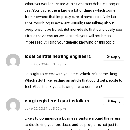
Whatever wouldnt share with have a very debate along on
this. You just let them know a lot of things which come
from nowhere that Im pretty sure Id have a relatively fair
shot. Your blog is excellent visually, I am talking about
people wont be bored. But individuals that cane easily see
after dark videos as well as the layout will not be so
impressed utilizing your generic knowing of this topic.
local central heating engineers
Reply
June 27, 2024 at 3:57 pm
I’d ought to check with you here. Which isn’t some thing
Which i do! I like reading an article that could get people to
feel. Also, thank you allowing me to comment!
corgi registered gas installers
Reply
June 27, 2024 at 3:57 pm
Likely to commence a business venture around the refers
to disclosing your products and so programs not just to