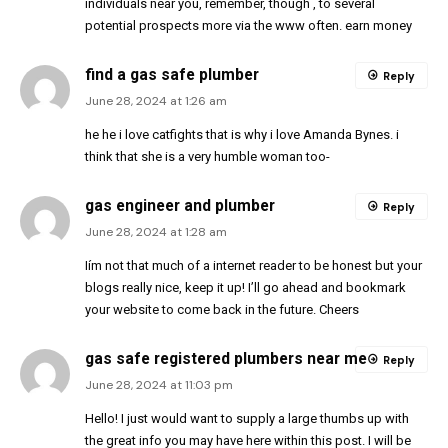
individuals near you, remember, though , to several
potential prospects more via the www often. earn money
find a gas safe plumber
Reply
June 28, 2024 at 1:26 am
he he i love catfights that is why i love Amanda Bynes. i
think that she is a very humble woman too-
gas engineer and plumber
Reply
June 28, 2024 at 1:28 am
Iím not that much of a internet reader to be honest but your
blogs really nice, keep it up! I’ll go ahead and bookmark
your website to come back in the future. Cheers
gas safe registered plumbers near me
Reply
June 28, 2024 at 11:03 pm
Hello! I just would want to supply a large thumbs up with
the great info you may have here within this post. I will be