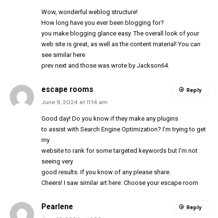
Wow, wonderful weblog
structure
!
How long have you ever been blogging for?
you make blogging glance easy. The overall look of your
web site is great, as well as the content material! You can
see similar here
prev
next
and those was wrote by
Jackson64
.
escape rooms
Reply
June 9, 2024 at 11:14 am
Good day! Do you know if they make any plugins
to assist with Search Engine Optimization? I’m trying to get
my
website to rank for some targeted keywords but I’m not
seeing very
good results. If you know of any please share.
Cheers! I saw similar art here:
Choose your escape room
Pearlene
Reply