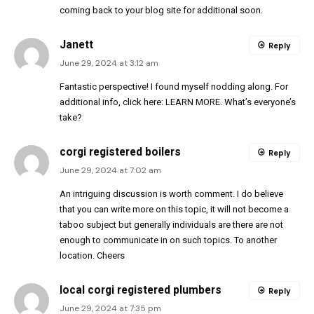
coming back to your blog site for additional soon.
Janett
Reply
June 29, 2024 at 3:12 am
Fantastic perspective! I found myself nodding along. For
additional info, click here:
LEARN MORE
. What’s everyone’s
take?
corgi registered boilers
Reply
June 29, 2024 at 7:02 am
An intriguing discussion is worth comment. I do believe
that you can write more on this topic, it will not become a
taboo subject but generally individuals are there are not
enough to communicate in on such topics. To another
location. Cheers
local corgi registered plumbers
Reply
June 29, 2024 at 7:35 pm