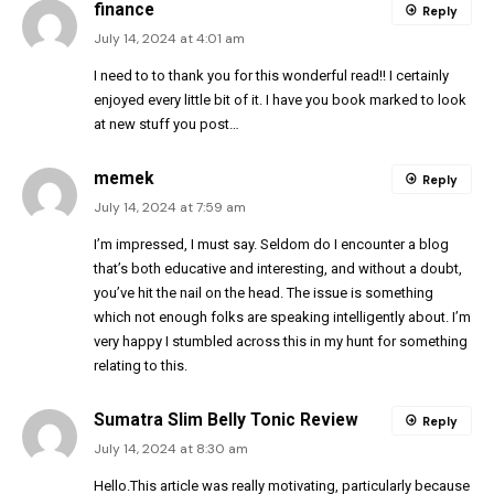
finance
Reply
July 14, 2024 at 4:01 am
I need to to thank you for this wonderful read!! I certainly
enjoyed every little bit of it. I have you book marked to look
at new stuff you post…
memek
Reply
July 14, 2024 at 7:59 am
I’m impressed, I must say. Seldom do I encounter a blog
that’s both educative and interesting, and without a doubt,
you’ve hit the nail on the head. The issue is something
which not enough folks are speaking intelligently about. I’m
very happy I stumbled across this in my hunt for something
relating to this.
Sumatra Slim Belly Tonic Review
Reply
July 14, 2024 at 8:30 am
Hello.This article was really motivating, particularly because