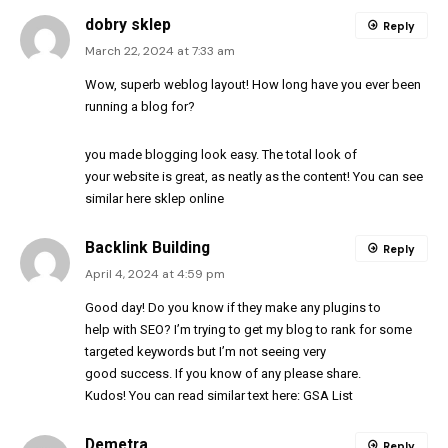
dobry sklep
Reply
March 22, 2024 at 7:33 am
Wow, superb weblog layout! How long have you ever been
running a blog for?
you made blogging look easy. The total look of
your website is great, as neatly as the content! You can see
similar here
sklep online
Backlink Building
Reply
April 4, 2024 at 4:59 pm
Good day! Do you know if they make any plugins to
help with SEO? I’m trying to get my blog to rank for some
targeted keywords but I’m not seeing very
good success. If you know of any please share.
Kudos! You can read similar text here:
GSA List
Demetra
Reply