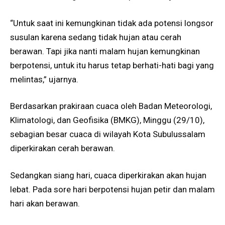
“Untuk saat ini kemungkinan tidak ada potensi longsor
susulan karena sedang tidak hujan atau cerah
berawan. Tapi jika nanti malam hujan kemungkinan
berpotensi, untuk itu harus tetap berhati-hati bagi yang
melintas,” ujarnya.
Berdasarkan prakiraan cuaca oleh Badan Meteorologi,
Klimatologi, dan Geofisika (BMKG), Minggu (29/10),
sebagian besar cuaca di wilayah Kota Subulussalam
diperkirakan cerah berawan.
Sedangkan siang hari, cuaca diperkirakan akan hujan
lebat. Pada sore hari berpotensi hujan petir dan malam
hari akan berawan.