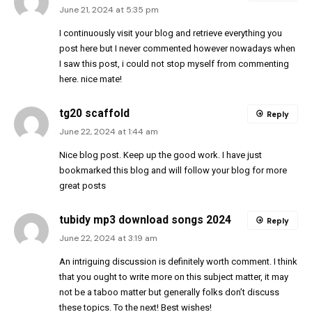
June 21, 2024 at 5:35 pm
I continuously visit your blog and retrieve everything you
post here but I never commented however nowadays when
I saw this post, i could not stop myself from commenting
here. nice mate!
tg20 scaffold
Reply
June 22, 2024 at 1:44 am
Nice blog post. Keep up the good work. I have just
bookmarked this blog and will follow your blog for more
great posts
tubidy mp3 download songs 2024
Reply
June 22, 2024 at 3:19 am
An intriguing discussion is definitely worth comment. I think
that you ought to write more on this subject matter, it may
not be a taboo matter but generally folks don’t discuss
these topics. To the next! Best wishes!