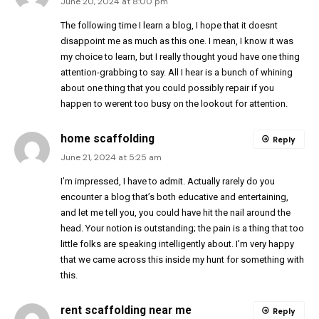
June 20, 2024 at 8:00 pm
The following time I learn a blog, I hope that it doesnt
disappoint me as much as this one. I mean, I know it was
my choice to learn, but I really thought youd have one thing
attention-grabbing to say. All I hear is a bunch of whining
about one thing that you could possibly repair if you
happen to werent too busy on the lookout for attention.
home scaffolding
Reply
June 21, 2024 at 5:25 am
I’m impressed, I have to admit. Actually rarely do you
encounter a blog that’s both educative and entertaining,
and let me tell you, you could have hit the nail around the
head. Your notion is outstanding; the pain is a thing that too
little folks are speaking intelligently about. I’m very happy
that we came across this inside my hunt for something with
this.
rent scaffolding near me
Reply