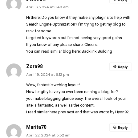
April 6, 2024 at 3:49 am
Hi there! Do you know if they make any plugins to help with
Search Engine Optimization? I’m trying to get my blog to
rank for some
targeted keywords but I’m not seeing very good gains.
If you know of any please share. Cheers!
You can read similar blog here:
Backlink Building
Zora98
Reply
April 19, 2024 at 6:12 pm
Wow, fantastic weblog
layout
!
How lengthy have you ever been running a blog for?
you make blogging glance easy. The overall look of your
site is fantastic, as well as the content!
I read similar here
prev
next
and that was wrote by
Hyon92
.
Marita70
Reply
April 22, 2024 at 5:52 am