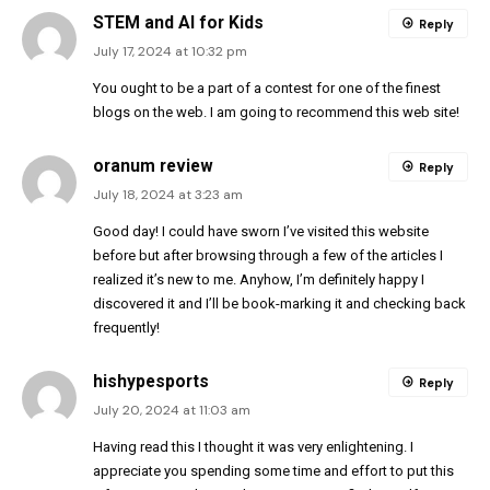
STEM and AI for Kids
Reply
July 17, 2024 at 10:32 pm
You ought to be a part of a contest for one of the finest
blogs on the web. I am going to recommend this web site!
oranum review
Reply
July 18, 2024 at 3:23 am
Good day! I could have sworn I’ve visited this website
before but after browsing through a few of the articles I
realized it’s new to me. Anyhow, I’m definitely happy I
discovered it and I’ll be book-marking it and checking back
frequently!
hishypesports
Reply
July 20, 2024 at 11:03 am
Having read this I thought it was very enlightening. I
appreciate you spending some time and effort to put this