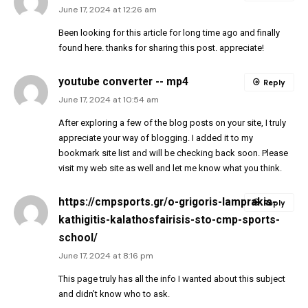
June 17, 2024 at 12:26 am
Been looking for this article for long time ago and finally
found here. thanks for sharing this post. appreciate!
youtube converter -- mp4
Reply
June 17, 2024 at 10:54 am
After exploring a few of the blog posts on your site, I truly
appreciate your way of blogging. I added it to my
bookmark site list and will be checking back soon. Please
visit my web site as well and let me know what you think.
https://cmpsports.gr/o-grigoris-lamprakis-
Reply
kathigitis-kalathosfairisis-sto-cmp-sports-
school/
June 17, 2024 at 8:16 pm
This page truly has all the info I wanted about this subject
and didn’t know who to ask.