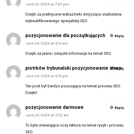
June 23, 2024 at 7:30 pm
Dzięki za praktyczne wskazówki dotyczące znalezienia
wykwalifikowanego specjalisty SEO.
pozycjonowanie dla początkujących
Reply
June 24, 2024 at 5:31 am
Dzięki za jasne i zwięzłe informacje na temat SEO.
piotrków trybunalski pozycjonowanie stron
Reply
June 24, 2024 at 6:13 pm
Ten post był bardzo pouczający na temat procesu SEO.
Dzięki!
pozycjonowanie darmowe
Reply
June 25, 2024 at 2:52 am
To była otwierająca oczy lektura na temat ryzyk i procesu
SEO.