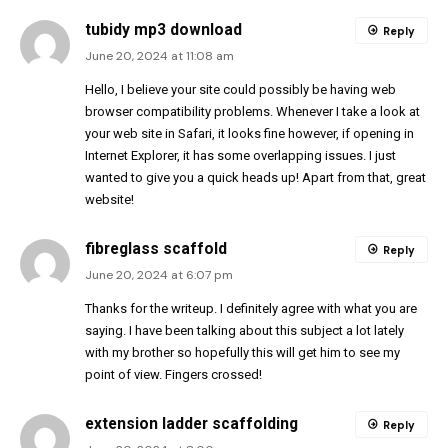
tubidy mp3 download
Reply
June 20, 2024 at 11:08 am
Hello, I believe your site could possibly be having web
browser compatibility problems. Whenever I take a look at
your web site in Safari, it looks fine however, if opening in
Internet Explorer, it has some overlapping issues. I just
wanted to give you a quick heads up! Apart from that, great
website!
fibreglass scaffold
Reply
June 20, 2024 at 6:07 pm
Thanks for the writeup. I definitely agree with what you are
saying. I have been talking about this subject a lot lately
with my brother so hopefully this will get him to see my
point of view. Fingers crossed!
extension ladder scaffolding
Reply