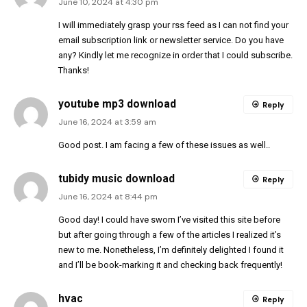
June 10, 2024 at 4:30 pm
I will immediately grasp your rss feed as I can not find your
email subscription link or newsletter service. Do you have
any? Kindly let me recognize in order that I could subscribe.
Thanks
!
youtube mp3 download
Reply
June 16, 2024 at 3:59 am
Good post. I am facing a few of these issues as well..
tubidy music download
Reply
June 16, 2024 at 8:44 pm
Good day! I could have sworn I’ve visited this site before
but after going through a few of the articles I realized it’s
new to me. Nonetheless, I’m definitely delighted I found it
and I’ll be book-marking it and checking back frequently!
hvac
Reply