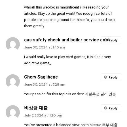
whoah this weblog is magnificent i like reading your
articles. Stay up the great work! You recognize, lots of
people are searching round for this info, you could help
them greatly.
gas safety check and boiler service cost
Reply
June 30, 2024 at 1:45 am
i would really love to play card games, it is also a very
addictive game,,
Chery Saglibene
Reply
June 30, 2024 at 7:28 am
Your passion for this topic is evident.
에볼루션 딜러 연봉
비상금 대출
Reply
July 7, 2024 at 11:20 pm
You’ve presented a balanced view on this issue.
주부 대출