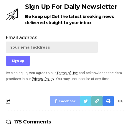
Sign Up For Daily Newsletter
Be keep up! Get the latest breaking news
delivered straight to your inbox.
Email address:
By signing up, you agree to our
Terms of Use
and acknowledge the data
practices in our
Privacy Policy
. You may unsubscribe at any time.
Facebook
175 Comments