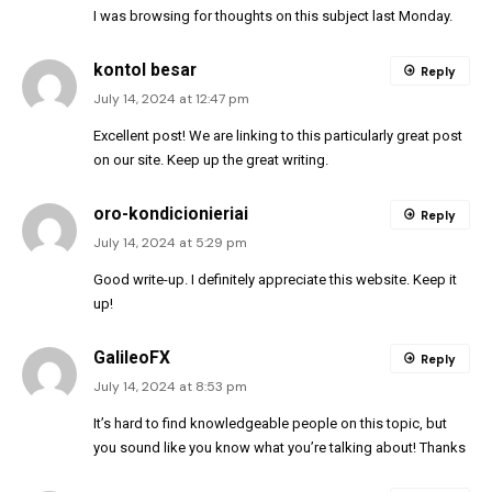
I was browsing for thoughts on this subject last Monday.
kontol besar
Reply
July 14, 2024 at 12:47 pm
Excellent post! We are linking to this particularly great post
on our site. Keep up the great writing.
oro-kondicionieriai
Reply
July 14, 2024 at 5:29 pm
Good write-up. I definitely appreciate this website. Keep it
up!
GalileoFX
Reply
July 14, 2024 at 8:53 pm
It’s hard to find knowledgeable people on this topic, but
you sound like you know what you’re talking about! Thanks