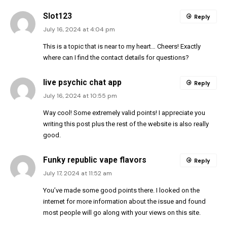
Slot123
Reply
July 16, 2024 at 4:04 pm
This is a topic that is near to my heart… Cheers! Exactly
where can I find the contact details for questions?
live psychic chat app
Reply
July 16, 2024 at 10:55 pm
Way cool! Some extremely valid points! I appreciate you
writing this post plus the rest of the website is also really
good.
Funky republic vape flavors
Reply
July 17, 2024 at 11:52 am
You’ve made some good points there. I looked on the
internet for more information about the issue and found
most people will go along with your views on this site.