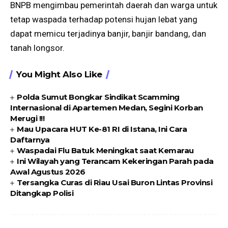
BNPB mengimbau pemerintah daerah dan warga untuk
tetap waspada terhadap potensi hujan lebat yang
dapat memicu terjadinya banjir, banjir bandang, dan
tanah longsor.
You Might Also Like
Polda Sumut Bongkar Sindikat Scamming
Internasional di Apartemen Medan, Segini Korban
Merugi !!!
Mau Upacara HUT Ke-81 RI di Istana, Ini Cara
Daftarnya
Waspadai Flu Batuk Meningkat saat Kemarau
Ini Wilayah yang Terancam Kekeringan Parah pada
Awal Agustus 2026
Tersangka Curas di Riau Usai Buron Lintas Provinsi
Ditangkap Polisi