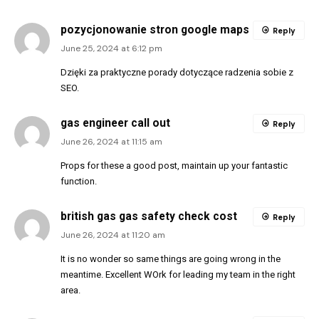
pozycjonowanie stron google maps
Reply
June 25, 2024 at 6:12 pm
Dzięki za praktyczne porady dotyczące radzenia sobie z
SEO.
gas engineer call out
Reply
June 26, 2024 at 11:15 am
Props for these a good post, maintain up your fantastic
function.
british gas gas safety check cost
Reply
June 26, 2024 at 11:20 am
It is no wonder so same things are going wrong in the
meantime. Excellent WOrk for leading my team in the right
area.