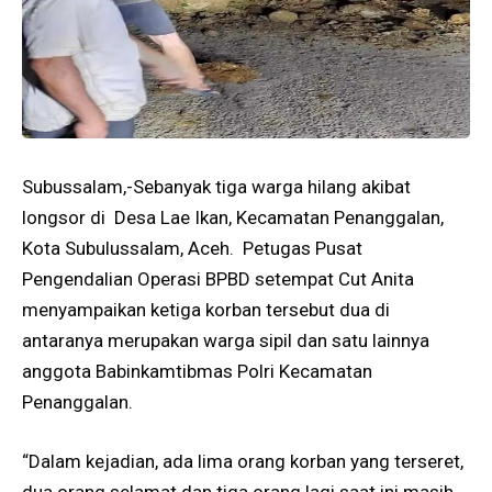
Subussalam,-Sebanyak tiga warga hilang akibat
longsor di Desa Lae Ikan, Kecamatan Penanggalan,
Kota Subulussalam, Aceh. Petugas Pusat
Pengendalian Operasi BPBD setempat Cut Anita
menyampaikan ketiga korban tersebut dua di
antaranya merupakan warga sipil dan satu lainnya
anggota Babinkamtibmas Polri Kecamatan
Penanggalan.
“Dalam kejadian, ada lima orang korban yang terseret,
dua orang selamat dan tiga orang lagi saat ini masih