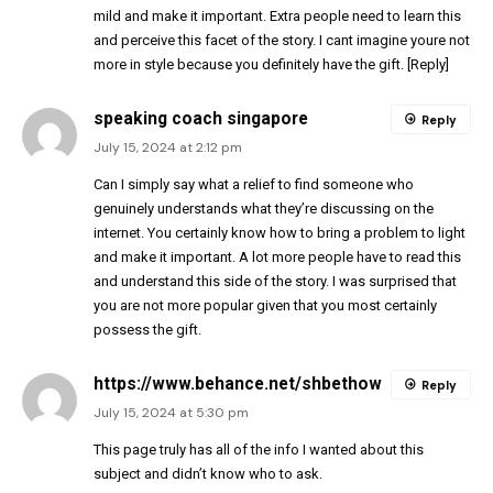
mild and make it important. Extra people need to learn this
and perceive this facet of the story. I cant imagine youre not
more in style because you definitely have the gift. [Reply]
speaking coach singapore
Reply
July 15, 2024 at 2:12 pm
Can I simply say what a relief to find someone who
genuinely understands what they’re discussing on the
internet. You certainly know how to bring a problem to light
and make it important. A lot more people have to read this
and understand this side of the story. I was surprised that
you are not more popular given that you most certainly
possess the gift.
https://www.behance.net/shbethow
Reply
July 15, 2024 at 5:30 pm
This page truly has all of the info I wanted about this
subject and didn’t know who to ask.