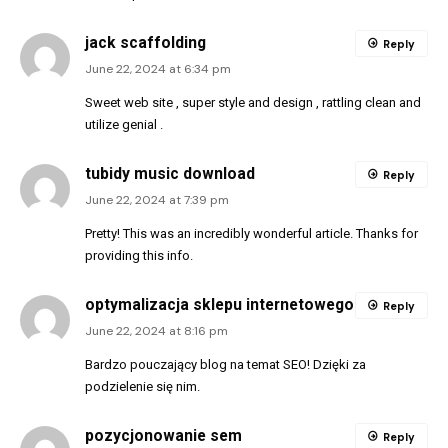
jack scaffolding
Reply
June 22, 2024 at 6:34 pm
Sweet web site , super style and design , rattling clean and
utilize genial .
tubidy music download
Reply
June 22, 2024 at 7:39 pm
Pretty! This was an incredibly wonderful article. Thanks for
providing this info.
optymalizacja sklepu internetowego
Reply
June 22, 2024 at 8:16 pm
Bardzo pouczający blog na temat SEO! Dzięki za
podzielenie się nim.
pozycjonowanie sem
Reply