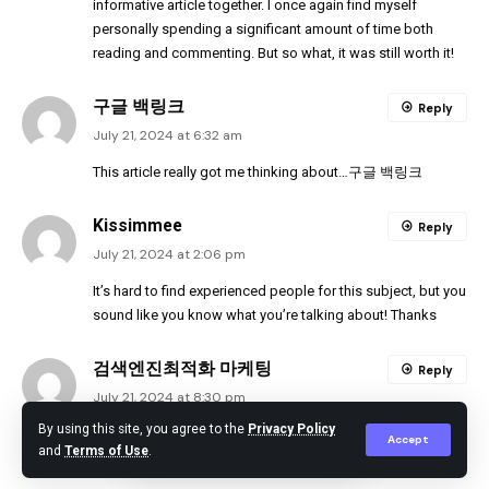
informative article together. I once again find myself
personally spending a significant amount of time both
reading and commenting. But so what, it was still worth it!
구글 백링크
Reply
July 21, 2024 at 6:32 am
This article really got me thinking about…
구글 백링크
Kissimmee
Reply
July 21, 2024 at 2:06 pm
It’s hard to find experienced people for this subject, but you
sound like you know what you’re talking about! Thanks
검색엔진최적화 마케팅
Reply
July 21, 2024 at 8:30 pm
By using this site, you agree to the
Privacy Policy
Thank you for sharing your expertise with us.
워드프레스 백
Accept
and
Terms of Use
.
링크