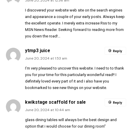
June 20, 2024 at 12:36 am
I discovered your website web site on the search engines
and appearance a couple of your early posts. Always keep
the excellent operate. I merely extra increase Rss to my
MSN News Reader. Seeking forward to reading more from
you down the road!…
ytmp3 juice
Reply
June 20, 2024 at 1:53 am
I’m very pleased to uncover this website. I need to to thank
you for your time for this particularly wonderful read!! I
definitely loved every part of it and i also have you
bookmarked to see new things on your website.
kwikstage scaffold for sale
Reply
June 20, 2024 at 10:44 am
glass dining tables will always be the best design and
option that i would choose for our dining room”