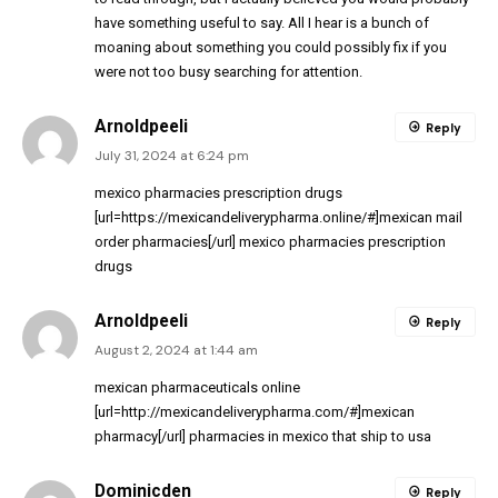
have something useful to say. All I hear is a bunch of
moaning about something you could possibly fix if you
were not too busy searching for attention.
Arnoldpeeli
Reply
July 31, 2024 at 6:24 pm
mexico pharmacies prescription drugs
[url=https://mexicandeliverypharma.online/#]mexican mail
order pharmacies[/url] mexico pharmacies prescription
drugs
Arnoldpeeli
Reply
August 2, 2024 at 1:44 am
mexican pharmaceuticals online
[url=http://mexicandeliverypharma.com/#]mexican
pharmacy[/url] pharmacies in mexico that ship to usa
Dominicden
Reply