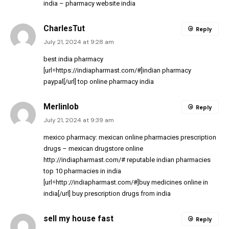
india
– pharmacy website india
CharlesTut
Reply
July 21, 2024 at 9:28 am
best india pharmacy
[url=https://indiapharmast.com/#]indian pharmacy
paypal[/url] top online pharmacy india
Merlinlob
Reply
July 21, 2024 at 9:39 am
mexico pharmacy:
mexican online pharmacies prescription
drugs
– mexican drugstore online
http://indiapharmast.com/#
reputable indian pharmacies
top 10 pharmacies in india
[url=http://indiapharmast.com/#]buy medicines online in
india[/url] buy prescription drugs from india
sell my house fast
Reply