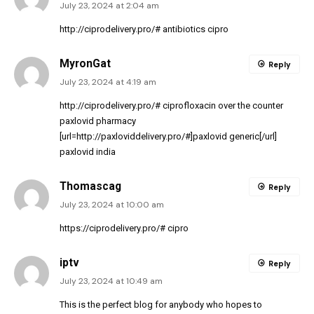
July 23, 2024 at 2:04 am
http://ciprodelivery.pro/#
antibiotics cipro
MyronGat
Reply
July 23, 2024 at 4:19 am
http://ciprodelivery.pro/#
ciprofloxacin over the counter
paxlovid pharmacy
[url=http://paxloviddelivery.pro/#]paxlovid generic[/url]
paxlovid india
Thomascag
Reply
July 23, 2024 at 10:00 am
https://ciprodelivery.pro/#
cipro
iptv
Reply
July 23, 2024 at 10:49 am
This is the perfect blog for anybody who hopes to