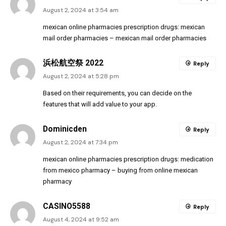
August 2, 2024 at 3:54 am
mexican online pharmacies prescription drugs:
mexican
mail order pharmacies
– mexican mail order pharmacies
浜松航空祭 2022
Reply
August 2, 2024 at 5:28 pm
Based on their requirements, you can decide on the
features that will add value to your app.
Dominicden
Reply
August 2, 2024 at 7:34 pm
mexican online pharmacies prescription drugs:
medication
from mexico pharmacy
– buying from online mexican
pharmacy
CASINO5588
Reply
August 4, 2024 at 9:52 am