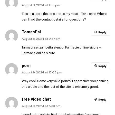
August 8, 2024 at 1:55 pm
This is a topic that is close to my heart… Take care! Where
can I find the contact details for questions?
TomasPal
Reply
August 8, 2024 at 9:57 pm
farmaci senza ricetta elenco:
Farmacie online sicure
–
Farmacie online sicure
porn
Reply
August 9, 2024 at 12:08 pm
Way cool! Some very valid points! I appreciate you penning
this article and the rest of the site is extremely good.
free video chat
Reply
August 9, 2024 at 5:33 pm
I used to be able to find good information from your