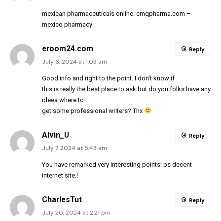
mexican pharmaceuticals online:
cmqpharma.com
–
mexico pharmacy
eroom24.com
Reply
July 6, 2024 at 1:03 am
Good info and right to the point. I don’t know if
this is really the best place to ask but do you folks have any
ideea where to
get some professional writers? Thx
Alvin_U
Reply
July 7, 2024 at 5:43 am
You have remarked very interesting points! ps decent
internet site.
!
CharlesTut
Reply
July 20, 2024 at 2:21 pm