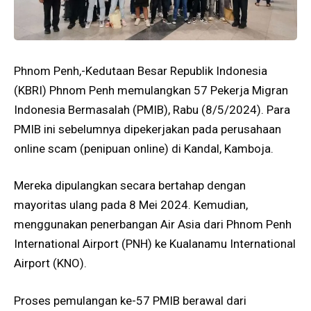
Phnom Penh,-Kedutaan Besar Republik Indonesia
(KBRI) Phnom Penh memulangkan 57 Pekerja Migran
Indonesia Bermasalah (PMIB), Rabu (8/5/2024). Para
PMIB ini sebelumnya dipekerjakan pada perusahaan
online scam (penipuan online) di Kandal, Kamboja.
Mereka dipulangkan secara bertahap dengan
mayoritas ulang pada 8 Mei 2024. Kemudian,
menggunakan penerbangan Air Asia dari Phnom Penh
International Airport (PNH) ke Kualanamu International
Airport (KNO).
Proses pemulangan ke-57 PMIB berawal dari