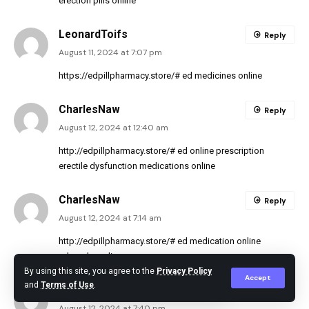
erection pills online
LeonardToifs
Reply
August 11, 2024 at 7:07 pm
https://edpillpharmacy.store/#
ed medicines online
CharlesNaw
Reply
August 12, 2024 at 12:40 am
http://edpillpharmacy.store/#
ed online prescription
erectile dysfunction medications online
CharlesNaw
Reply
August 12, 2024 at 7:14 am
http://edpillpharmacy.store/#
ed medication online
ed meds on line
By using this site, you agree to the
Privacy Policy
Accept
and
Terms of Use
.
LeonardToifs
Reply
August 12, 2024 at 7:40 pm