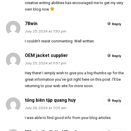
creative writing abilities has encouraged me to get my very
own blog now
78win
Reply
July 25, 2024 at 7:30 pm
I couldn’t resist commenting. Well written.
OEM jacket supplier
Reply
July 25, 2024 at 11:57 pm
Hey there! I simply wish to give you a big thumbs up for the
great information you’ve got right here on this post. I’ll be
returning to your web site for more soon.
tổng biên tập quang huy
Reply
July 26, 2024 at 7:05 am
I was able to find good info from your blog articles.