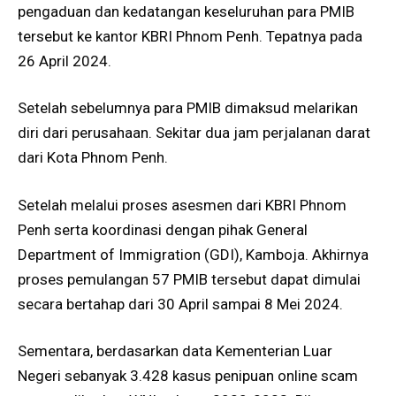
pengaduan dan kedatangan keseluruhan para PMIB
tersebut ke kantor KBRI Phnom Penh. Tepatnya pada
26 April 2024.
Setelah sebelumnya para PMIB dimaksud melarikan
diri dari perusahaan. Sekitar dua jam perjalanan darat
dari Kota Phnom Penh.
Setelah melalui proses asesmen dari KBRI Phnom
Penh serta koordinasi dengan pihak General
Department of Immigration (GDI), Kamboja. Akhirnya
proses pemulangan 57 PMIB tersebut dapat dimulai
secara bertahap dari 30 April sampai 8 Mei 2024.
Sementara, berdasarkan data Kementerian Luar
Negeri sebanyak 3.428 kasus penipuan online scam