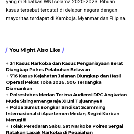
yang melibatkan WNI selama 2020-2023. Ribuan
kasus tersebut tercatat di delapan negara dengan
mayoritas terdapat di Kamboja, Myanmar dan Filipina.
You Might Also Like
31 Kasus Narkoba dan Kasus Penganiayaan Berat
Diungkap Polres Pelabuhan Belawan
716 Kasus Kejahatan Jalanan Diungkap dan Hasil
Operasi Pekat Toba 2026, 906 Tersangka
Diamankan
Polrestabes Medan Terima Audiensi DPC Angkatan
Muda Sisingamangaraja XII,Ini Tujuannya !!
Polda Sumut Bongkar Sindikat Scamming
Internasional di Apartemen Medan, Segini Korban
Merugi !!!
Tolak Peredaran Sabu, Sat Narkoba Polres Sergai
Ratakan Lapak Narkoba di Pegajahan