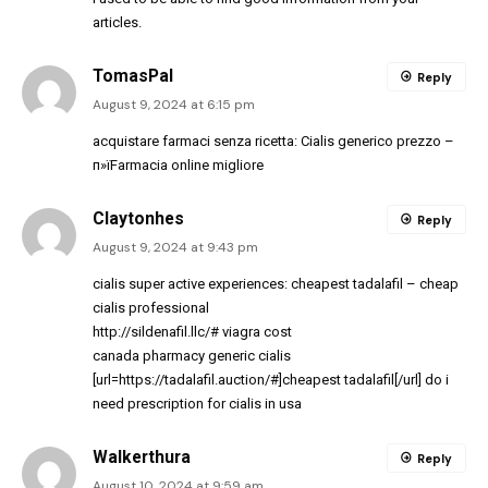
articles.
TomasPal
Reply
August 9, 2024 at 6:15 pm
acquistare farmaci senza ricetta:
Cialis generico prezzo
–
п»їFarmacia online migliore
Claytonhes
Reply
August 9, 2024 at 9:43 pm
cialis super active experiences:
cheapest tadalafil
– cheap
cialis professional
http://sildenafil.llc/#
viagra cost
canada pharmacy generic cialis
[url=https://tadalafil.auction/#]cheapest tadalafil[/url] do i
need prescription for cialis in usa
Walkerthura
Reply
August 10, 2024 at 9:59 am