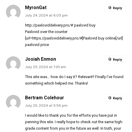
MyronGat
Reply
July 24, 2024 at 6:05 pm
http://paxloviddelivery.pro/#
paxlovid buy
Paxlovid over the counter
[url=https://paxloviddelivery.pro/#]Paxlovid buy online[/url]
paxlovid price
Josiah Enmon
Reply
July 25, 2024 at 7:33 am
This site was… how do I say it? Relevant!! Finally I’ve found
something which helped me. Thanks!
Bertram Colehour
Reply
July 25, 2024 at 5:56 pm
I would like to thank you for the efforts you have put in
penning this site. I really hope to check out the same high-
grade content from you in the future as well. In truth, your