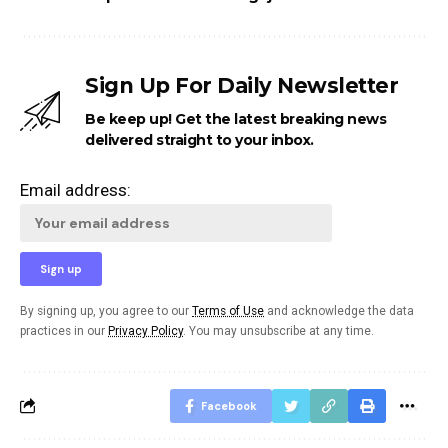
Sign Up For Daily Newsletter
Be keep up! Get the latest breaking news
delivered straight to your inbox.
Email address:
By signing up, you agree to our
Terms of Use
and acknowledge the data
practices in our
Privacy Policy
. You may unsubscribe at any time.
Facebook