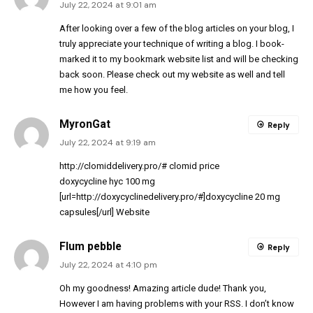
July 22, 2024 at 9:01 am
After looking over a few of the blog articles on your blog, I
truly appreciate your technique of writing a blog. I book-
marked it to my bookmark website list and will be checking
back soon. Please check out my website as well and tell
me how you feel.
MyronGat
Reply
July 22, 2024 at 9:19 am
http://clomiddelivery.pro/#
clomid price
doxycycline hyc 100 mg
[url=http://doxycyclinedelivery.pro/#]doxycycline 20 mg
capsules[/url] Website
Flum pebble
Reply
July 22, 2024 at 4:10 pm
Oh my goodness! Amazing article dude! Thank you,
However I am having problems with your RSS. I don’t know