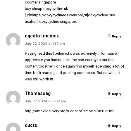
counter singapore
buy cheap doxycycline uk
[url=https://doxycyclinedelivery.pro/#]doxycycline buy
usa[/url] doxycycline singapore
ngentot memek
Reply
July 22, 2024 at 1:35 am
Having read this I believed it was extremely informative. I
appreciate you finding the time and energy to put this
content together. I once again find myself spending a lot of
time both reading and posting comments. But so what, it
was still worth it!
Thomascag
Reply
July 22, 2024 at 2:02 am
http://amoxildelivery.pro/#
cost of amoxicillin 875 mg
ducts
Reply