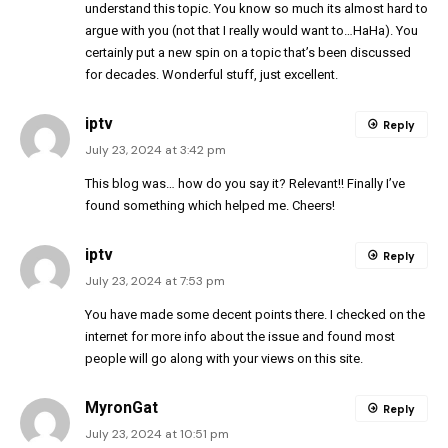
understand this topic. You know so much its almost hard to
argue with you (not that I really would want to…HaHa). You
certainly put a new spin on a topic that’s been discussed
for decades. Wonderful stuff, just excellent.
iptv
Reply
July 23, 2024 at 3:42 pm
This blog was… how do you say it? Relevant!! Finally I’ve
found something which helped me. Cheers!
iptv
Reply
July 23, 2024 at 7:53 pm
You have made some decent points there. I checked on the
internet for more info about the issue and found most
people will go along with your views on this site.
MyronGat
Reply
July 23, 2024 at 10:51 pm