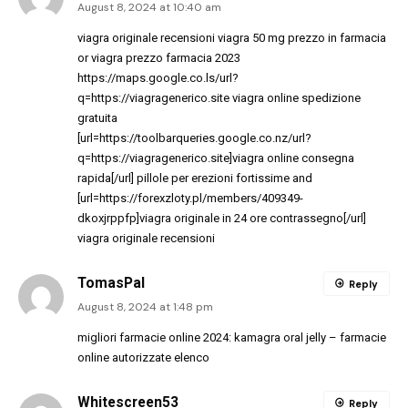
August 8, 2024 at 10:40 am
viagra originale recensioni
viagra 50 mg prezzo in farmacia
or
viagra prezzo farmacia 2023
https://maps.google.co.ls/url?
q=https://viagragenerico.site
viagra online spedizione
gratuita
[url=https://toolbarqueries.google.co.nz/url?
q=https://viagragenerico.site]viagra online consegna
rapida[/url] pillole per erezioni fortissime and
[url=https://forexzloty.pl/members/409349-
dkoxjrppfp]viagra originale in 24 ore contrassegno[/url]
viagra originale recensioni
TomasPal
Reply
August 8, 2024 at 1:48 pm
migliori farmacie online 2024:
kamagra oral jelly
– farmacie
online autorizzate elenco
Whitescreen53
Reply