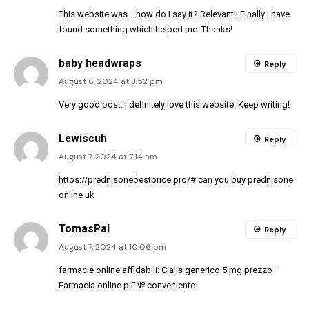
This website was… how do I say it? Relevant!! Finally I have
found something which helped me. Thanks!
baby headwraps
Reply
August 6, 2024 at 3:52 pm
Very good post. I definitely love this website. Keep writing!
Lewiscuh
Reply
August 7, 2024 at 7:14 am
https://prednisonebestprice.pro/#
can you buy prednisone
online uk
TomasPal
Reply
August 7, 2024 at 10:06 pm
farmacie online affidabili:
Cialis generico 5 mg prezzo
–
Farmacia online piГ№ conveniente