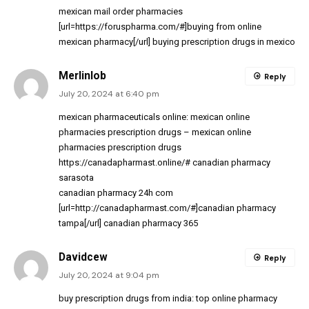
mexican mail order pharmacies
[url=https://foruspharma.com/#]buying from online
mexican pharmacy[/url] buying prescription drugs in mexico
Merlinlob
Reply
July 20, 2024 at 6:40 pm
mexican pharmaceuticals online:
mexican online
pharmacies prescription drugs
– mexican online
pharmacies prescription drugs
https://canadapharmast.online/#
canadian pharmacy
sarasota
canadian pharmacy 24h com
[url=http://canadapharmast.com/#]canadian pharmacy
tampa[/url] canadian pharmacy 365
Davidcew
Reply
July 20, 2024 at 9:04 pm
buy prescription drugs from india:
top online pharmacy