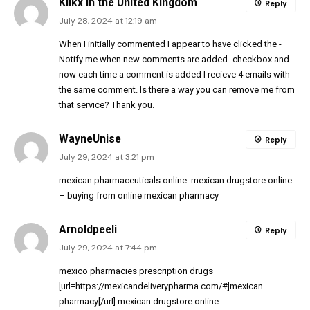
Klikx in the United Kingdom
Reply
July 28, 2024 at 12:19 am
When I initially commented I appear to have clicked the -
Notify me when new comments are added- checkbox and
now each time a comment is added I recieve 4 emails with
the same comment. Is there a way you can remove me from
that service? Thank you.
WayneUnise
Reply
July 29, 2024 at 3:21 pm
mexican pharmaceuticals online:
mexican drugstore online
– buying from online mexican pharmacy
Arnoldpeeli
Reply
July 29, 2024 at 7:44 pm
mexico pharmacies prescription drugs
[url=https://mexicandeliverypharma.com/#]mexican
pharmacy[/url] mexican drugstore online