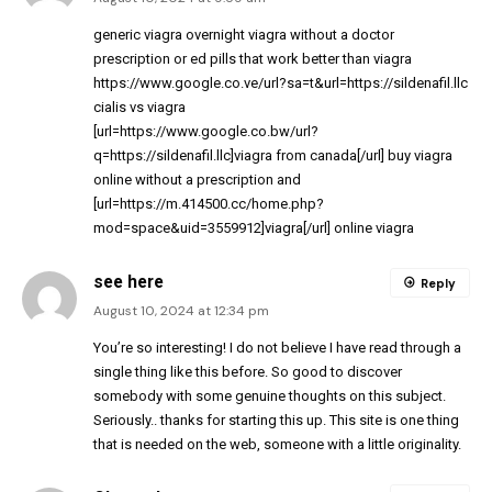
generic viagra overnight
viagra without a doctor
prescription
or
ed pills that work better than viagra
https://www.google.co.ve/url?sa=t&url=https://sildenafil.llc
cialis vs viagra
[url=https://www.google.co.bw/url?
q=https://sildenafil.llc]viagra from canada[/url] buy viagra
online without a prescription and
[url=https://m.414500.cc/home.php?
mod=space&uid=3559912]viagra[/url] online viagra
see here
Reply
August 10, 2024 at 12:34 pm
You’re so interesting! I do not believe I have read through a
single thing like this before. So good to discover
somebody with some genuine thoughts on this subject.
Seriously.. thanks for starting this up. This site is one thing
that is needed on the web, someone with a little originality.