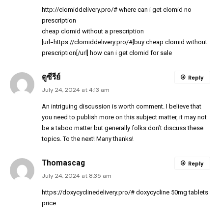
http://clomiddelivery.pro/#
where can i get clomid no
prescription
cheap clomid without a prescription
[url=https://clomiddelivery.pro/#]buy cheap clomid without
prescription[/url] how can i get clomid for sale
ดูซีรีย์
Reply
July 24, 2024 at 4:13 am
An intriguing discussion is worth comment. I believe that
you need to publish more on this subject matter, it may not
be a taboo matter but generally folks don’t discuss these
topics. To the next! Many thanks!
Thomascag
Reply
July 24, 2024 at 8:35 am
https://doxycyclinedelivery.pro/#
doxycycline 50mg tablets
price