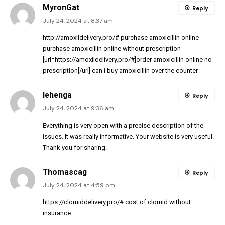
MyronGat
Reply
July 24, 2024 at 8:37 am
http://amoxildelivery.pro/#
purchase amoxicillin online
purchase amoxicillin online without prescription
[url=https://amoxildelivery.pro/#]order amoxicillin online no
prescription[/url] can i buy amoxicillin over the counter
lehenga
Reply
July 24, 2024 at 9:36 am
Everything is very open with a precise description of the
issues. It was really informative. Your website is very useful.
Thank you for sharing.
Thomascag
Reply
July 24, 2024 at 4:59 pm
https://clomiddelivery.pro/#
cost of clomid without
insurance