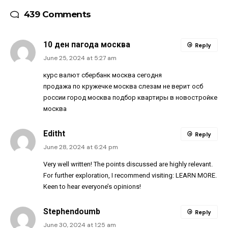
439 Comments
10 ден пагода москва
Reply
June 25, 2024 at 5:27 am
курс валют сбербанк москва сегодня
продажа по кружечке москва слезам не верит осб
россии город москва подбор квартиры в новостройке
москва
Editht
Reply
June 28, 2024 at 6:24 pm
Very well written! The points discussed are highly relevant.
For further exploration, I recommend visiting:
LEARN MORE
.
Keen to hear everyone’s opinions!
Stephendoumb
Reply
June 30, 2024 at 1:25 am