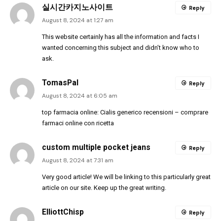
실시간카지노사이트
Reply
August 8, 2024 at 1:27 am
This website certainly has all the information and facts I
wanted concerning this subject and didn’t know who to
ask.
TomasPal
Reply
August 8, 2024 at 6:05 am
top farmacia online:
Cialis generico recensioni
– comprare
farmaci online con ricetta
custom multiple pocket jeans
Reply
August 8, 2024 at 7:31 am
Very good article! We will be linking to this particularly great
article on our site. Keep up the great writing.
ElliottChisp
Reply