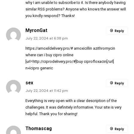
why I am unable to subscribe to it. Is there anybody having
similar RSS problems? Anyone who knows the answer will
you kindly respond? Thanks!
MyronGat
Reply
July 22, 2024 at 6:38 pm
https://amoxildelivery.pro/#
amoxicillin azithromycin
where can i buy cipro online
[url=http://ciprodelivery.pro/#]buy ciprofloxacin[/url]
п»їcipro generic
sex
Reply
July 22, 2024 at 11:42 pm
Everything is very open with a clear description of the
challenges. It was definitely informative. Your site is very
helpful. Thank you for sharing!
Thomascag
Reply