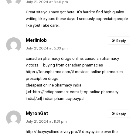
July 21, 2024 at 3:46 pm
Great site you have got here.. It’s hard to find high quality
writing like yours these days. I seriously appreciate people
like you! Take care!!
Merlinlob
Reply
July 21, 2024 at 5:33 pm
canadian pharmacy drugs online:
canadian pharmacy
victoza
– buying from canadian pharmacies
https://foruspharma.com/#
mexican online pharmacies
prescription drugs
cheapest online pharmacy india
[url=http://indiapharmast.com/#]top online pharmacy
india[/url] indian pharmacy paypal
MyronGat
Reply
July 21, 2024 at 11:31 pm
http://doxycyclinedelivery.pro/#
doxycycline over the