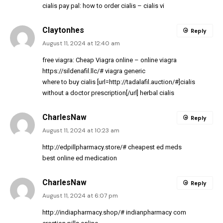
cialis pay pal:
how to order cialis
– cialis vi
Claytonhes
Reply
August 11, 2024 at 12:40 am
free viagra:
Cheap Viagra online
– online viagra
https://sildenafil.llc/#
viagra generic
where to buy cialis [url=http://tadalafil.auction/#]cialis
without a doctor prescription[/url] herbal cialis
CharlesNaw
Reply
August 11, 2024 at 10:23 am
http://edpillpharmacy.store/#
cheapest ed meds
best online ed medication
CharlesNaw
Reply
August 11, 2024 at 6:07 pm
http://indiapharmacy.shop/#
indianpharmacy com