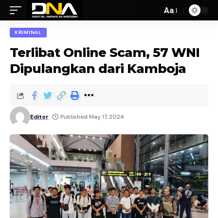
Aa
KRIMINAL
Terlibat Online Scam, 57 WNI
Dipulangkan dari Kamboja
Editor
Published May 17, 2024