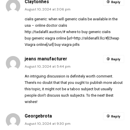
Claytonhes
Reply
August 10, 2024 at 3:06 pm
cialis generic:
when will generic cialis be available in the
usa
– online doctor cialis
http://tadalafil.auction/#
where to buy generic cialis
buy generic viagra online [url=http://sildenafil.llc/#]Cheap
Viagra online[/url] buy viagra pills
jeans manufacturer
Reply
August 10, 2024 at 5:44 pm
An intriguing discussion is definitely worth comment.
There’s no doubt that that you ought to publish more about
this topic, it might not be a taboo subject but usually
people don’t discuss such subjects. To the next! Best
wishes!
Georgebrota
Reply
August 10, 2024 at 9:30 pm