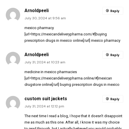
Arnoldpeeli
Reply
July 30, 2024 at 9:56 am
mexico pharmacy
[url=https://mexicandeliverypharma.com/#]buying
prescription drugs in mexico online[/url] mexico pharmacy
Arnoldpeeli
Reply
July 31, 2024 at 10:23 am
medicine in mexico pharmacies
[url=https://mexicandeliverypharma.online/#]mexican
drugstore online[/url] buying prescription drugs in mexico
custom suit jackets
Reply
July 31, 2024 at 12:12 pm
The next time I read a blog, I hope that it doesn’t disappoint
me as much as this one. After all, I know it was my choice
to read through, but I actually believed you would probably