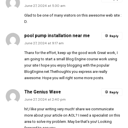
June 27, 2024 at 5:30 am
Glad to be one of many visitors on this awesome web site :
D.
pool pump installation near me
Reply
June 27, 2024 at 9:17 am
Thanx for the effort, keep up the good work Great work, I
am going to start a small Blog Engine course work using
your site I hope you enjoy blogging with the popular
BlogEngine.net.Thethoughts you express are really
awesome. Hope you will right some more posts.
The Genius Wave
Reply
June 27, 2024 at 2:40 pm
hi!,I like your writing very much! share we communicate
more about your article on AOL? I need a specialist on this
area to solve my problem. May be that’s you! Looking
forward to see you.