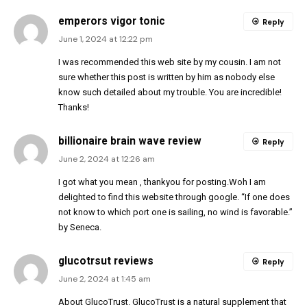
emperors vigor tonic
Reply
June 1, 2024 at 12:22 pm
I was recommended this web site by my cousin. I am not
sure whether this post is written by him as nobody else
know such detailed about my trouble. You are incredible!
Thanks!
billionaire brain wave review
Reply
June 2, 2024 at 12:26 am
I got what you mean , thankyou for posting.Woh I am
delighted to find this website through google. “If one does
not know to which port one is sailing, no wind is favorable.”
by Seneca.
glucotrsut reviews
Reply
June 2, 2024 at 1:45 am
About GlucoTrust. GlucoTrust is a natural supplement that