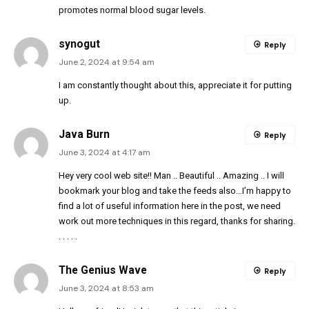
promotes normal blood sugar levels.
synogut
Reply
June 2, 2024 at 9:54 am
I am constantly thought about this, appreciate it for putting
up.
Java Burn
Reply
June 3, 2024 at 4:17 am
Hey very cool web site!! Man .. Beautiful .. Amazing .. I will
bookmark your blog and take the feeds also…I’m happy to
find a lot of useful information here in the post, we need
work out more techniques in this regard, thanks for sharing.
. . . . .
The Genius Wave
Reply
June 3, 2024 at 8:53 am