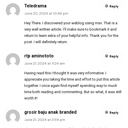
Teledrama
Reply
June 20, 2024 at 10:46 pm
Hey There. I discovered your weblog using msn. That is a
very well written article. I’ll make sure to bookmark it and
return to learn extra of your helpful info. Thank you for the
post. I will definitely return.
rtp aminototo
Reply
June 21, 2024 at 11:24 am
Having read this I thought it was very informative. I
appreciate you taking the time and effort to put this article
together. I once again find myself spending way to much
time both reading and commenting. But so what, it was still
worth it!
grosir baju anak branded
Reply
June 21, 2024 at 3:59 pm