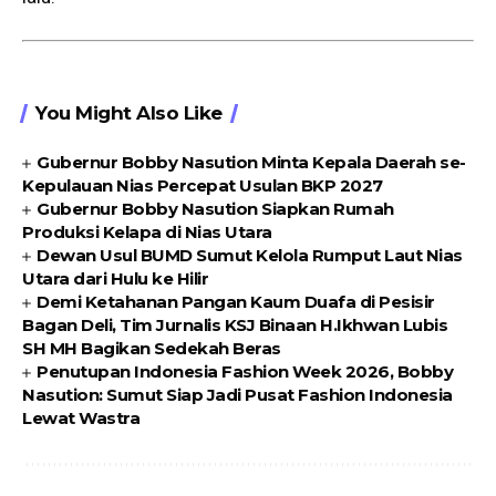
You Might Also Like
Gubernur Bobby Nasution Minta Kepala Daerah se-
Kepulauan Nias Percepat Usulan BKP 2027
Gubernur Bobby Nasution Siapkan Rumah
Produksi Kelapa di Nias Utara
Dewan Usul BUMD Sumut Kelola Rumput Laut Nias
Utara dari Hulu ke Hilir
Demi Ketahanan Pangan Kaum Duafa di Pesisir
Bagan Deli, Tim Jurnalis KSJ Binaan H.Ikhwan Lubis
SH MH Bagikan Sedekah Beras
Penutupan Indonesia Fashion Week 2026, Bobby
Nasution: Sumut Siap Jadi Pusat Fashion Indonesia
Lewat Wastra