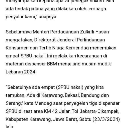
menyampaikan kepada aparat penegak hukum. Bila
ada tindak pidana yang dilakukan oleh lembaga
penyalur kami,” ucapnya.
Sebelumnya Menteri Perdagangan Zulkifli Hasan
mengatakan, Direktorat Jenderal Perlindungan
Konsumen dan Tertib Niaga Kemendag menemukan
empat SPBU nakal. Ini melakukan kecurangan di
meteran dispenser BBM menjelang musim mudik
Lebaran 2024.
“Sebetulnya ada empat (SPBU nakal) yang kita
temukan. Ada di Karawang, Bekasi, Bandung dan
Serang,” kata Mendag saat penyegelan tiga dispenser
SPBU di rest area KM 42 Jalan Tol Jakarta-Cikampek,
Kabupaten Karawang, Jawa Barat, Sabtu (23/3/2024)
lalu.