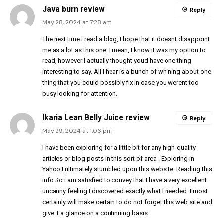
Java burn review
Reply
May 28, 2024 at 7:28 am
The next time I read a blog, I hope that it doesnt disappoint
me as a lot as this one. I mean, I know it was my option to
read, however I actually thought youd have one thing
interesting to say. All I hear is a bunch of whining about one
thing that you could possibly fix in case you werent too
busy looking for attention.
Ikaria Lean Belly Juice review
Reply
May 29, 2024 at 1:06 pm
I have been exploring for a little bit for any high-quality
articles or blog posts in this sort of area . Exploring in
Yahoo I ultimately stumbled upon this website. Reading this
info So i am satisfied to convey that I have a very excellent
uncanny feeling I discovered exactly what I needed. I most
certainly will make certain to do not forget this web site and
give it a glance on a continuing basis.