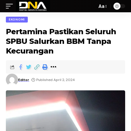
Aa
EKONOMI
Pertamina Pastikan Seluruh
SPBU Salurkan BBM Tanpa
Kecurangan
Editor
Published April 2, 2024