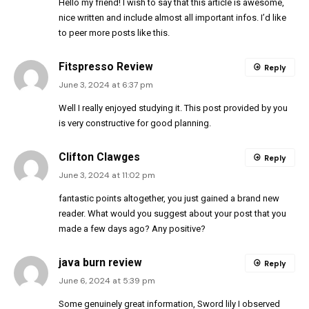
Hello my friend! I wish to say that this article is awesome,
nice written and include almost all important infos. I’d like
to peer more posts like this.
Fitspresso Review
Reply
June 3, 2024 at 6:37 pm
Well I really enjoyed studying it. This post provided by you
is very constructive for good planning.
Clifton Clawges
Reply
June 3, 2024 at 11:02 pm
fantastic points altogether, you just gained a brand new
reader. What would you suggest about your post that you
made a few days ago? Any positive?
java burn review
Reply
June 6, 2024 at 5:39 pm
Some genuinely great information, Sword lily I observed