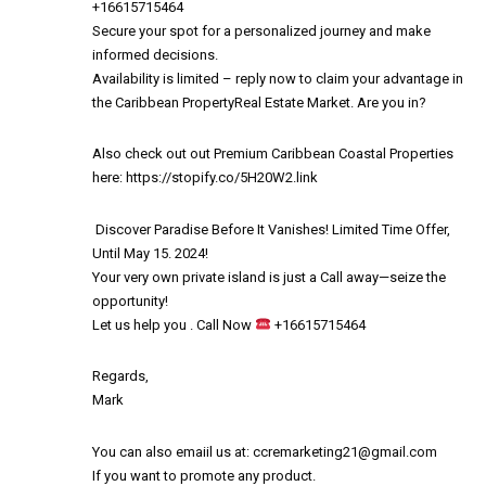
+16615715464
Secure your spot for a personalized journey and make
informed decisions.
Availability is limited – reply now to claim your advantage in
the Caribbean PropertyReal Estate Market. Are you in?
Also check out out Premium Caribbean Coastal Properties
here:
https://stopify.co/5H20W2.link
️ Discover Paradise Before It Vanishes! Limited Time Offer,
Until May 15. 2024! ️
Your very own private island is just a Call away—seize the
opportunity!
Let us help you . Call Now
+16615715464
Regards,
Mark
You can also emaiil us at:
ccremarketing21@gmail.com
If you want to promote any product.