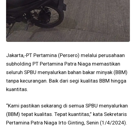
Jakarta,-PT Pertamina (Persero) melalui perusahaan
subholding PT Pertamina Patra Niaga memastikan
seluruh SPBU menyalurkan bahan bakar minyak (BBM)
tanpa kecurangan. Baik dari segi kualitas BBM hingga
kuantitas.
“Kami pastikan sekarang di semua SPBU menyalurkan
(BBM) tepat kualitas. Tepat kuantitas,” kata Sekretaris
Pertamina Patra Niaga Irto Ginting, Senin (1/4/2024).