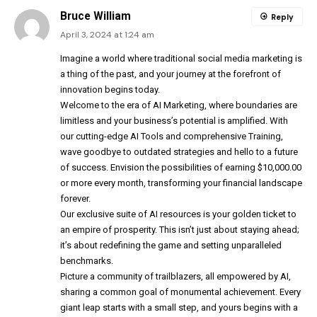
Bruce William
Reply
April 3, 2024 at 1:24 am
Imagine a world where traditional social media marketing is
a thing of the past, and your journey at the forefront of
innovation begins today.
Welcome to the era of AI Marketing, where boundaries are
limitless and your business’s potential is amplified. With
our cutting-edge AI Tools and comprehensive Training,
wave goodbye to outdated strategies and hello to a future
of success. Envision the possibilities of earning $10,000.00
or more every month, transforming your financial landscape
forever.
Our exclusive suite of AI resources is your golden ticket to
an empire of prosperity. This isn’t just about staying ahead;
it’s about redefining the game and setting unparalleled
benchmarks.
Picture a community of trailblazers, all empowered by AI,
sharing a common goal of monumental achievement. Every
giant leap starts with a small step, and yours begins with a