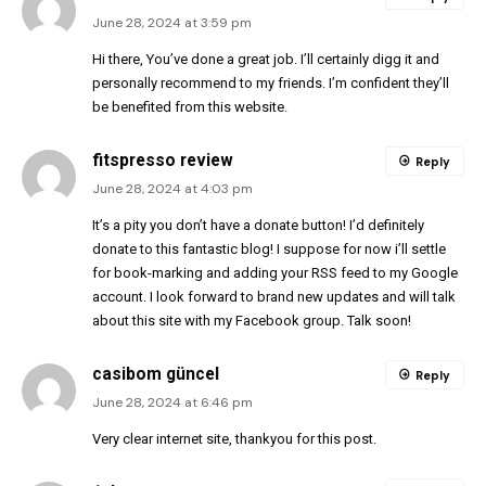
June 28, 2024 at 3:59 pm
Hi there, You’ve done a great job. I’ll certainly digg it and
personally recommend to my friends. I’m confident they’ll
be benefited from this website.
fitspresso review
Reply
June 28, 2024 at 4:03 pm
It’s a pity you don’t have a donate button! I’d definitely
donate to this fantastic blog! I suppose for now i’ll settle
for book-marking and adding your RSS feed to my Google
account. I look forward to brand new updates and will talk
about this site with my Facebook group. Talk soon!
casibom güncel
Reply
June 28, 2024 at 6:46 pm
Very clear internet site, thankyou for this post.