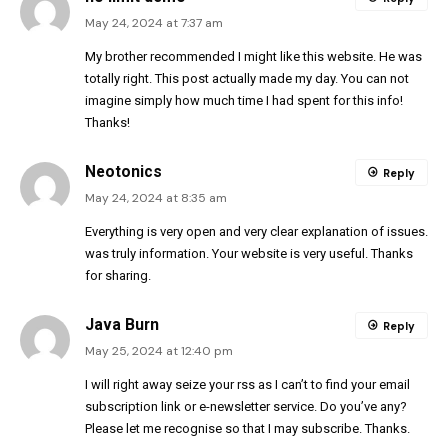
May 24, 2024 at 7:37 am
My brother recommended I might like this website. He was
totally right. This post actually made my day. You can not
imagine simply how much time I had spent for this info!
Thanks!
Neotonics
Reply
May 24, 2024 at 8:35 am
Everything is very open and very clear explanation of issues.
was truly information. Your website is very useful. Thanks
for sharing.
Java Burn
Reply
May 25, 2024 at 12:40 pm
I will right away seize your rss as I can’t to find your email
subscription link or e-newsletter service. Do you’ve any?
Please let me recognise so that I may subscribe. Thanks.