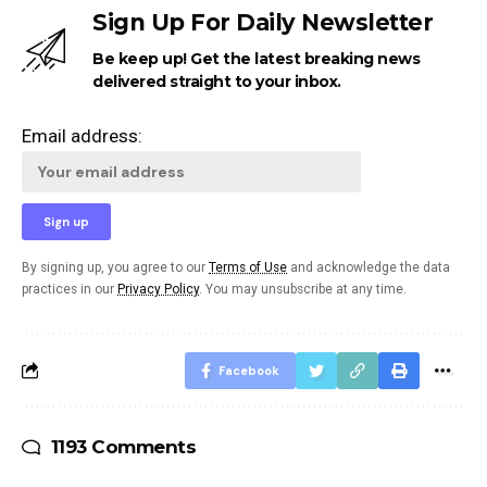
Sign Up For Daily Newsletter
Be keep up! Get the latest breaking news
delivered straight to your inbox.
Email address:
By signing up, you agree to our
Terms of Use
and acknowledge the data
practices in our
Privacy Policy
. You may unsubscribe at any time.
Facebook
1193 Comments