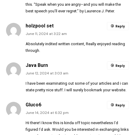
this. “Speak when you are angry–and you will make the
best speech you’ll ever regret.” by Laurence J. Peter.
holzpool set
Reply
June 11, 2024 at 3:22 am
Absolutely indited written content, Really enjoyed reading
through.
Java Burn
Reply
June 12, 2024 at 3:03 am
I have been examinating out some of your articles and i can
state pretty nice stuff. I will surely bookmark your website.
Gluco6
Reply
June 14, 2024 at 6:32 pm
Hi there! I know this is kinda off topic nevertheless I’d
figured I’d ask. Would you be interested in exchanging links