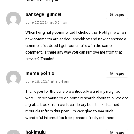
bahsegel güncel
Reply
June 27, 2024 at 8:34 pm
When I originally commented I clicked the -Notify me when
new comments are added- checkbox and now each time a
comment is added I get four emails with the same
comment. Is there any way you can remove me from that
service? Thanks!
meme politic
Reply
June 28, 2024 at 9:54 am
Thank you for the sensible critique. Me and my neighbor
were just preparing to do some research about this. We got
a grab a book from our local library but I think I learned
more clear from this post. I’m very glad to see such
wonderful information being shared freely out there.
hokimulu
Reply