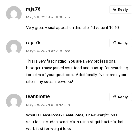
raja76
Reply
May 26, 2024 at 6:38 am
Very great visual appeal on this site, I’d value it 10 10.
raja76
Reply
May 26, 2024 at 7:00 am
This is very fascinating, You are a very professional
blogger. I have joined your feed and stay up for searching
for extra of your great post. Additionally, I’ve shared your
site in my social networks!
leanbiome
Reply
May 28, 2024 at 5:43 am
What Is LeanBiome? LeanBiome, a new weight loss
solution, includes beneficial strains of gut bacteria that
work fast for weight loss.