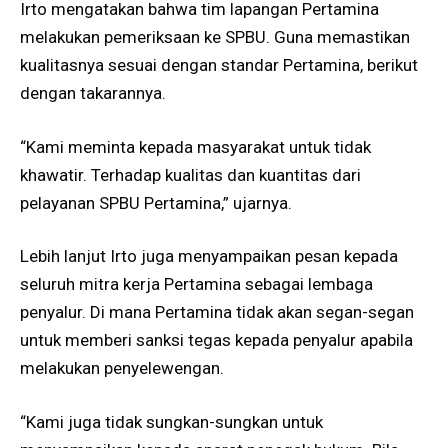
Irto mengatakan bahwa tim lapangan Pertamina
melakukan pemeriksaan ke SPBU. Guna memastikan
kualitasnya sesuai dengan standar Pertamina, berikut
dengan takarannya.
“Kami meminta kepada masyarakat untuk tidak
khawatir. Terhadap kualitas dan kuantitas dari
pelayanan SPBU Pertamina,” ujarnya.
Lebih lanjut Irto juga menyampaikan pesan kepada
seluruh mitra kerja Pertamina sebagai lembaga
penyalur. Di mana Pertamina tidak akan segan-segan
untuk memberi sanksi tegas kepada penyalur apabila
melakukan penyelewengan.
“Kami juga tidak sungkan-sungkan untuk