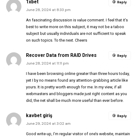
1xbet
Reply
June 28, 2024 at 8:33 pm
An fascinating discussion is value comment. I feel that it’s
best to write more on this subject, it may not be a taboo
subject but usually individuals are not sufficient to speak
on such topics. To the next. Cheers
Recover Data from RAID Drives
Reply
June 28, 2024 at 11:11 pm
I have been browsing online greater than three hours today,
yet I by no means found any attention-grabbing article like
yours. It is pretty worth enough for me. In my view, if all
webmasters and bloggers made just right content as you
did, the net shall be much more useful than ever before.
kavbet giriş
Reply
June 29, 2024 at 3:02 am
Good write-up, I’m regular visitor of one’s website, maintain