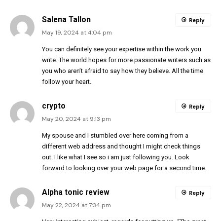
Salena Tallon
Reply
May 19, 2024 at 4:04 pm
You can definitely see your expertise within the work you
write. The world hopes for more passionate writers such as
you who aren’t afraid to say how they believe. All the time
follow your heart.
crypto
Reply
May 20, 2024 at 9:13 pm
My spouse and I stumbled over here coming from a
different web address and thought I might check things
out. I like what I see so i am just following you. Look
forward to looking over your web page for a second time.
Alpha tonic review
Reply
May 22, 2024 at 7:34 pm