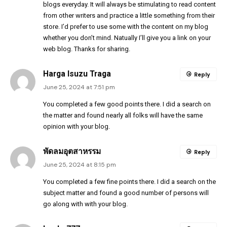
blogs everyday. It will always be stimulating to read content
from other writers and practice a little something from their
store. I’d prefer to use some with the content on my blog
whether you don’t mind. Natually I’ll give you a link on your
web blog. Thanks for sharing.
Harga Isuzu Traga
Reply
June 25, 2024 at 7:51 pm
You completed a few good points there. I did a search on
the matter and found nearly all folks will have the same
opinion with your blog.
พัดลมอุตสาหรรม
Reply
June 25, 2024 at 8:15 pm
You completed a few fine points there. I did a search on the
subject matter and found a good number of persons will
go along with with your blog.