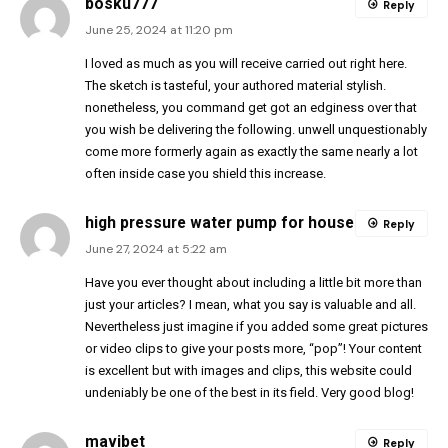
bosku777
Reply
June 25, 2024 at 11:20 pm
I loved as much as you will receive carried out right here.
The sketch is tasteful, your authored material stylish.
nonetheless, you command get got an edginess over that
you wish be delivering the following. unwell unquestionably
come more formerly again as exactly the same nearly a lot
often inside case you shield this increase.
high pressure water pump for house
Reply
June 27, 2024 at 5:22 am
Have you ever thought about including a little bit more than
just your articles? I mean, what you say is valuable and all.
Nevertheless just imagine if you added some great pictures
or video clips to give your posts more, “pop”! Your content
is excellent but with images and clips, this website could
undeniably be one of the best in its field. Very good blog!
mavibet
Reply