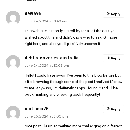
dewa96
Reply
June 24, 2024 at 8:49 am
This web site is mostly a stroll-by for all of the data you
wished about this and didn’t know who to ask. Glimpse
right here, and also you’ll positively uncover it.
debt recoveries australia
Reply
June 24, 2024 at 10:03 pm
Hello! I could have sworn I’ve been to this blog before but
after browsing through some of the post I realized it’s new
to me. Anyways, I’m definitely happy I found it and I’ll be
book-marking and checking back frequently!
slot asia76
Reply
June 25, 2024 at 3:00 pm
Nice post. I learn something more challenging on different