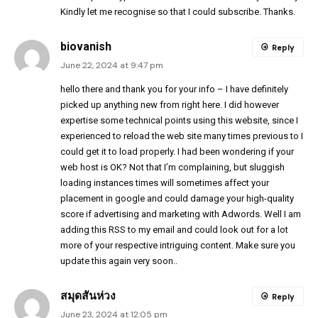
Kindly let me recognise so that I could subscribe. Thanks.
biovanish
Reply
June 22, 2024 at 9:47 pm
hello there and thank you for your info – I have definitely
picked up anything new from right here. I did however
expertise some technical points using this website, since I
experienced to reload the web site many times previous to I
could get it to load properly. I had been wondering if your
web host is OK? Not that I’m complaining, but sluggish
loading instances times will sometimes affect your
placement in google and could damage your high-quality
score if advertising and marketing with Adwords. Well I am
adding this RSS to my email and could look out for a lot
more of your respective intriguing content. Make sure you
update this again very soon..
สมุดสันห่วง
Reply
June 23, 2024 at 12:05 pm