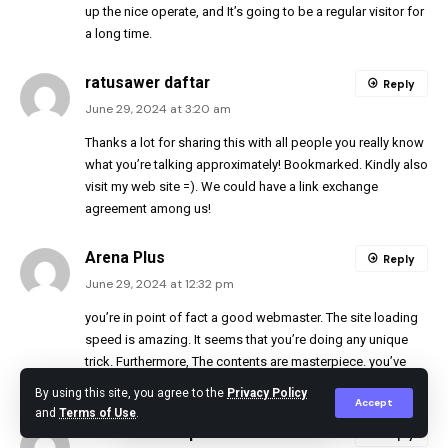
up the nice operate, and It’s going to be a regular visitor for
a long time.
ratusawer daftar
Reply
June 29, 2024 at 3:20 am
Thanks a lot for sharing this with all people you really know
what you’re talking approximately! Bookmarked. Kindly also
visit my web site =). We could have a link exchange
agreement among us!
Arena Plus
Reply
June 29, 2024 at 12:32 pm
you’re in point of fact a good webmaster. The site loading
speed is amazing. It seems that you’re doing any unique
trick. Furthermore, The contents are masterpiece. you’ve
done a magnificent job on this matter!
By using this site, you agree to the
Privacy Policy
Accept
and
Terms of Use
.
best ai development services
Reply