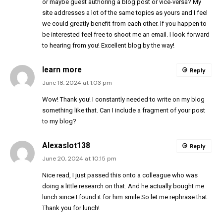
or maybe guest authoring a blog post or vice-versa? My
site addresses a lot of the same topics as yours and I feel
we could greatly benefit from each other. If you happen to
be interested feel free to shoot me an email. I look forward
to hearing from you! Excellent blog by the way!
learn more
Reply
June 18, 2024 at 1:03 pm
Wow! Thank you! I constantly needed to write on my blog
something like that. Can I include a fragment of your post
to my blog?
Alexaslot138
Reply
June 20, 2024 at 10:15 pm
Nice read, I just passed this onto a colleague who was
doing a little research on that. And he actually bought me
lunch since I found it for him smile So let me rephrase that:
Thank you for lunch!