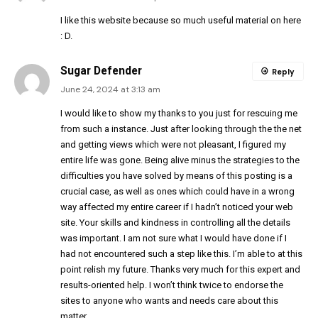
I like this website because so much useful material on here
: D.
Sugar Defender
Reply
June 24, 2024 at 3:13 am
I would like to show my thanks to you just for rescuing me
from such a instance. Just after looking through the the net
and getting views which were not pleasant, I figured my
entire life was gone. Being alive minus the strategies to the
difficulties you have solved by means of this posting is a
crucial case, as well as ones which could have in a wrong
way affected my entire career if I hadn’t noticed your web
site. Your skills and kindness in controlling all the details
was important. I am not sure what I would have done if I
had not encountered such a step like this. I’m able to at this
point relish my future. Thanks very much for this expert and
results-oriented help. I won’t think twice to endorse the
sites to anyone who wants and needs care about this
matter.