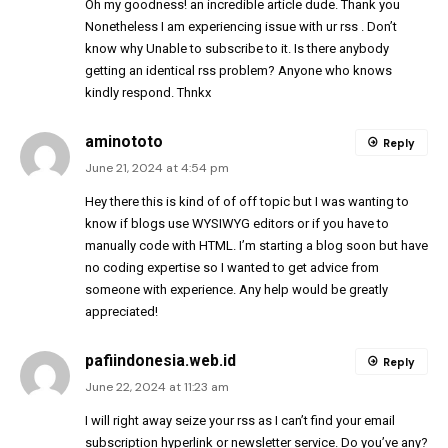
Oh my goodness! an incredible article dude. Thank you
Nonetheless I am experiencing issue with ur rss . Don’t
know why Unable to subscribe to it. Is there anybody
getting an identical rss problem? Anyone who knows
kindly respond. Thnkx
aminototo
Reply
June 21, 2024 at 4:54 pm
Hey there this is kind of of off topic but I was wanting to
know if blogs use WYSIWYG editors or if you have to
manually code with HTML. I’m starting a blog soon but have
no coding expertise so I wanted to get advice from
someone with experience. Any help would be greatly
appreciated!
pafiindonesia.web.id
Reply
June 22, 2024 at 11:23 am
I will right away seize your rss as I can’t find your email
subscription hyperlink or newsletter service. Do you’ve any?