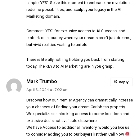
simple ‘YES’. Seize this moment to embrace the revolution,
redefine possibilities, and sculpt your legacy in the AI
Marketing domain.
Comment ‘YES’ for exclusive access to AI Success, and
embark on a journey where your dreams aren’t just dreams,
but vivid realities waiting to unfold.
There is literally nothing holding you back from starting
today. The KEYS to AI Marketing are in you grasp.
Mark Trumbo
Reply
April 3, 2024 at 7:02 am
Discover how our Premier Agency can dramatically increase
your chances of finding your dream Caribbean property.
We specialize in unlocking access to prime locations and
exclusive deals not available elsewhere.
We have Access to additional Inventory, would you like us
to consider adding you to our buyers list then Call Now