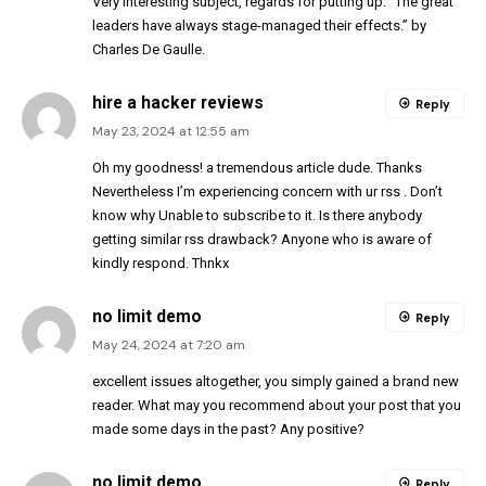
Very interesting subject, regards for putting up. “The great
leaders have always stage-managed their effects.” by
Charles De Gaulle.
hire a hacker reviews
Reply
May 23, 2024 at 12:55 am
Oh my goodness! a tremendous article dude. Thanks
Nevertheless I’m experiencing concern with ur rss . Don’t
know why Unable to subscribe to it. Is there anybody
getting similar rss drawback? Anyone who is aware of
kindly respond. Thnkx
no limit demo
Reply
May 24, 2024 at 7:20 am
excellent issues altogether, you simply gained a brand new
reader. What may you recommend about your post that you
made some days in the past? Any positive?
no limit demo
Reply