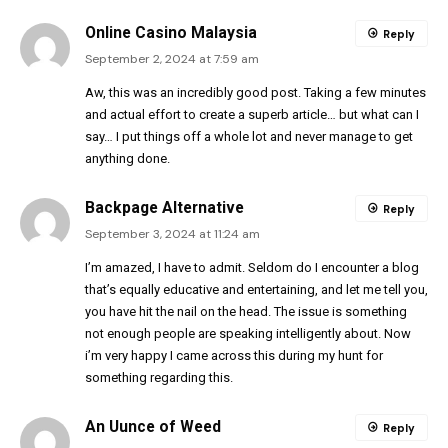
Online Casino Malaysia
Reply
September 2, 2024 at 7:59 am
Aw, this was an incredibly good post. Taking a few minutes
and actual effort to create a superb article… but what can I
say… I put things off a whole lot and never manage to get
anything done.
Backpage Alternative
Reply
September 3, 2024 at 11:24 am
I’m amazed, I have to admit. Seldom do I encounter a blog
that’s equally educative and entertaining, and let me tell you,
you have hit the nail on the head. The issue is something
not enough people are speaking intelligently about. Now
i’m very happy I came across this during my hunt for
something regarding this.
An Uunce of Weed
Reply