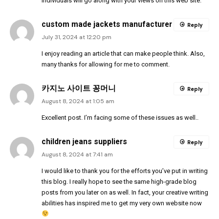
individuals will go along with your views on this web site.
custom made jackets manufacturer
Reply
July 31, 2024 at 12:20 pm
I enjoy reading an article that can make people think. Also,
many thanks for allowing for me to comment.
카지노 사이트 꽁머니
Reply
August 8, 2024 at 1:05 am
Excellent post. I’m facing some of these issues as well..
children jeans suppliers
Reply
August 8, 2024 at 7:41 am
I would like to thank you for the efforts you’ve put in writing
this blog. I really hope to see the same high-grade blog
posts from you later on as well. In fact, your creative writing
abilities has inspired me to get my very own website now