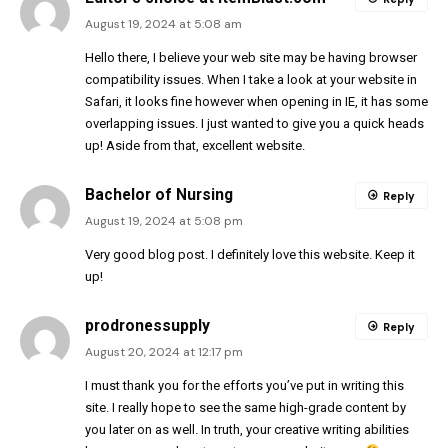
August 19, 2024 at 5:08 am
Hello there, I believe your web site may be having browser
compatibility issues. When I take a look at your website in
Safari, it looks fine however when opening in IE, it has some
overlapping issues. I just wanted to give you a quick heads
up! Aside from that, excellent website.
Bachelor of Nursing
Reply
August 19, 2024 at 5:08 pm
Very good blog post. I definitely love this website. Keep it
up!
prodronessupply
Reply
August 20, 2024 at 12:17 pm
I must thank you for the efforts you’ve put in writing this
site. I really hope to see the same high-grade content by
you later on as well. In truth, your creative writing abilities