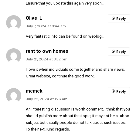
Ensure that you update this again very soon..
Olive_L
Reply
July 7, 2024 at 3:44 am
Very fantastic info can be found on weblog.
!
rent to own homes
Reply
July 21, 2024 at 3:32 pm
I love it when individuals come together and share views.
Great website, continue the good work.
memek
Reply
July 22, 2024 at 1:26 am
An interesting discussion is worth comment. I think that you
should publish more about this topic, it may not be a taboo
subject but usually people do not talk about such issues.
To the next! Kind regards.