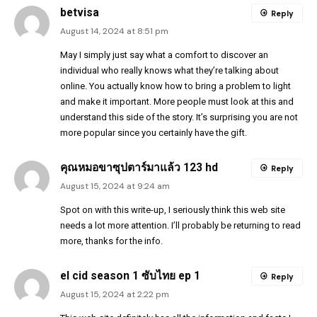
betvisa
Reply
August 14, 2024 at 8:51 pm
May I simply just say what a comfort to discover an
individual who really knows what they’re talking about
online. You actually know how to bring a problem to light
and make it important. More people must look at this and
understand this side of the story. It’s surprising you are not
more popular since you certainly have the gift.
คุณหมอขาซุปตาร์มาแล้ว 123 hd
Reply
August 15, 2024 at 9:24 am
Spot on with this write-up, I seriously think this web site
needs a lot more attention. I’ll probably be returning to read
more, thanks for the info.
el cid season 1 ซับไทย ep 1
Reply
August 15, 2024 at 2:22 pm