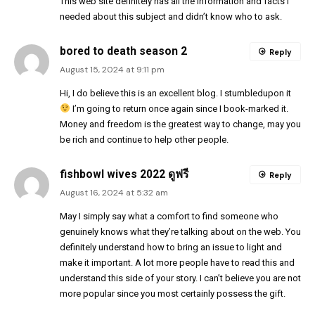
This web site definitely has all the information and facts I
needed about this subject and didn’t know who to ask.
bored to death season 2
Reply
August 15, 2024 at 9:11 pm
Hi, I do believe this is an excellent blog. I stumbledupon it
I’m going to return once again since I book-marked it.
Money and freedom is the greatest way to change, may you
be rich and continue to help other people.
fishbowl wives 2022 ดูฟรี
Reply
August 16, 2024 at 5:32 am
May I simply say what a comfort to find someone who
genuinely knows what they’re talking about on the web. You
definitely understand how to bring an issue to light and
make it important. A lot more people have to read this and
understand this side of your story. I can’t believe you are not
more popular since you most certainly possess the gift.