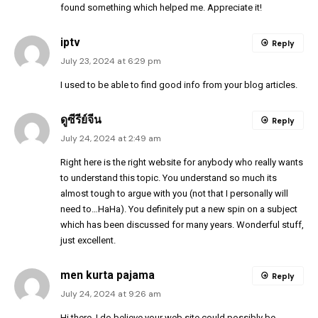
found something which helped me. Appreciate it!
iptv
Reply
July 23, 2024 at 6:29 pm
I used to be able to find good info from your blog articles.
ดูซีรีย์จีน
Reply
July 24, 2024 at 2:49 am
Right here is the right website for anybody who really wants
to understand this topic. You understand so much its
almost tough to argue with you (not that I personally will
need to…HaHa). You definitely put a new spin on a subject
which has been discussed for many years. Wonderful stuff,
just excellent.
men kurta pajama
Reply
July 24, 2024 at 9:26 am
Hi there, I do believe your web site could possibly be