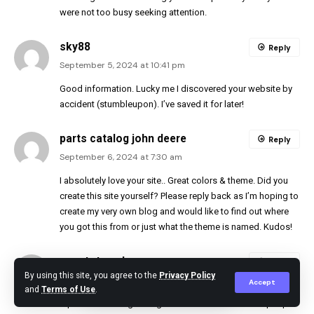
were not too busy seeking attention.
sky88
Reply
September 5, 2024 at 10:41 pm
Good information. Lucky me I discovered your website by
accident (stumbleupon). I’ve saved it for later!
parts catalog john deere
Reply
September 6, 2024 at 7:30 am
I absolutely love your site.. Great colors & theme. Did you
create this site yourself? Please reply back as I’m hoping to
create my very own blog and would like to find out where
you got this from or just what the theme is named. Kudos!
ngentot anak
Reply
By using this site, you agree to the
Privacy Policy
September 7, 2024 at 9:28 pm
Accept
and
Terms of Use
.
I quite like reading through an article that can make people