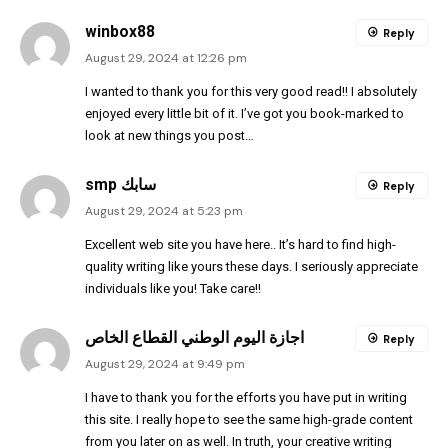
winbox88
Reply
August 29, 2024 at 12:26 pm
I wanted to thank you for this very good read!! I absolutely
enjoyed every little bit of it. I’ve got you book-marked to
look at new things you post…
smp سابك
Reply
August 29, 2024 at 5:23 pm
Excellent web site you have here.. It’s hard to find high-
quality writing like yours these days. I seriously appreciate
individuals like you! Take care!!
اجازة اليوم الوطني القطاع الخاص
Reply
August 29, 2024 at 9:49 pm
I have to thank you for the efforts you have put in writing
this site. I really hope to see the same high-grade content
from you later on as well. In truth, your creative writing