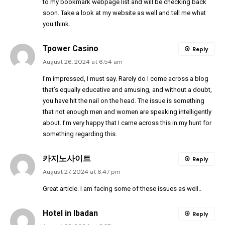
to my bookmark webpage list and will be checking back
soon. Take a look at my website as well and tell me what
you think.
Tpower Casino
Reply
August 26, 2024 at 6:54 am
I’m impressed, I must say. Rarely do I come across a blog
that’s equally educative and amusing, and without a doubt,
you have hit the nail on the head. The issue is something
that not enough men and women are speaking intelligently
about. I’m very happy that I came across this in my hunt for
something regarding this.
카지노사이트
Reply
August 27, 2024 at 6:47 pm
Great article. I am facing some of these issues as well..
Hotel in Ibadan
Reply