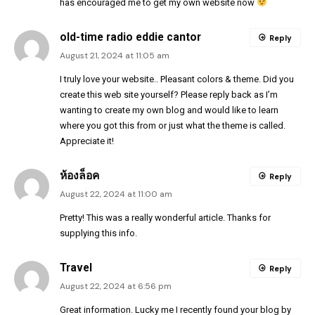
has encouraged me to get my own website now
old-time radio eddie cantor
Reply
August 21, 2024 at 11:05 am
I truly love your website.. Pleasant colors & theme. Did you
create this web site yourself? Please reply back as I’m
wanting to create my own blog and would like to learn
where you got this from or just what the theme is called.
Appreciate it!
ห้องล็อค
Reply
August 22, 2024 at 11:00 am
Pretty! This was a really wonderful article. Thanks for
supplying this info.
Travel
Reply
August 22, 2024 at 6:56 pm
Great information. Lucky me I recently found your blog by