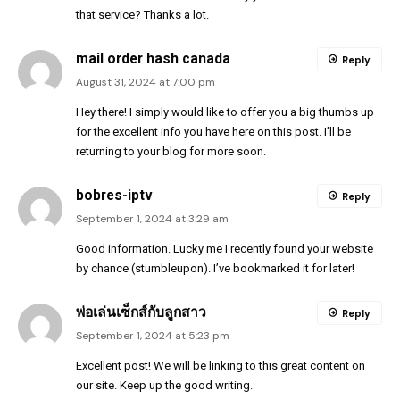
that service? Thanks a lot.
mail order hash canada
Reply
August 31, 2024 at 7:00 pm
Hey there! I simply would like to offer you a big thumbs up
for the excellent info you have here on this post. I’ll be
returning to your blog for more soon.
bobres-iptv
Reply
September 1, 2024 at 3:29 am
Good information. Lucky me I recently found your website
by chance (stumbleupon). I’ve bookmarked it for later!
พ่อเล่นเซ็กส์กับลูกสาว
Reply
September 1, 2024 at 5:23 pm
Excellent post! We will be linking to this great content on
our site. Keep up the good writing.