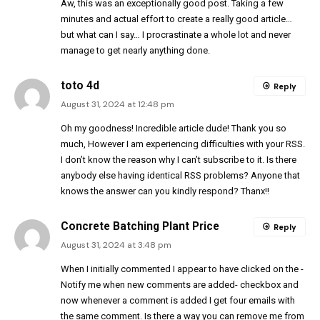
Aw, this was an exceptionally good post. Taking a few
minutes and actual effort to create a really good article…
but what can I say… I procrastinate a whole lot and never
manage to get nearly anything done.
toto 4d
Reply
August 31, 2024 at 12:48 pm
Oh my goodness! Incredible article dude! Thank you so
much, However I am experiencing difficulties with your RSS.
I don’t know the reason why I can’t subscribe to it. Is there
anybody else having identical RSS problems? Anyone that
knows the answer can you kindly respond? Thanx!!
Concrete Batching Plant Price
Reply
August 31, 2024 at 3:48 pm
When I initially commented I appear to have clicked on the -
Notify me when new comments are added- checkbox and
now whenever a comment is added I get four emails with
the same comment. Is there a way you can remove me from