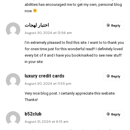
abilities has encouraged me to get my own, personal blog
now
اختبار لهجات
Reply
August 30, 2024 at 12:56 am
I’m extremely pleased to find this site. I want to to thank you
for ones time just for this wonderful read!! I definitely loved
every bit of it and I have you bookmarked to see new stuff
in your site.
luxury credit cards
Reply
August 30, 2024 at 11:55 pm
Very nice blog post. I certainly appreciate this website.
Thanks!
b52club
Reply
August 31, 2024 at 6:15 am