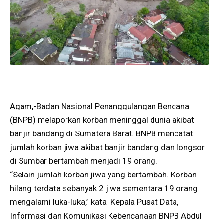
Agam,-Badan Nasional Penanggulangan Bencana
(BNPB) melaporkan korban meninggal dunia akibat
banjir bandang di Sumatera Barat. BNPB mencatat
jumlah korban jiwa akibat banjir bandang dan longsor
di Sumbar bertambah menjadi 19 orang.
“Selain jumlah korban jiwa yang bertambah. Korban
hilang terdata sebanyak 2 jiwa sementara 19 orang
mengalami luka-luka,” kata Kepala Pusat Data,
Informasi dan Komunikasi Kebencanaan BNPB Abdul