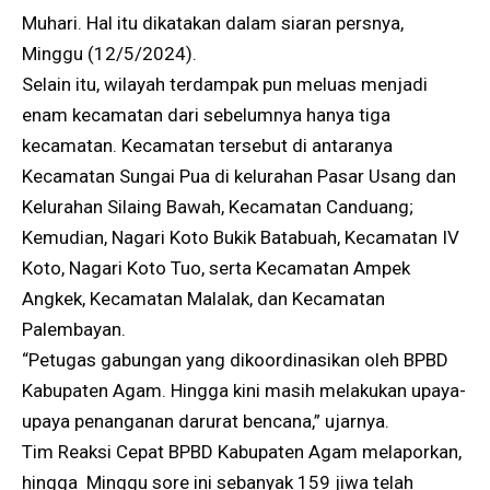
Muhari. Hal itu dikatakan dalam siaran persnya,
Minggu (12/5/2024).
Selain itu, wilayah terdampak pun meluas menjadi
enam kecamatan dari sebelumnya hanya tiga
kecamatan. Kecamatan tersebut di antaranya
Kecamatan Sungai Pua di kelurahan Pasar Usang dan
Kelurahan Silaing Bawah, Kecamatan Canduang;
Kemudian, Nagari Koto Bukik Batabuah, Kecamatan IV
Koto, Nagari Koto Tuo, serta Kecamatan Ampek
Angkek, Kecamatan Malalak, dan Kecamatan
Palembayan.
“Petugas gabungan yang dikoordinasikan oleh BPBD
Kabupaten Agam. Hingga kini masih melakukan upaya-
upaya penanganan darurat bencana,” ujarnya.
Tim Reaksi Cepat BPBD Kabupaten Agam melaporkan,
hingga Minggu sore ini sebanyak 159 jiwa telah