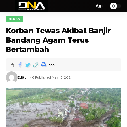
Aa
MEDAN
Korban Tewas Akibat Banjir
Bandang Agam Terus
Bertambah
Editor
Published May 13, 2024