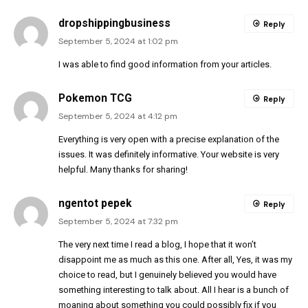
dropshippingbusiness
Reply
September 5, 2024 at 1:02 pm
I was able to find good information from your articles.
Pokemon TCG
Reply
September 5, 2024 at 4:12 pm
Everything is very open with a precise explanation of the
issues. It was definitely informative. Your website is very
helpful. Many thanks for sharing!
ngentot pepek
Reply
September 5, 2024 at 7:32 pm
The very next time I read a blog, I hope that it won’t
disappoint me as much as this one. After all, Yes, it was my
choice to read, but I genuinely believed you would have
something interesting to talk about. All I hear is a bunch of
moaning about something you could possibly fix if you