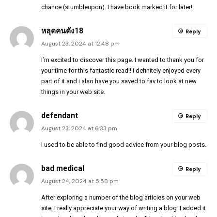
chance (stumbleupon). I have book marked it for later!
หลุดคนดัง18
Reply
August 23, 2024 at 12:48 pm
I’m excited to discover this page. I wanted to thank you for
your time for this fantastic read!! I definitely enjoyed every
part of it and i also have you saved to fav to look at new
things in your web site.
defendant
Reply
August 23, 2024 at 6:33 pm
I used to be able to find good advice from your blog posts.
bad medical
Reply
August 24, 2024 at 5:58 pm
After exploring a number of the blog articles on your web
site, I really appreciate your way of writing a blog. I added it