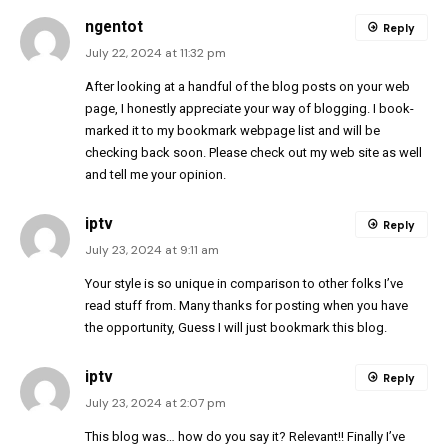
ngentot
Reply
July 22, 2024 at 11:32 pm
After looking at a handful of the blog posts on your web
page, I honestly appreciate your way of blogging. I book-
marked it to my bookmark webpage list and will be
checking back soon. Please check out my web site as well
and tell me your opinion.
iptv
Reply
July 23, 2024 at 9:11 am
Your style is so unique in comparison to other folks I’ve
read stuff from. Many thanks for posting when you have
the opportunity, Guess I will just bookmark this blog.
iptv
Reply
July 23, 2024 at 2:07 pm
This blog was… how do you say it? Relevant!! Finally I’ve