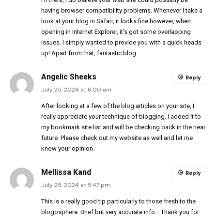
having browser compatibility problems. Whenever I take a
look at your blog in Safari, it looks fine however, when
opening in Internet Explorer, it’s got some overlapping
issues. I simply wanted to provide you with a quick heads
up! Apart from that, fantastic blog.
Angelic Sheeks
Reply
July 25, 2024 at 6:00 am
After looking at a few of the blog articles on your site, I
really appreciate your technique of blogging. I added it to
my bookmark site list and will be checking back in the near
future. Please check out my website as well and let me
know your opinion.
Mellissa Kand
Reply
July 25, 2024 at 5:47 pm
This is a really good tip particularly to those fresh to the
blogosphere. Brief but very accurate info… Thank you for