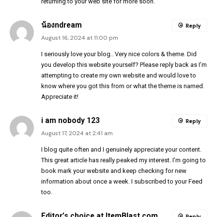
returning to your web site for more soon.
น้องndream
Reply
August 16, 2024 at 11:00 pm
I seriously love your blog.. Very nice colors & theme. Did
you develop this website yourself? Please reply back as I’m
attempting to create my own website and would love to
know where you got this from or what the theme is named.
Appreciate it!
i am nobody 123
Reply
August 17, 2024 at 2:41 am
I blog quite often and I genuinely appreciate your content.
This great article has really peaked my interest. I’m going to
book mark your website and keep checking for new
information about once a week. I subscribed to your Feed
too.
Editor’s choice at ItemBlast.com
Reply