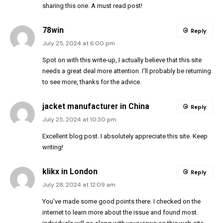
sharing this one. A must read post!
78win
Reply
July 25, 2024 at 6:00 pm
Spot on with this write-up, I actually believe that this site
needs a great deal more attention. I’ll probably be returning
to see more, thanks for the advice.
jacket manufacturer in China
Reply
July 25, 2024 at 10:30 pm
Excellent blog post. I absolutely appreciate this site. Keep
writing!
klikx in London
Reply
July 28, 2024 at 12:09 am
You’ve made some good points there. I checked on the
internet to learn more about the issue and found most