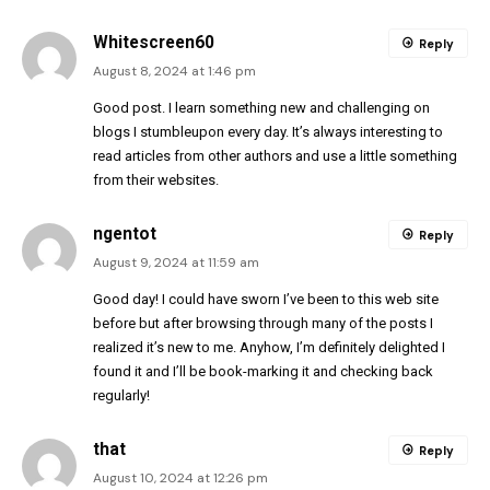
Whitescreen60
Reply
August 8, 2024 at 1:46 pm
Good post. I learn something new and challenging on
blogs I stumbleupon every day. It’s always interesting to
read articles from other authors and use a little something
from their websites.
ngentot
Reply
August 9, 2024 at 11:59 am
Good day! I could have sworn I’ve been to this web site
before but after browsing through many of the posts I
realized it’s new to me. Anyhow, I’m definitely delighted I
found it and I’ll be book-marking it and checking back
regularly!
that
Reply
August 10, 2024 at 12:26 pm