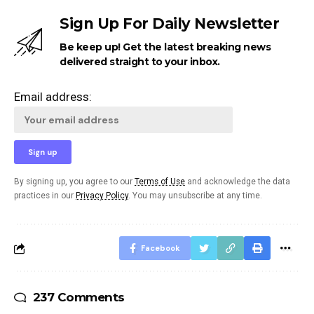
Sign Up For Daily Newsletter
Be keep up! Get the latest breaking news
delivered straight to your inbox.
Email address:
By signing up, you agree to our
Terms of Use
and acknowledge the data
practices in our
Privacy Policy
. You may unsubscribe at any time.
Facebook
237 Comments