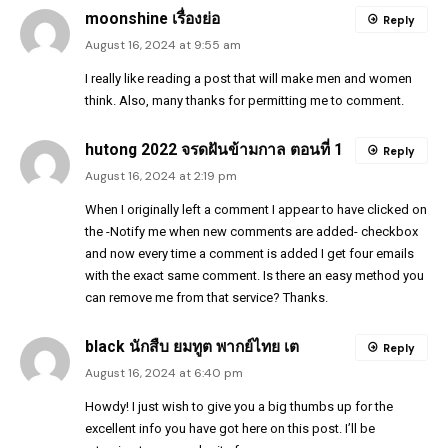
moonshine เรื่องย่อ
Reply
August 16, 2024 at 9:55 am
I really like reading a post that will make men and women
think. Also, many thanks for permitting me to comment.
hutong 2022 จรดฝันข้ามกาล ตอนที่ 1
Reply
August 16, 2024 at 2:19 pm
When I originally left a comment I appear to have clicked on
the -Notify me when new comments are added- checkbox
and now every time a comment is added I get four emails
with the exact same comment. Is there an easy method you
can remove me from that service? Thanks.
black นักสืบ ยมทูต พากย์ไทย เต
Reply
August 16, 2024 at 6:40 pm
Howdy! I just wish to give you a big thumbs up for the
excellent info you have got here on this post. I’ll be