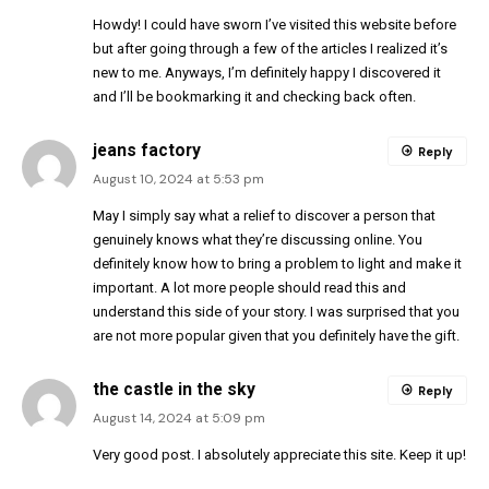
Howdy! I could have sworn I’ve visited this website before
but after going through a few of the articles I realized it’s
new to me. Anyways, I’m definitely happy I discovered it
and I’ll be bookmarking it and checking back often.
jeans factory
Reply
August 10, 2024 at 5:53 pm
May I simply say what a relief to discover a person that
genuinely knows what they’re discussing online. You
definitely know how to bring a problem to light and make it
important. A lot more people should read this and
understand this side of your story. I was surprised that you
are not more popular given that you definitely have the gift.
the castle in the sky
Reply
August 14, 2024 at 5:09 pm
Very good post. I absolutely appreciate this site. Keep it up!