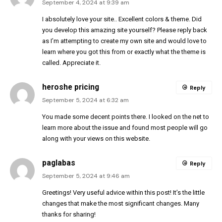
September 4, 2024 at 9:39 am
I absolutely love your site.. Excellent colors & theme. Did
you develop this amazing site yourself? Please reply back
as I’m attempting to create my own site and would love to
learn where you got this from or exactly what the theme is
called. Appreciate it.
heroshe pricing
Reply
September 5, 2024 at 6:32 am
You made some decent points there. I looked on the net to
learn more about the issue and found most people will go
along with your views on this website.
paglabas
Reply
September 5, 2024 at 9:46 am
Greetings! Very useful advice within this post! It’s the little
changes that make the most significant changes. Many
thanks for sharing!