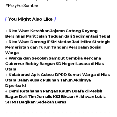
#PrayForSumbar
You Might Also Like
Rico Waas Kerahkan Jajaran Gotong Royong
Bersihkan Parit Jalan Taduan dari Sedimentasi Tebal
Rico Waas Dorong IPSM Medan Jadi Mitra Strategis
Pemerintah dan Turun Tangani Persoalan Sosial
Warga
Warga dan Sekolah Sambut Gembira Rencana
Gubernur Bobby Bangun SD Negeri Lasara di Nias
Utara
Kolaborasi Apik Gubsu-DPRD Sumut-Warga di Nias
Utara: Jalan Rusak Puluhan Tahun Akhirnya
Diperbaiki
Demi Ketahanan Pangan Kaum Duafa di Pesisir
Bagan Deli, Tim Jurnalis KSJ Binaan H.Ikhwan Lubis
SH MH Bagikan Sedekah Beras