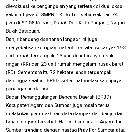
dievakuasi ke pengungsian yang terletak di dua lokasi.
yakni 60 jiwa di SMPN 1 Koto Tuo sebanyak dan 74
jiwa di SD 08 Kubang Putiah Duo Koto Panjang, Nagari
Bukik Batabuah.
Banjir bandang dan tanah longsor ini juga
menyebabkan kerugian materil. Tercatat sebanyak 193
unit rumah terdampak, 15 unit di antaranya rusak
ringan (RR) dan 23 unit rumah mengalami rusak berat
(RB). Sementara itu 72 hektare lahan terdampak
dan ingga saat ini, BPBD setempat melakukan upaya
penanganan darurat.
Badan Penanggulangan Bencana Daerah (BPBD)
Kabupaten Agam dan Sumbar juga masih terus
melakukan pemutakhiran data dampak dari banjir dan
tanah longsor tersebut. Hari ini bencana di Agam dan
Sumbar trending dengan hastag Pray For Sumbar atau