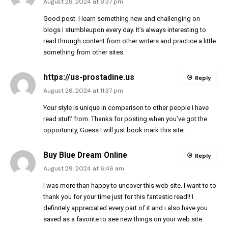
August 28, 2024 at 8:37 pm
Good post. I learn something new and challenging on
blogs I stumbleupon every day. It’s always interesting to
read through content from other writers and practice a little
something from other sites.
https://us-prostadine.us
Reply
August 28, 2024 at 11:37 pm
Your style is unique in comparison to other people I have
read stuff from. Thanks for posting when you’ve got the
opportunity, Guess I will just book mark this site.
Buy Blue Dream Online
Reply
August 29, 2024 at 6:46 am
I was more than happy to uncover this web site. I want to to
thank you for your time just for this fantastic read!! I
definitely appreciated every part of it and i also have you
saved as a favorite to see new things on your web site.