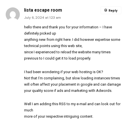
lista escape room
Reply
July 6, 2024 at 1:23 am
hello there and thank you for your information – I have
definitely picked up
anything new from right here. I did however expertise some
technical points using this web site,
since I experienced to reload the website many times
previous to I could get it to load properly.
I had been wondering if your web hosting is OK?
Not that I’m complaining, but slow loading instances times
will often affect your placement in google and can damage
your quality score if ads and marketing with Adwords.
Well I am adding this RSS to my e-mail and can look out for
much
more of your respective intriguing content.