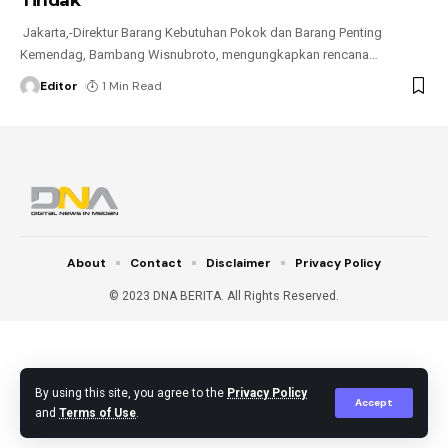
Jakarta,-Direktur Barang Kebutuhan Pokok dan Barang Penting
Kemendag, Bambang Wisnubroto, mengungkapkan rencana
…
Editor
1 Min Read
About
Contact
Disclaimer
Privacy Policy
© 2023 DNA BERITA. All Rights Reserved.
By using this site, you agree to the
Privacy Policy
Accept
and
Terms of Use
.