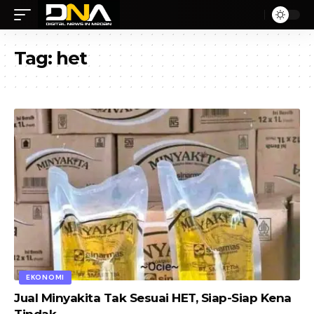
Tag:
het
EKONOMI
Jual Minyakita Tak Sesuai HET, Siap-Siap Kena
Tindak