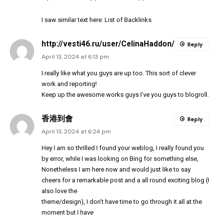
I saw similar text here:
List of Backlinks
http://vesti46.ru/user/CelinaHaddon/
Reply
April 13, 2024 at 6:13 pm
I really like what you guys are up too. This sort of clever
work and reporting!
Keep up the awesome works guys I’ve you guys to blogroll.
香港到會
Reply
April 13, 2024 at 6:24 pm
Hey I am so thrilled I found your weblog, I really found you
by error, while I was looking on Bing for something else,
Nonetheless I am here now and would just like to say
cheers for a remarkable post and a all round exciting blog (I
also love the
theme/design), I don’t have time to go through it all at the
moment but I have