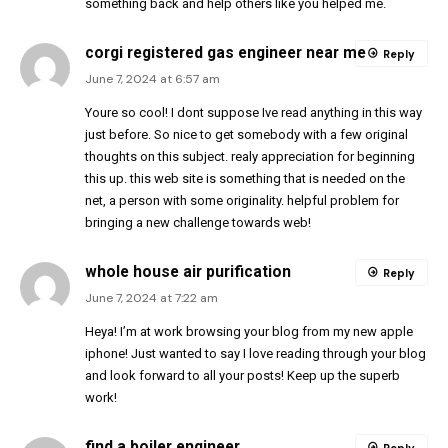
something back and help others like you helped me.
corgi registered gas engineer near me
Reply
June 7, 2024 at 6:57 am
Youre so cool! I dont suppose Ive read anything in this way
just before. So nice to get somebody with a few original
thoughts on this subject. realy appreciation for beginning
this up. this web site is something that is needed on the
net, a person with some originality. helpful problem for
bringing a new challenge towards web!
whole house air purification
Reply
June 7, 2024 at 7:22 am
Heya! I’m at work browsing your blog from my new apple
iphone! Just wanted to say I love reading through your blog
and look forward to all your posts! Keep up the superb
work!
find a boiler engineer