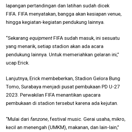
lapangan pertandingan dan latihan sudah dicek
FIFA. FIFA menyatakan, bangga akan kesiapan venue,
hingga kegiatan-kegiatan pendukung lainnya.
“Sekarang
equipment
FIFA sudah masuk, ini sesuatu
yang menarik, setiap stadion akan ada acara
pendukung lainnya. Untuk memeriahkan gelaran ini,”
ucap Erick.
Lanjutnya, Erick membeberkan, Stadion Gelora Bung
Tomo, Surabaya menjadi pusat pembukaan PD U-27
2023. Perwakilan FIFA menantikan upacara
pembukaan di stadion tersebut karena ada kejutan.
“Mulai dari
fanzone
, festival music. Gerai usaha, mikro,
kecil an menengah (UMKM), makanan, dan lain-lain,”