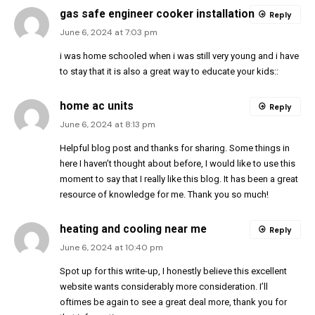
gas safe engineer cooker installation
Reply
June 6, 2024 at 7:03 pm
i was home schooled when i was still very young and i have
to stay that it is also a great way to educate your kids::
home ac units
Reply
June 6, 2024 at 8:13 pm
Helpful blog post and thanks for sharing. Some things in
here I haven’t thought about before, I would like to use this
moment to say that I really like this blog. It has been a great
resource of knowledge for me. Thank you so much!
heating and cooling near me
Reply
June 6, 2024 at 10:40 pm
Spot up for this write-up, I honestly believe this excellent
website wants considerably more consideration. I’ll
oftimes be again to see a great deal more, thank you for