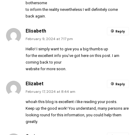
bothersome
to inform the reality nevertheless I will definitely come
back again.
Elisabeth
Reply
February 9, 2024 at 7:17 pm
Hello! I simply want to give you a big thumbs up
for the excellent info you’ve got here on this post. I am
coming back to your
website for more soon.
Elizabet
Reply
February 17, 2024 at 8:44 am
whoah this blog is excellent i like reading your posts.
Keep up the good work! You understand, many persons are
looking round for this information, you could help them
greatly.