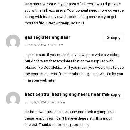
Only has a website in your area of interest I would provide
you with a link exchange. Your content need more coverage
along with trust my own bookmarking can help you get
more traffic. Great write-up, again ! !
gas register engineer
Reply
June 6, 2024 at 2:21 am
I am not sure if you mean that you want to write a weblog
but don’t want the templates that come supplied with
places like Doodlekit… or if you mean you would like to use
the content material from another blog – not written by you
– in your web site.
best central heating engineers near me
Reply
June 6, 2024 at 4:36 am
Ha ha… I was just online around and took a glimpse at
these responses. I can’t believe there’s still this much
interest. Thanks for posting about this.