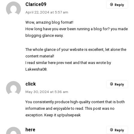
Clarice09
Reply
April 22, 2024 at 5:57 am
Wow, amazing blog
format
!
How long have you ever been running a blog for? you made
blogging glance easy.
The whole glance of your website is excellent, let alone the
content material!
I read similar here
prev
next
and that was wrote by
Lakeesha08
.
click
Reply
May 30, 2024 at 5:36 am
You consistently produce high-quality content that is both
informative and enjoyable to read. This post was no
exception. Keep it up!
pulsepeak
here
Reply