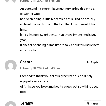
February 18, 2024 at 8:48 am
An outstanding share! I have just forwarded this onto a
coworker who
had been doing a little research on this. And he actually
ordered me lunch due to the fact that I discovered it for
him…
lol. So let me reword this…. Thank YOU for the meal!! But
yeah,
thanx for spending some time to talk about this issue here
on your site.
Shantell
Reply
February 18, 2024 at 8:49 am
I needed to thank you for this great read!! I absolutely
enjoyed every little bit
of it. I have you book marked to check out new things you
post…
Jeramy
Reply