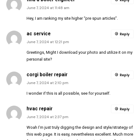
Reply
June 7, 2024 at 11:48 am
Hey, I am ranking my site higher “pre spun articles”.
ac service
Reply
June 7, 2024 at 12:21 pm
Greetings, Might I download your photo and utilize it on my
personal site?
corgi boiler repair
Reply
June 7, 2024 at 2:10 pm
I wonder if this is all possible, see for yourself.
hvac repair
Reply
June 7, 2024 at 2:37 pm
Woah I’m just truly digging the design and style/strategy of
this web page. It is easy, nevertheless excellent. Much more