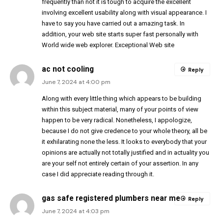
frequently than not it is tough to acquire the excellent
involving excellent usability along with visual appearance. I
have to say you have carried out a amazing task. In
addition, your web site starts super fast personally with
World wide web explorer. Exceptional Web site
ac not cooling
Reply
June 7, 2024 at 4:00 pm
Along with every little thing which appears to be building
within this subject material, many of your points of view
happen to be very radical. Nonetheless, I appologize,
because I do not give credence to your whole theory, all be
it exhilarating none the less. It looks to everybody that your
opinions are actually not totally justified and in actuality you
are your self not entirely certain of your assertion. In any
case I did appreciate reading through it.
gas safe registered plumbers near me
Reply
June 7, 2024 at 4:03 pm