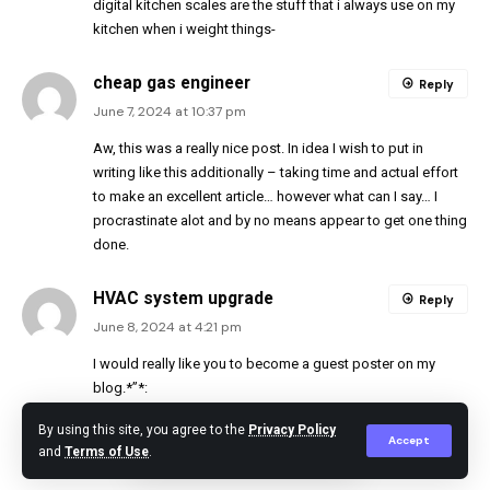
digital kitchen scales are the stuff that i always use on my
kitchen when i weight things-
cheap gas engineer
Reply
June 7, 2024 at 10:37 pm
Aw, this was a really nice post. In idea I wish to put in
writing like this additionally – taking time and actual effort
to make an excellent article… however what can I say… I
procrastinate alot and by no means appear to get one thing
done.
HVAC system upgrade
Reply
June 8, 2024 at 4:21 pm
I would really like you to become a guest poster on my
blog.*”*:
By using this site, you agree to the
Privacy Policy
corgi registered boiler fitters
Accept
Reply
and
Terms of Use
.
June 8, 2024 at 4:28 pm