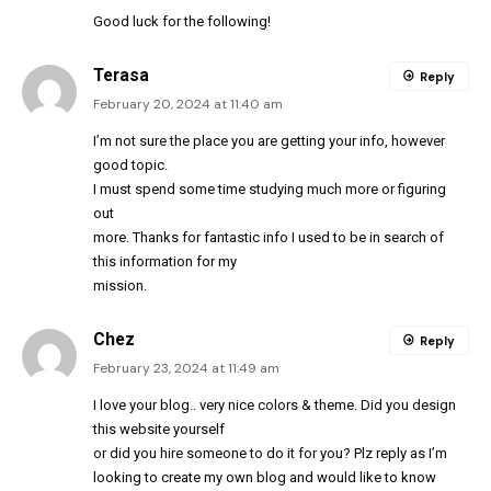
Good luck for the following!
Terasa
Reply
February 20, 2024 at 11:40 am
I’m not sure the place you are getting your info, however
good topic.
I must spend some time studying much more or figuring
out
more. Thanks for fantastic info I used to be in search of
this information for my
mission.
Chez
Reply
February 23, 2024 at 11:49 am
I love your blog.. very nice colors & theme. Did you design
this website yourself
or did you hire someone to do it for you? Plz reply as I’m
looking to create my own blog and would like to know