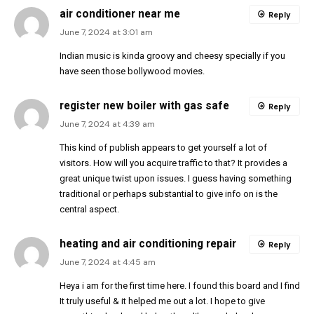
air conditioner near me
Reply
June 7, 2024 at 3:01 am
Indian music is kinda groovy and cheesy specially if you
have seen those bollywood movies.
register new boiler with gas safe
Reply
June 7, 2024 at 4:39 am
This kind of publish appears to get yourself a lot of
visitors. How will you acquire traffic to that? It provides a
great unique twist upon issues. I guess having something
traditional or perhaps substantial to give info on is the
central aspect.
heating and air conditioning repair
Reply
June 7, 2024 at 4:45 am
Heya i am for the first time here. I found this board and I find
It truly useful & it helped me out a lot. I hope to give