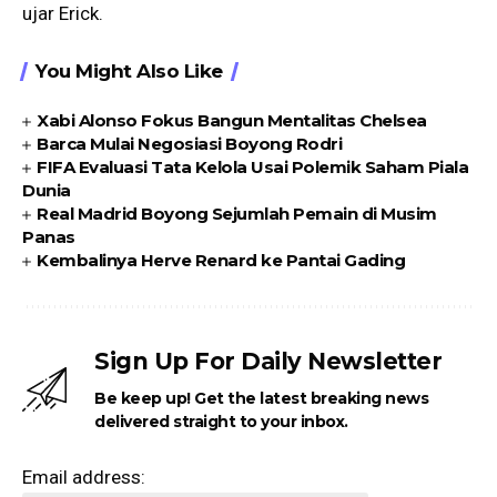
ujar Erick.
You Might Also Like
Xabi Alonso Fokus Bangun Mentalitas Chelsea
Barca Mulai Negosiasi Boyong Rodri
FIFA Evaluasi Tata Kelola Usai Polemik Saham Piala
Dunia
Real Madrid Boyong Sejumlah Pemain di Musim
Panas
Kembalinya Herve Renard ke Pantai Gading
Sign Up For Daily Newsletter
Be keep up! Get the latest breaking news
delivered straight to your inbox.
Email address: