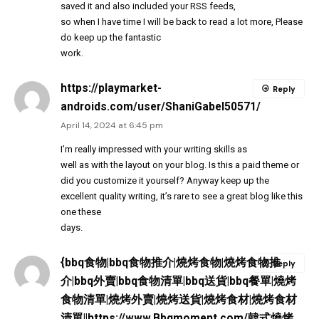
saved it and also included your RSS feeds,
so when I have time I will be back to read a lot more, Please
do keep up the fantastic
work.
https://playmarket-
Reply
androids.com/user/ShaniGabel50571/
April 14, 2024 at 6:45 pm
I’m really impressed with your writing skills as
well as with the layout on your blog. Is this a paid theme or
did you customize it yourself? Anyway keep up the
excellent quality writing, it’s rare to see a great blog like this
one these
days.
{bbq食物|bbq食物推介|燒烤食物|燒烤食物推
Reply
介|bbq外賣|bbq食物清單|bbq送貨|bbq餐單|燒烤
食物清單|燒烤外賣|燒烤送貨|燒烤食材|燒烤食材
清單||https://www.Bbqmoment.com/韓式燒烤