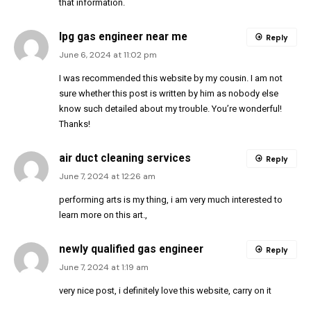
that information.
lpg gas engineer near me
Reply
June 6, 2024 at 11:02 pm
I was recommended this website by my cousin. I am not
sure whether this post is written by him as nobody else
know such detailed about my trouble. You’re wonderful!
Thanks!
air duct cleaning services
Reply
June 7, 2024 at 12:26 am
performing arts is my thing, i am very much interested to
learn more on this art.,
newly qualified gas engineer
Reply
June 7, 2024 at 1:19 am
very nice post, i definitely love this website, carry on it