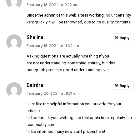
February 18, 2024 at 9:22 am
Since the admin of this web site is working, no uncertainty
very quickly it will be renowned, due to its quality contents.
Shelina
Reply
February 18, 2024 at 11:02 am
Asking questions are actually nice thing if you
are not understanding something entirely, but this
paragraph presents good understanding even.
Deirdra
Reply
February 20, 2024 at 11:31 am
I just like the helpful information you provide for your
articles.
I’ll bookmark your weblog and test again here regularly. I’m
reasonably sure
I’ll be informed many new stuff proper here!