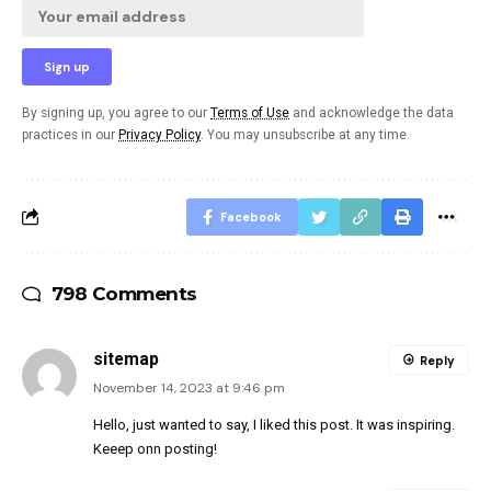
By signing up, you agree to our
Terms of Use
and acknowledge the data
practices in our
Privacy Policy
. You may unsubscribe at any time.
Facebook
798 Comments
sitemap
Reply
November 14, 2023 at 9:46 pm
Hello, just wanted to say, I liked this post. It was inspiring.
Keeep onn posting!