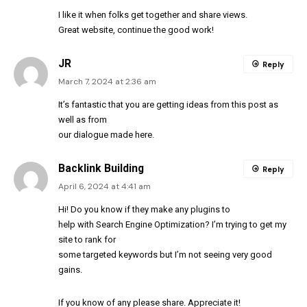
I like it when folks get together and share views.
Great website, continue the good work!
JR
Reply
March 7, 2024 at 2:36 am
It’s fantastic that you are getting ideas from this post as
well as from
our dialogue made here.
Backlink Building
Reply
April 6, 2024 at 4:41 am
Hi! Do you know if they make any plugins to
help with Search Engine Optimization? I’m trying to get my
site to rank for
some targeted keywords but I’m not seeing very good
gains.
If you know of any please share. Appreciate it!