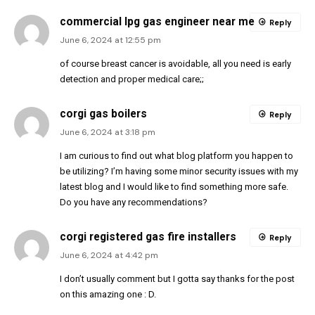
commercial lpg gas engineer near me
Reply
June 6, 2024 at 12:55 pm
of course breast cancer is avoidable, all you need is early
detection and proper medical care;;
corgi gas boilers
Reply
June 6, 2024 at 3:18 pm
I am curious to find out what blog platform you happen to
be utilizing? I’m having some minor security issues with my
latest blog and I would like to find something more safe.
Do you have any recommendations?
corgi registered gas fire installers
Reply
June 6, 2024 at 4:42 pm
I don’t usually comment but I gotta say thanks for the post
on this amazing one : D.