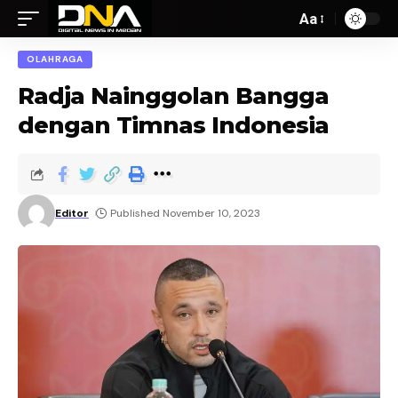
Aa
OLAHRAGA
Radja Nainggolan Bangga
dengan Timnas Indonesia
Editor
Published November 10, 2023