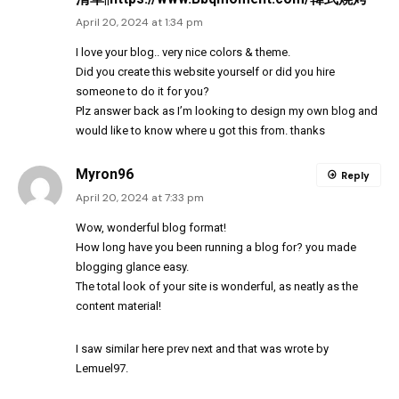
April 20, 2024 at 1:34 pm
I love your blog.. very nice colors & theme.
Did you create this website yourself or did you hire
someone to do it for you?
Plz answer back as I’m looking to design my own blog and
would like to know where u got this from. thanks
Myron96
Reply
April 20, 2024 at 7:33 pm
Wow, wonderful blog
format
!
How long have you been running a blog for? you made
blogging glance easy.
The total look of your site is wonderful, as neatly as the
content material!
I saw similar here
prev
next
and that was wrote by
Lemuel97
.