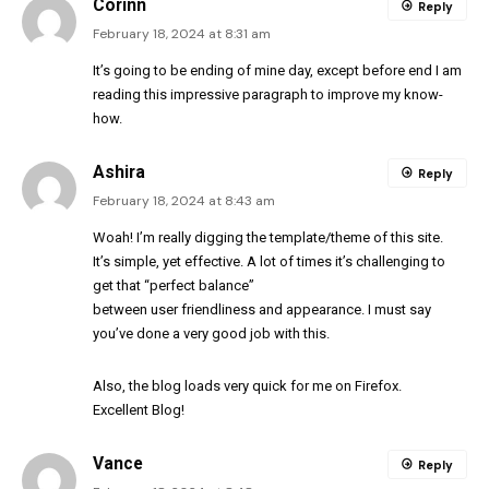
Corinn
Reply
February 18, 2024 at 8:31 am
It’s going to be ending of mine day, except before end I am
reading this impressive paragraph to improve my know-
how.
Ashira
Reply
February 18, 2024 at 8:43 am
Woah! I’m really digging the template/theme of this site.
It’s simple, yet effective. A lot of times it’s challenging to
get that “perfect balance”
between user friendliness and appearance. I must say
you’ve done a very good job with this.
Also, the blog loads very quick for me on Firefox.
Excellent Blog!
Vance
Reply