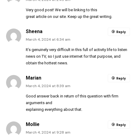
Very good post! We will be linking to this
great article on our site. Keep up the great writing.
Sheena
Reply
March 4, 2024 at 6:34 am
It’s genuinely very difficult in this full of activity life to listen
news on TV, so I just use internet for that purpose, and
obtain the hottest news.
Marian
Reply
March 4, 2024 at 8:39 am
Good answer back in return of this question with firm
arguments and
explaining everything about that.
Mollie
Reply
March 4, 2024 at 9:28 am