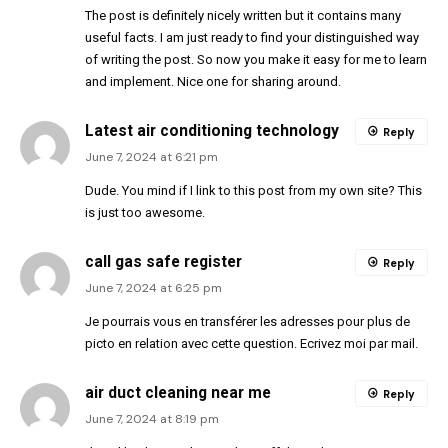
The post is definitely nicely written but it contains many
useful facts. I am just ready to find your distinguished way
of writing the post. So now you make it easy for me to learn
and implement. Nice one for sharing around.
Latest air conditioning technology
Reply
June 7, 2024 at 6:21 pm
Dude. You mind if I link to this post from my own site? This
is just too awesome.
call gas safe register
Reply
June 7, 2024 at 6:25 pm
Je pourrais vous en transférer les adresses pour plus de
picto en relation avec cette question. Ecrivez moi par mail.
air duct cleaning near me
Reply
June 7, 2024 at 8:19 pm