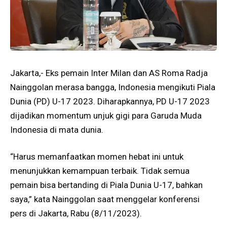
Jakarta,- Eks pemain Inter Milan dan AS Roma Radja
Nainggolan merasa bangga, Indonesia mengikuti Piala
Dunia (PD) U-17 2023. Diharapkannya, PD U-17 2023
dijadikan momentum unjuk gigi para Garuda Muda
Indonesia di mata dunia.
“Harus memanfaatkan momen hebat ini untuk
menunjukkan kemampuan terbaik. Tidak semua
pemain bisa bertanding di Piala Dunia U-17, bahkan
saya,” kata Nainggolan saat menggelar konferensi
pers di Jakarta, Rabu (8/11/2023).