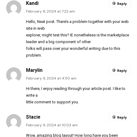
Kandi
Reply
February 8, 2024 at 7:22 am
Hello, Neat post. There’s a problem together with your web
site in web
explorer, might test this? IE nonetheless is the marketplace
leader and a big component of other
folks will pass over your wonderful writing due to this
problem.
Marylin
Reply
February 9, 2024 at 4:50 am
Hi there, I enjoy reading through your article post. I like to
write a
little comment to support you.
Stacie
Reply
February 9, 2024 at 10:03 am
Wow, amazing blog layout! How long have you been