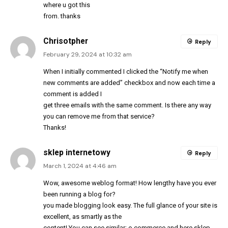
where u got this
from. thanks
Chrisotpher
Reply
February 29, 2024 at 10:32 am
When I initially commented I clicked the “Notify me when
new comments are added” checkbox and now each time a
comment is added I
get three emails with the same comment. Is there any way
you can remove me from that service?
Thanks!
sklep internetowy
Reply
March 1, 2024 at 4:46 am
Wow, awesome weblog format! How lengthy have you ever
been running a blog for?
you made blogging look easy. The full glance of your site is
excellent, as smartly as the
content! You can see similar:
e-commerce
and here
sklep