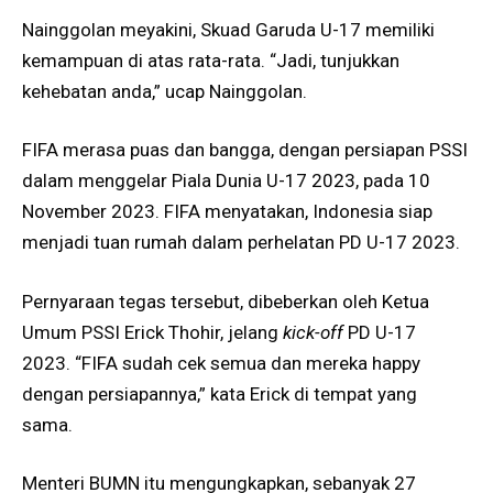
Nainggolan meyakini, Skuad Garuda U-17 memiliki
kemampuan di atas rata-rata. “Jadi, tunjukkan
kehebatan anda,” ucap Nainggolan.
FIFA merasa puas dan bangga, dengan persiapan PSSI
dalam menggelar Piala Dunia U-17 2023, pada 10
November 2023. FIFA menyatakan, Indonesia siap
menjadi tuan rumah dalam perhelatan PD U-17 2023.
Pernyaraan tegas tersebut, dibeberkan oleh Ketua
Umum PSSI Erick Thohir, jelang
kick-off
PD U-17
2023. “FIFA sudah cek semua dan mereka happy
dengan persiapannya,” kata Erick di tempat yang
sama.
Menteri BUMN itu mengungkapkan, sebanyak 27