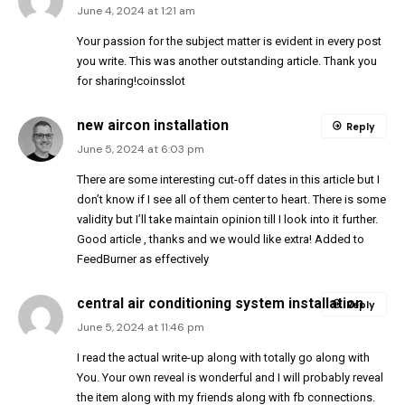
June 4, 2024 at 1:21 am
Your passion for the subject matter is evident in every post
you write. This was another outstanding article. Thank you
for sharing!
coinsslot
new aircon installation
Reply
June 5, 2024 at 6:03 pm
There are some interesting cut-off dates in this article but I
don’t know if I see all of them center to heart. There is some
validity but I’ll take maintain opinion till I look into it further.
Good article , thanks and we would like extra! Added to
FeedBurner as effectively
central air conditioning system installation
Reply
June 5, 2024 at 11:46 pm
I read the actual write-up along with totally go along with
You. Your own reveal is wonderful and I will probably reveal
the item along with my friends along with fb connections.