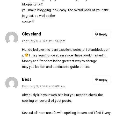
blogging for?
you make blogging look easy. The overall look of your site
is great, as well as the
content!
Cleveland
Reply
February 9, 2024 at 12:07 pm
Hi, I do believe this is an excellent website. I stumbledupon
it
I may revisit once again since i have book marked it.
Money and freedom is the greatest way to change,
may you be rich and continue to guide others.
Bess
Reply
February 9, 2024 at 6:49 pm
obviously like your web-site but you need to check the
spelling on several of your posts.
Several of them are rife with spelling issues and I find it very