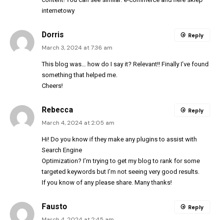
internetowy
Dorris
Reply
March 3, 2024 at 7:36 am
This blog was… how do I say it? Relevant!! Finally I’ve found
something that helped me.
Cheers!
Rebecca
Reply
March 4, 2024 at 2:05 am
Hi! Do you know if they make any plugins to assist with
Search Engine
Optimization? I’m trying to get my blog to rank for some
targeted keywords but I’m not seeing very good results.
If you know of any please share. Many thanks!
Fausto
Reply
March 4, 2024 at 2:45 am