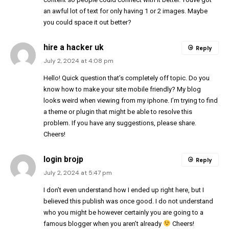
an awful lot of text for only having 1 or 2 images. Maybe
you could space it out better?
hire a hacker uk
Reply
July 2, 2024 at 4:08 pm
Hello! Quick question that’s completely off topic. Do you
know how to make your site mobile friendly? My blog
looks weird when viewing from my iphone. I’m trying to find
a theme or plugin that might be able to resolve this
problem. If you have any suggestions, please share.
Cheers!
login brojp
Reply
July 2, 2024 at 5:47 pm
I don’t even understand how I ended up right here, but I
believed this publish was once good. I do not understand
who you might be however certainly you are going to a
famous blogger when you aren’t already
Cheers!