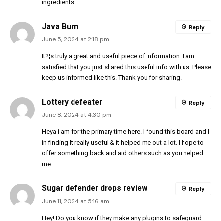
ingredients.
Java Burn
Reply
June 5, 2024 at 2:18 pm
It?¦s truly a great and useful piece of information. I am
satisfied that you just shared this useful info with us. Please
keep us informed like this. Thank you for sharing.
Lottery defeater
Reply
June 8, 2024 at 4:30 pm
Heya i am for the primary time here. I found this board and I
in finding It really useful & it helped me out a lot. I hope to
offer something back and aid others such as you helped
me.
Sugar defender drops review
Reply
June 11, 2024 at 5:16 am
Hey! Do you know if they make any plugins to safeguard