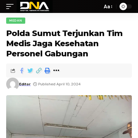
Aa
MEDAN
Polda Sumut Terjunkan Tim
Medis Jaga Kesehatan
Personel Gabungan
Editor
Published April 10, 2024