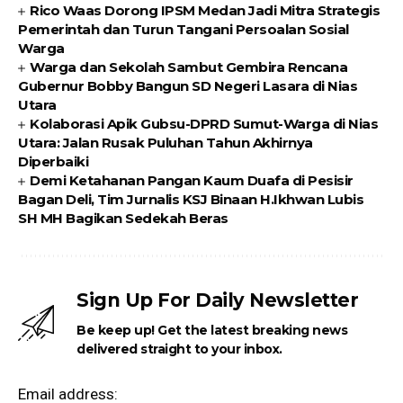
Rico Waas Dorong IPSM Medan Jadi Mitra Strategis
Pemerintah dan Turun Tangani Persoalan Sosial
Warga
Warga dan Sekolah Sambut Gembira Rencana
Gubernur Bobby Bangun SD Negeri Lasara di Nias
Utara
Kolaborasi Apik Gubsu-DPRD Sumut-Warga di Nias
Utara: Jalan Rusak Puluhan Tahun Akhirnya
Diperbaiki
Demi Ketahanan Pangan Kaum Duafa di Pesisir
Bagan Deli, Tim Jurnalis KSJ Binaan H.Ikhwan Lubis
SH MH Bagikan Sedekah Beras
Sign Up For Daily Newsletter
Be keep up! Get the latest breaking news
delivered straight to your inbox.
Email address: