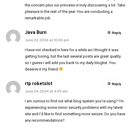
the concern plus our princess is truly discovering a lot. Take
pleasure in the rest of the year. You are conducting a
remarkable job.
Java Burn
Reply
June 23, 2024 at 10:30 pm
I have not checked in here for a while as I thought it was
getting boring, but the last several posts are great quality
so I guess I will add you back to my daily bloglist. You
deserve it my friend
rtp roketslot
Reply
June 24, 2024 at 4:45 am
I am curious to find out what blog system you’re using? I’m
experiencing some minor security problems with my latest
site and I’d like to find something more secure. Do you have
any recommendations?