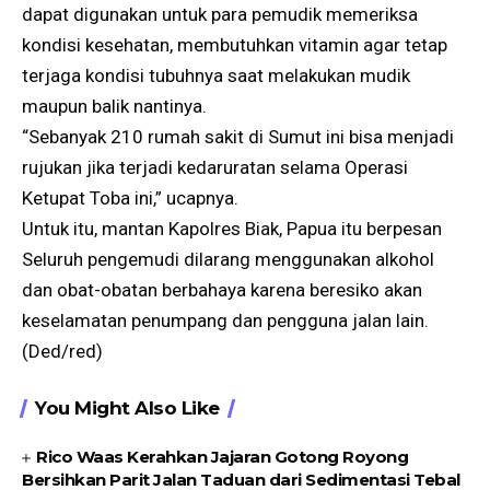
dapat digunakan untuk para pemudik memeriksa
kondisi kesehatan, membutuhkan vitamin agar tetap
terjaga kondisi tubuhnya saat melakukan mudik
maupun balik nantinya.
“Sebanyak 210 rumah sakit di Sumut ini bisa menjadi
rujukan jika terjadi kedaruratan selama Operasi
Ketupat Toba ini,” ucapnya.
Untuk itu, mantan Kapolres Biak, Papua itu berpesan
Seluruh pengemudi dilarang menggunakan alkohol
dan obat-obatan berbahaya karena beresiko akan
keselamatan penumpang dan pengguna jalan lain.
(Ded/red)
You Might Also Like
Rico Waas Kerahkan Jajaran Gotong Royong
Bersihkan Parit Jalan Taduan dari Sedimentasi Tebal