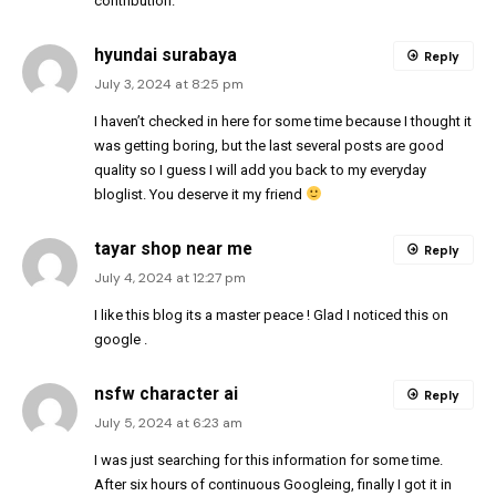
contribution.
hyundai surabaya
Reply
July 3, 2024 at 8:25 pm
I haven’t checked in here for some time because I thought it
was getting boring, but the last several posts are good
quality so I guess I will add you back to my everyday
bloglist. You deserve it my friend
tayar shop near me
Reply
July 4, 2024 at 12:27 pm
I like this blog its a master peace ! Glad I noticed this on
google .
nsfw character ai
Reply
July 5, 2024 at 6:23 am
I was just searching for this information for some time.
After six hours of continuous Googleing, finally I got it in