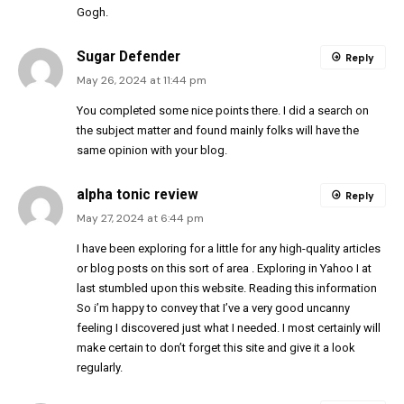
Gogh.
Sugar Defender
Reply
May 26, 2024 at 11:44 pm
You completed some nice points there. I did a search on
the subject matter and found mainly folks will have the
same opinion with your blog.
alpha tonic review
Reply
May 27, 2024 at 6:44 pm
I have been exploring for a little for any high-quality articles
or blog posts on this sort of area . Exploring in Yahoo I at
last stumbled upon this website. Reading this information
So i’m happy to convey that I’ve a very good uncanny
feeling I discovered just what I needed. I most certainly will
make certain to don’t forget this site and give it a look
regularly.