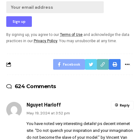
By signing up, you agree to our
Terms of Use
and acknowledge the data
practices in our
Privacy Policy
. You may unsubscribe at any time.
Facebook
624 Comments
Nguyet Harloff
Reply
May 19, 2024 at 3:52 pm
You have noted very interesting details! ps decent internet
site. “Do not quench your inspiration and your inmagination
do not become the slave of your model.” by Vincent Van