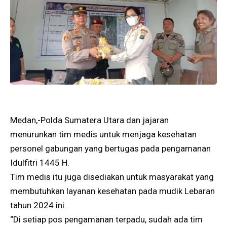
Medan,-Polda Sumatera Utara dan jajaran
menurunkan tim medis untuk menjaga kesehatan
personel gabungan yang bertugas pada pengamanan
Idulfitri 1445 H.
Tim medis itu juga disediakan untuk masyarakat yang
membutuhkan layanan kesehatan pada mudik Lebaran
tahun 2024 ini.
“Di setiap pos pengamanan terpadu, sudah ada tim