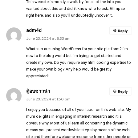
This website is mostly a walk-by for all of the info you
wanted about this and didn’t know who to ask. Glimpse
right here, and also you’ll undoubtedly uncover it.
adm4d
Reply
June 23, 2024 at 6:33 am
Whats up are using WordPress for your site platform? I’m
new to the blog world but I’m trying to get started and
create my own. Do you require any html coding expertise to
make your own blog? Any help would be greatly
appreciated!
ตู้อบซาวน่า
Reply
June 23, 2024 at 1:50 pm
I enjoy you because of all of your labor on this web site. My
mum delights in engaging in internet research and it is
obvious why. Most of us learn all concerning the dynamic
means you present worthwhile steps by means of the web
site and therefore welcome response from other people on