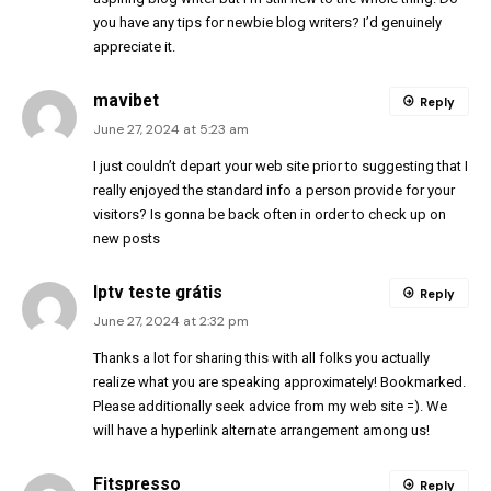
you have any tips for newbie blog writers? I’d genuinely
appreciate it.
mavibet
Reply
June 27, 2024 at 5:23 am
I just couldn’t depart your web site prior to suggesting that I
really enjoyed the standard info a person provide for your
visitors? Is gonna be back often in order to check up on
new posts
Iptv teste grátis
Reply
June 27, 2024 at 2:32 pm
Thanks a lot for sharing this with all folks you actually
realize what you are speaking approximately! Bookmarked.
Please additionally seek advice from my web site =). We
will have a hyperlink alternate arrangement among us!
Fitspresso
Reply