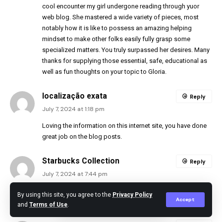
cool encounter my girl undergone reading through yuor
web blog. She mastered a wide variety of pieces, most
notably how it is like to possess an amazing helping
mindset to make other folks easily fully grasp some
specialized matters. You truly surpassed her desires. Many
thanks for supplying those essential, safe, educational as
well as fun thoughts on your topic to Gloria.
localização exata
Reply
July 7, 2024 at 1:18 pm
Loving the information on this internet site, you have done
great job on the blog posts.
Starbucks Collection
Reply
July 7, 2024 at 7:44 pm
Yay google is my king assisted me to find this great
By using this site, you agree to the
Privacy Policy
Accept
website ! .
and
Terms of Use
.