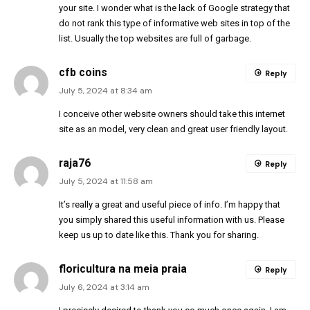
your site. I wonder what is the lack of Google strategy that
do not rank this type of informative web sites in top of the
list. Usually the top websites are full of garbage.
cfb coins
Reply
July 5, 2024 at 8:34 am
I conceive other website owners should take this internet
site as an model, very clean and great user friendly layout.
raja76
Reply
July 5, 2024 at 11:58 am
It’s really a great and useful piece of info. I’m happy that
you simply shared this useful information with us. Please
keep us up to date like this. Thank you for sharing.
floricultura na meia praia
Reply
July 6, 2024 at 3:14 am