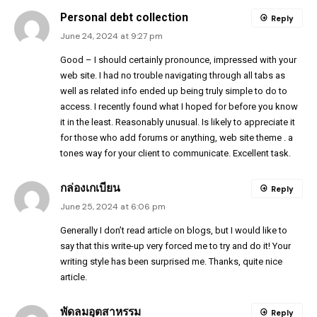
Personal debt collection
Reply
June 24, 2024 at 9:27 pm
Good – I should certainly pronounce, impressed with your
web site. I had no trouble navigating through all tabs as
well as related info ended up being truly simple to do to
access. I recently found what I hoped for before you know
it in the least. Reasonably unusual. Is likely to appreciate it
for those who add forums or anything, web site theme . a
tones way for your client to communicate. Excellent task.
กล่องเกเบียน
Reply
June 25, 2024 at 6:06 pm
Generally I don’t read article on blogs, but I would like to
say that this write-up very forced me to try and do it! Your
writing style has been surprised me. Thanks, quite nice
article.
พัดลมอุตสาหรรม
Reply