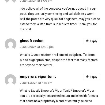
June 1, 2024 at 8:06 pm
I do believe all of the concepts you’ve introduced in your
post. They are really convincing and will definitely work.
Still, the posts are very quick for beginners. May you please
extend them a little from subsequent time? Thank you for
the post.
glucofreedom
Reply
June 1, 2024 at 10:00 pm
What is Gluco Freedom? Millions of people suffer from
blood sugar problems, despite the fact that many factors
are beyond their control.
emperors vigor tonic
Reply
June 4, 2024 at 4:10 pm
What Is Exactly Emperor’s Vigor Tonic? Emperor’s Vigor
Tonic is a clinically researched natural male health formula
that contains a proprietary blend of carefully selected