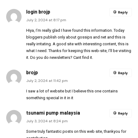
login brojp
Reply
July 2, 2024 at 8:17 pm
Hiya, I’m really glad I have found this information. Today
bloggers publish only about gossips and net and this is
really irritating. A good site with interesting content, this is
what I need. Thanks for keeping this web-site, I’ll be visiting
it. Do you do newsletters? Cant find it.
brojp
Reply
July 2, 2024 at 11:42 pm
I saw a lot of website but I believe this one contains
something special in it in it
tsunami pump malaysia
Reply
July 3, 2024 at 8:24 pm
Some truly fantastic posts on this web site, thankyou for