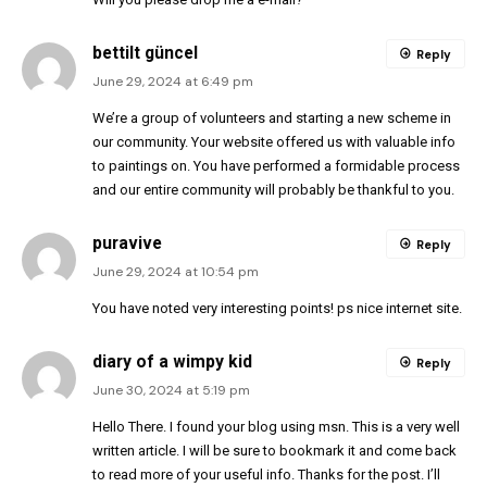
bettilt güncel
Reply
June 29, 2024 at 6:49 pm
We’re a group of volunteers and starting a new scheme in
our community. Your website offered us with valuable info
to paintings on. You have performed a formidable process
and our entire community will probably be thankful to you.
puravive
Reply
June 29, 2024 at 10:54 pm
You have noted very interesting points! ps nice internet site.
diary of a wimpy kid
Reply
June 30, 2024 at 5:19 pm
Hello There. I found your blog using msn. This is a very well
written article. I will be sure to bookmark it and come back
to read more of your useful info. Thanks for the post. I’ll