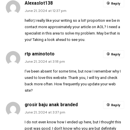
Alexaslot138
Reply
June 21, 2024 at 12:37 pm
hello!,I really like your writing so a lot! proportion we be in
contact more approximately your article on AOL? I need a
specialist in this area to solve my problem. May be that is
you! Taking a look ahead to see you.
rtp aminototo
Reply
June 21, 2024 at 3:18 pm
I’ve been absent for some time, but now I remember why I
used to love this website. Thank you, I will try and check
back more often. How frequently you update your web
site?
grosir baju anak branded
Reply
June 21, 2024 at 3:37 pm
I do not even know how I ended up here, but I thought this
post was good. I don’t know who you are but definitely