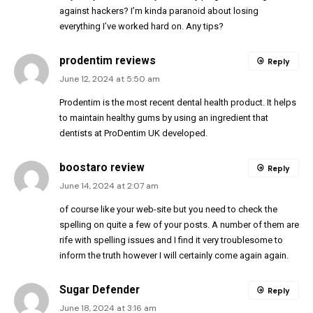
against hackers? I’m kinda paranoid about losing
everything I’ve worked hard on. Any tips?
prodentim reviews
Reply
June 12, 2024 at 5:50 am
Prodentim is the most recent dental health product. It helps
to maintain healthy gums by using an ingredient that
dentists at ProDentim UK developed.
boostaro review
Reply
June 14, 2024 at 2:07 am
of course like your web-site but you need to check the
spelling on quite a few of your posts. A number of them are
rife with spelling issues and I find it very troublesome to
inform the truth however I will certainly come again again.
Sugar Defender
Reply
June 18, 2024 at 3:16 am