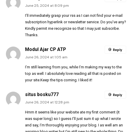
June 25, 2024 at 8:09 pm
I’ll immediately grasp your rss as I can not find your e-mail
subscription hyperlink or newsletter service. Do you’ve any?
Kindly permit me recognize so that I may just subscribe.
Thanks.
Modul Ajar CP ATP
Reply
June 26, 2024 at 1:05 am
I’m still learning from you, while I’m making my way to the
top as well. I absolutely love reading all that is posted on
your site.Keep the tips coming. I liked it!
situs bosku777
Reply
June 26, 2024 at 12:28 pm
Hmm it seems like your website ate my first comment (it
was super long) so I guess I’ll just sum it up what I wrote
and say, I’m thoroughly enjoying your blog. I as well am an
aspiring blog writer but I’m still new to the whole thing. Do