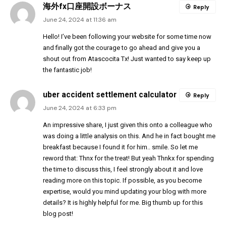
海外fx口座開設ボーナス
Reply
June 24, 2024 at 11:36 am
Hello! I’ve been following your website for some time now
and finally got the courage to go ahead and give you a
shout out from Atascocita Tx! Just wanted to say keep up
the fantastic job!
uber accident settlement calculator
Reply
June 24, 2024 at 6:33 pm
An impressive share, I just given this onto a colleague who
was doing a little analysis on this. And he in fact bought me
breakfast because I found it for him.. smile. So let me
reword that: Thnx for the treat! But yeah Thnkx for spending
the time to discuss this, I feel strongly about it and love
reading more on this topic. If possible, as you become
expertise, would you mind updating your blog with more
details? It is highly helpful for me. Big thumb up for this
blog post!