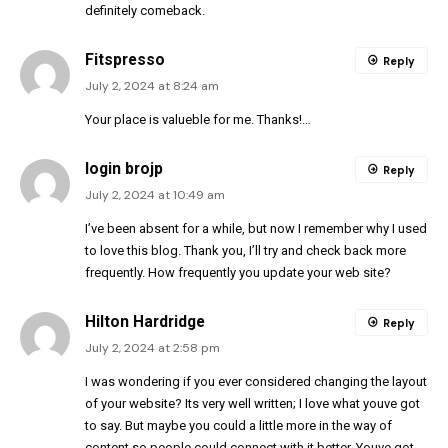
definitely comeback.
Fitspresso
Reply
July 2, 2024 at 8:24 am
Your place is valueble for me. Thanks!…
login brojp
Reply
July 2, 2024 at 10:49 am
I’ve been absent for a while, but now I remember why I used
to love this blog. Thank you, I’ll try and check back more
frequently. How frequently you update your web site?
Hilton Hardridge
Reply
July 2, 2024 at 2:58 pm
I was wondering if you ever considered changing the layout
of your website? Its very well written; I love what youve got
to say. But maybe you could a little more in the way of
content so people could connect with it better. Youve got