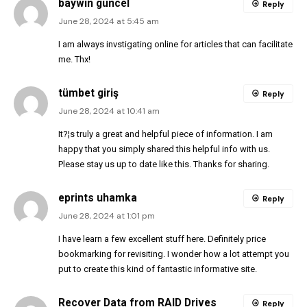
baywin güncel
Reply
June 28, 2024 at 5:45 am
I am always invstigating online for articles that can facilitate
me. Thx!
tümbet giriş
Reply
June 28, 2024 at 10:41 am
It?¦s truly a great and helpful piece of information. I am
happy that you simply shared this helpful info with us.
Please stay us up to date like this. Thanks for sharing.
eprints uhamka
Reply
June 28, 2024 at 1:01 pm
I have learn a few excellent stuff here. Definitely price
bookmarking for revisiting. I wonder how a lot attempt you
put to create this kind of fantastic informative site.
Recover Data from RAID Drives
Reply