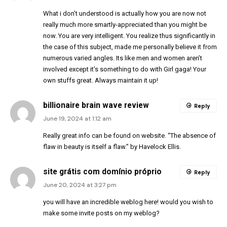
What i don’t understood is actually how you are now not
really much more smartly-appreciated than you might be
now. You are very intelligent. You realize thus significantly in
the case of this subject, made me personally believe it from
numerous varied angles. Its like men and women aren’t
involved except it’s something to do with Girl gaga! Your
own stuffs great. Always maintain it up!
billionaire brain wave review
Reply
June 19, 2024 at 1:12 am
Really great info can be found on website. “The absence of
flaw in beauty is itself a flaw.” by Havelock Ellis.
site grátis com domínio próprio
Reply
June 20, 2024 at 3:27 pm
you will have an incredible weblog here! would you wish to
make some invite posts on my weblog?