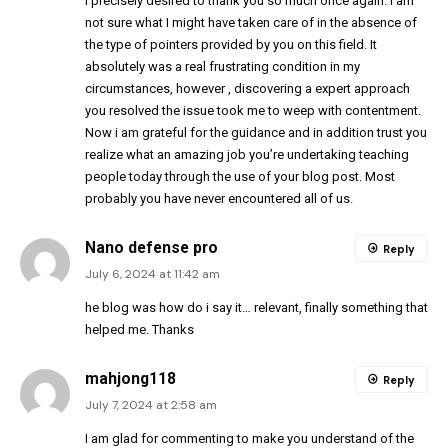
I precisely desired to thank you so much once again. I am
not sure what I might have taken care of in the absence of
the type of pointers provided by you on this field. It
absolutely was a real frustrating condition in my
circumstances, however , discovering a expert approach
you resolved the issue took me to weep with contentment.
Now i am grateful for the guidance and in addition trust you
realize what an amazing job you’re undertaking teaching
people today through the use of your blog post. Most
probably you have never encountered all of us.
Nano defense pro
Reply
July 6, 2024 at 11:42 am
he blog was how do i say it… relevant, finally something that
helped me. Thanks
mahjong118
Reply
July 7, 2024 at 2:58 am
I am glad for commenting to make you understand of the