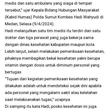
medis dan satu ambulans yang siaga di tempat
tersebut,” ujar Kepala Bidang Hubungan Masyarakat
(Kabid Humas) Polda Sumut Kombes Hadi Wahyudi di
Medan, Selasa (9/4/2024).
Hadi melanjutkan satu tim medis itu terdiri dari satu
dokter dan tiga perawat yang juga bekerja sama
dengan dinas kesehatan kabupaten maupun kota.
Lebih lanjut, selain melakukan pemeriksaan kesehatan,
pihaknya membagikan bekal kesehatan yakni berupa
vitamin dengan dosis untuk diminum personel yang
bertugas
“Tujuan dari kegiatan pemeriksaan kesehatan yang
dilakukan adalah untuk mendeteksi sejak dini apabila
ada personel yang mengalami sakit atau kelelahan
saat melaksanakan tugas,” ucapnya.
Di samping itu kata Hadi, posko kesehatan ini juga