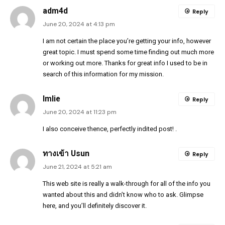
adm4d
Reply
June 20, 2024 at 4:13 pm
I am not certain the place you’re getting your info, however
great topic. I must spend some time finding out much more
or working out more. Thanks for great info I used to be in
search of this information for my mission.
Imlie
Reply
June 20, 2024 at 11:23 pm
I also conceive thence, perfectly indited post! .
ทางเข้า Usun
Reply
June 21, 2024 at 5:21 am
This web site is really a walk-through for all of the info you
wanted about this and didn’t know who to ask. Glimpse
here, and you’ll definitely discover it.