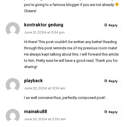
you’re going to a famous blogger if you are not already
Cheers!
kontraktor gedung
Reply
June 21, 2024 at 5:34 pm
Hi there! This post couldn’t be written any better! Reading
through this post reminds me of my previous room mate!
He always kept talking about this. I will forward this article
to him. Pretty sure he will have a good read. Thank you for
sharing!
playback
Reply
June 22, 2024 at 12:14 am
I as well conceive thus, perfectly composed post! .
mainaku88
Reply
June 22, 2024 at 2:00 am