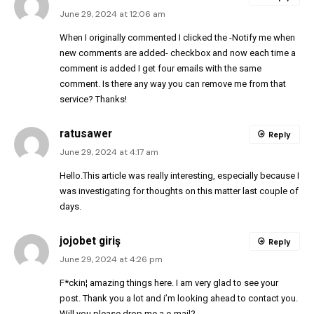
June 29, 2024 at 12:06 am
When I originally commented I clicked the -Notify me when
new comments are added- checkbox and now each time a
comment is added I get four emails with the same
comment. Is there any way you can remove me from that
service? Thanks!
ratusawer
Reply
June 29, 2024 at 4:17 am
Hello.This article was really interesting, especially because I
was investigating for thoughts on this matter last couple of
days.
jojobet giriş
Reply
June 29, 2024 at 4:26 pm
F*ckin¦ amazing things here. I am very glad to see your
post. Thank you a lot and i’m looking ahead to contact you.
Will you please drop me a e-mail?