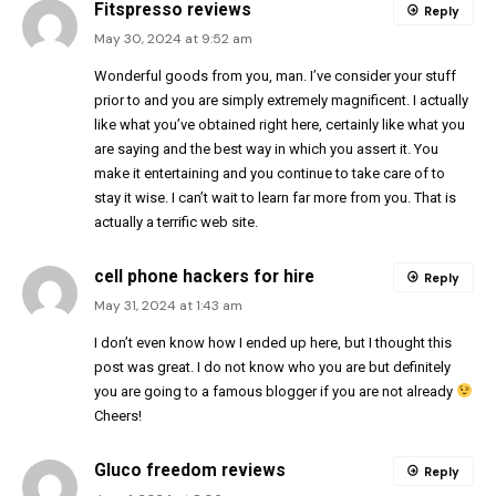
Fitspresso reviews
Reply
May 30, 2024 at 9:52 am
Wonderful goods from you, man. I’ve consider your stuff
prior to and you are simply extremely magnificent. I actually
like what you’ve obtained right here, certainly like what you
are saying and the best way in which you assert it. You
make it entertaining and you continue to take care of to
stay it wise. I can’t wait to learn far more from you. That is
actually a terrific web site.
cell phone hackers for hire
Reply
May 31, 2024 at 1:43 am
I don’t even know how I ended up here, but I thought this
post was great. I do not know who you are but definitely
you are going to a famous blogger if you are not already
Cheers!
Gluco freedom reviews
Reply