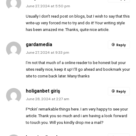
June 27, 2024 at 5:50 pm
Usually I don’t read post on blogs, but I wish to say that this
write-up very forced me to try and do it! Your writing style
has been amazed me. Thanks, quite nice article.
gardamedia
Reply
June 27, 2024 at 9:33 pm
I’m not that much of a online reader to be honest but your
sites really nice, keep it up! I’ll go ahead and bookmark your
site to come back later. Many thanks
holiganbet giriş
Reply
June 28, 2024 at 2:27 am
F*ckin’ remarkable things here. I am very happy to see your
article. Thank you so much and i am having a look forward
to touch you. Will you kindly drop me a mail?