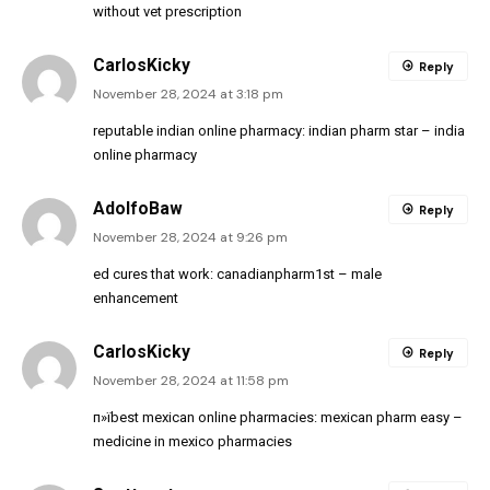
without vet prescription
CarlosKicky
Reply
November 28, 2024 at 3:18 pm
reputable indian online pharmacy:
indian pharm star
– india
online pharmacy
AdolfoBaw
Reply
November 28, 2024 at 9:26 pm
ed cures that work:
canadianpharm1st
– male
enhancement
CarlosKicky
Reply
November 28, 2024 at 11:58 pm
п»їbest mexican online pharmacies:
mexican pharm easy
–
medicine in mexico pharmacies