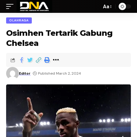
Aa
OLAHRAGA
Osimhen Tertarik Gabung
Chelsea
Editor
Published March 2, 2024