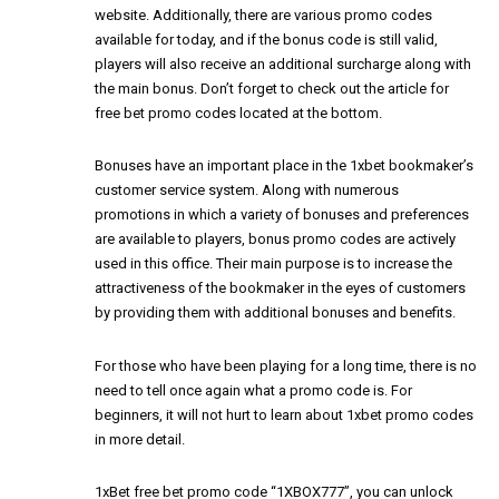
website. Additionally, there are various promo codes
available for today, and if the bonus code is still valid,
players will also receive an additional surcharge along with
the main bonus. Don’t forget to check out the article for
free bet promo codes located at the bottom.
Bonuses have an important place in the 1xbet bookmaker’s
customer service system. Along with numerous
promotions in which a variety of bonuses and preferences
are available to players, bonus promo codes are actively
used in this office. Their main purpose is to increase the
attractiveness of the bookmaker in the eyes of customers
by providing them with additional bonuses and benefits.
For those who have been playing for a long time, there is no
need to tell once again what a promo code is. For
beginners, it will not hurt to learn about 1xbet promo codes
in more detail.
1xBet free bet promo code “1XBOX777”, you can unlock