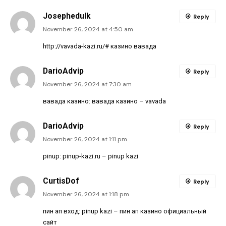
Josephedulk
Reply
November 26, 2024 at 4:50 am
http://vavada-kazi.ru/#
казино вавада
DarioAdvip
Reply
November 26, 2024 at 7:30 am
вавада казино:
вавада казино
– vavada
DarioAdvip
Reply
November 26, 2024 at 1:11 pm
pinup:
pinup-kazi.ru
– pinup kazi
CurtisDof
Reply
November 26, 2024 at 1:18 pm
пин ап вход:
pinup kazi
– пин ап казино официальный
сайт