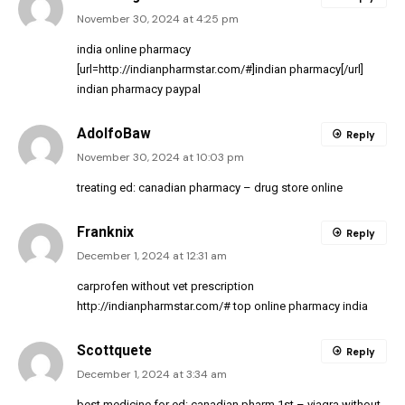
November 30, 2024 at 4:25 pm
india online pharmacy
[url=http://indianpharmstar.com/#]indian pharmacy[/url]
indian pharmacy paypal
AdolfoBaw
Reply
November 30, 2024 at 10:03 pm
treating ed:
canadian pharmacy
– drug store online
Franknix
Reply
December 1, 2024 at 12:31 am
carprofen without vet prescription
http://indianpharmstar.com/#
top online pharmacy india
Scottquete
Reply
December 1, 2024 at 3:34 am
best medicine for ed:
canadian pharm 1st
– viagra without