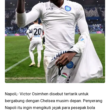
Napoli,- Victor Osimhen disebut tertarik untuk
bergabung dengan Chelsea musim depan. Penyerang
Napoli itu ingin mengikuti jejak para pesepak bola