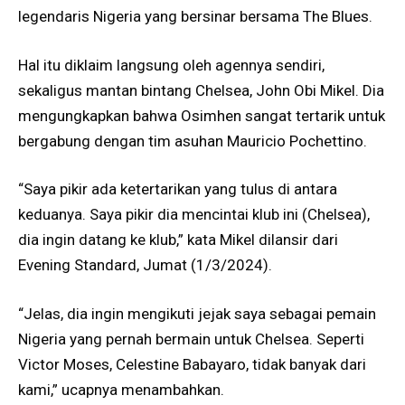
legendaris Nigeria yang bersinar bersama The Blues.
Hal itu diklaim langsung oleh agennya sendiri,
sekaligus mantan bintang Chelsea, John Obi Mikel. Dia
mengungkapkan bahwa Osimhen sangat tertarik untuk
bergabung dengan tim asuhan Mauricio Pochettino.
“Saya pikir ada ketertarikan yang tulus di antara
keduanya. Saya pikir dia mencintai klub ini (Chelsea),
dia ingin datang ke klub,” kata Mikel dilansir dari
Evening Standard, Jumat (1/3/2024).
“Jelas, dia ingin mengikuti jejak saya sebagai pemain
Nigeria yang pernah bermain untuk Chelsea. Seperti
Victor Moses, Celestine Babayaro, tidak banyak dari
kami,” ucapnya menambahkan.