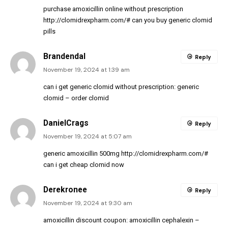
purchase amoxicillin online without prescription
http://clomidrexpharm.com/#
can you buy generic clomid
pills
Brandendal
Reply
November 19, 2024 at 1:39 am
can i get generic clomid without prescription:
generic
clomid
– order clomid
DanielCrags
Reply
November 19, 2024 at 5:07 am
generic amoxicillin 500mg
http://clomidrexpharm.com/#
can i get cheap clomid now
Derekronee
Reply
November 19, 2024 at 9:30 am
amoxicillin discount coupon:
amoxicillin cephalexin
–