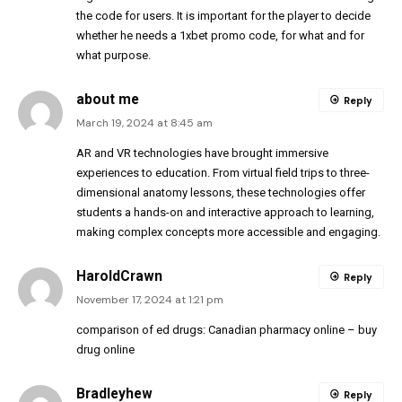
the code for users. It is important for the player to decide
whether he needs a 1xbet promo code, for what and for
what purpose.
about me
Reply
March 19, 2024 at 8:45 am
AR and VR technologies have brought immersive
experiences to education. From virtual field trips to three-
dimensional anatomy lessons, these technologies offer
students a hands-on and interactive approach to learning,
making complex concepts more accessible and engaging.
HaroldCrawn
Reply
November 17, 2024 at 1:21 pm
comparison of ed drugs:
Canadian pharmacy online
– buy
drug online
Bradleyhew
Reply