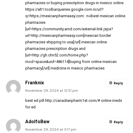
pharmacies
or
buying prescription drugs in mexico online
https://alt1.toolbarqueries.google.com.ni/url?
q=https://mexicanpharmeasy.com
:: п»їbest mexican online
pharmacies
[url=https://community.amd.com/external-link.jspa?
url=http://mexicanpharmeasy.com]mexican border
pharmacies shipping to usa[/url] mexican online
pharmacies prescription drugs and
[url=http://gh.chn52.com/home.php?
mod=space&uid=486114]buying from online mexican
pharmacy[/url] medicine in mexico pharmacies
Franknix
Reply
November 29, 2024 at 12:51 pm
best ed pill
http://canadianpharm1st.com/#
online meds
for ed
AdolfoBaw
Reply
November 29, 2024 at 3:17 pm