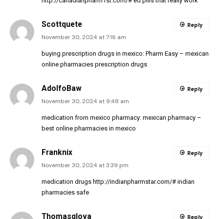
http://canadianpharm1st.com/#
ed pills that really work
Scottquete
Reply
November 30, 2024 at 7:16 am
buying prescription drugs in mexico:
Pharm Easy
– mexican
online pharmacies prescription drugs
AdolfoBaw
Reply
November 30, 2024 at 9:48 am
medication from mexico pharmacy:
mexican pharmacy
–
best online pharmacies in mexico
Franknix
Reply
November 30, 2024 at 3:39 pm
medication drugs
http://indianpharmstar.com/#
indian
pharmacies safe
Thomasglova
Reply