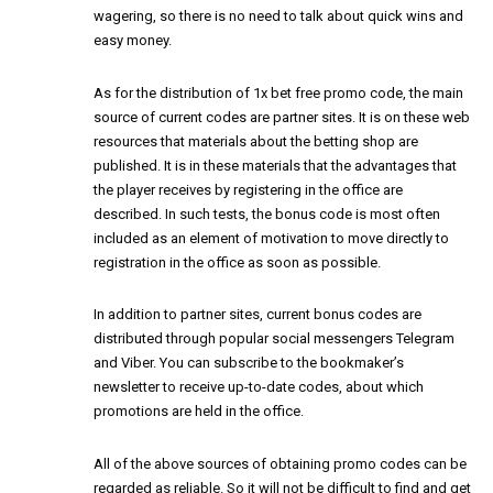
wagering, so there is no need to talk about quick wins and
easy money.
As for the distribution of
1x bet free promo code
, the main
source of current codes are partner sites. It is on these web
resources that materials about the betting shop are
published. It is in these materials that the advantages that
the player receives by registering in the office are
described. In such tests, the bonus code is most often
included as an element of motivation to move directly to
registration in the office as soon as possible.
In addition to partner sites, current bonus codes are
distributed through popular social messengers Telegram
and Viber. You can subscribe to the bookmaker’s
newsletter to receive up-to-date codes, about which
promotions are held in the office.
All of the above sources of obtaining promo codes can be
regarded as reliable. So it will not be difficult to find and get