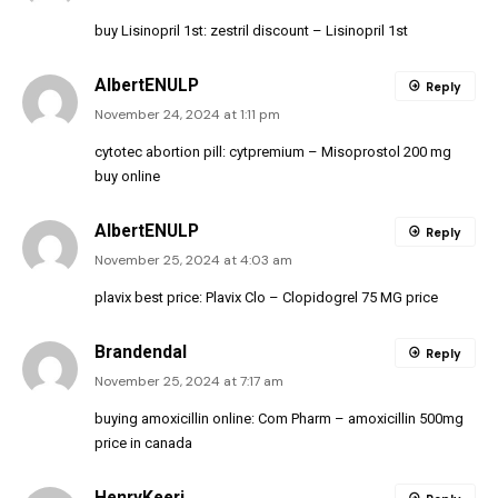
buy Lisinopril 1st:
zestril discount
– Lisinopril 1st
AlbertENULP
Reply
November 24, 2024 at 1:11 pm
cytotec abortion pill:
cytpremium
– Misoprostol 200 mg
buy online
AlbertENULP
Reply
November 25, 2024 at 4:03 am
plavix best price:
Plavix Clo
– Clopidogrel 75 MG price
Brandendal
Reply
November 25, 2024 at 7:17 am
buying amoxicillin online:
Com Pharm
– amoxicillin 500mg
price in canada
HenryKeeri