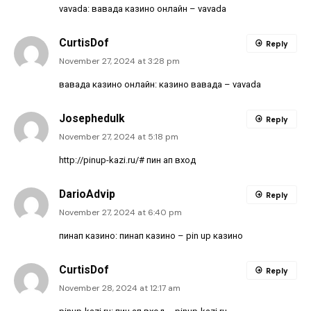
vavada:
вавада казино онлайн
– vavada
CurtisDof
Reply
November 27, 2024 at 3:28 pm
вавада казино онлайн:
казино вавада
– vavada
Josephedulk
Reply
November 27, 2024 at 5:18 pm
http://pinup-kazi.ru/#
пин ап вход
DarioAdvip
Reply
November 27, 2024 at 6:40 pm
пинап казино:
пинап казино
– pin up казино
CurtisDof
Reply
November 28, 2024 at 12:17 am