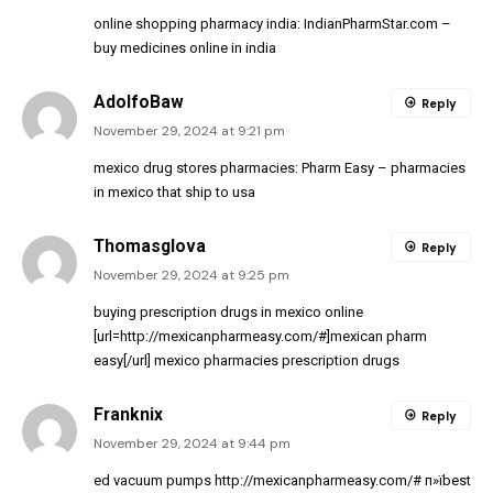
online shopping pharmacy india:
IndianPharmStar.com
–
buy medicines online in india
AdolfoBaw
Reply
November 29, 2024 at 9:21 pm
mexico drug stores pharmacies:
Pharm Easy
– pharmacies
in mexico that ship to usa
Thomasglova
Reply
November 29, 2024 at 9:25 pm
buying prescription drugs in mexico online
[url=http://mexicanpharmeasy.com/#]mexican pharm
easy[/url] mexico pharmacies prescription drugs
Franknix
Reply
November 29, 2024 at 9:44 pm
ed vacuum pumps
http://mexicanpharmeasy.com/#
п»їbest