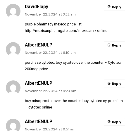
DavidElapy
Reply
November 22, 2024 at 3:32 am
purple pharmacy mexico price list
http://mexicanpharmgate.com/
mexican rx online
AlbertENULP
Reply
November 22, 2024 at 6:10 am
purchase cytotec:
buy cytotec over the counter
– Cytotec
200mcg price
AlbertENULP
Reply
November 22, 2024 at 9:23 pm
buy misoprostol over the counter:
buy cytotec cytpremium
– cytotec online
AlbertENULP
Reply
November 23, 2024 at 9:51 am