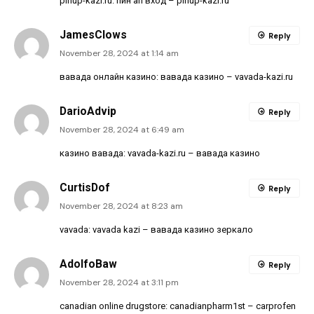
pinup-kazi.ru:
пин ап вход
– pinup-kazi.ru
JamesClows
Reply
November 28, 2024 at 1:14 am
вавада онлайн казино:
вавада казино
– vavada-kazi.ru
DarioAdvip
Reply
November 28, 2024 at 6:49 am
казино вавада:
vavada-kazi.ru
– вавада казино
CurtisDof
Reply
November 28, 2024 at 8:23 am
vavada:
vavada kazi
– вавада казино зеркало
AdolfoBaw
Reply
November 28, 2024 at 3:11 pm
canadian online drugstore:
canadianpharm1st
– carprofen