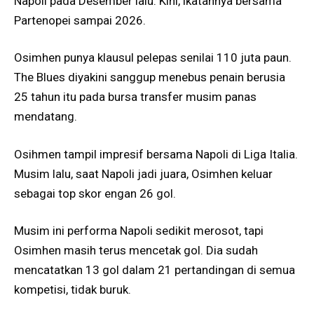
Napoli pada Desember lalu. Kini, ikatannya bersama
Partenopei sampai 2026.
Osimhen punya klausul pelepas senilai 110 juta paun.
The Blues diyakini sanggup menebus penain berusia
25 tahun itu pada bursa transfer musim panas
mendatang.
Osihmen tampil impresif bersama Napoli di Liga Italia.
Musim lalu, saat Napoli jadi juara, Osimhen keluar
sebagai top skor engan 26 gol.
Musim ini performa Napoli sedikit merosot, tapi
Osimhen masih terus mencetak gol. Dia sudah
mencatatkan 13 gol dalam 21 pertandingan di semua
kompetisi, tidak buruk.