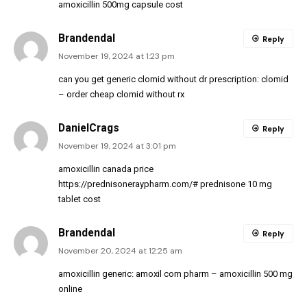
amoxicillin 500mg capsule cost
Brandendal
Reply
November 19, 2024 at 1:23 pm
can you get generic clomid without dr prescription:
clomid
– order cheap clomid without rx
DanielCrags
Reply
November 19, 2024 at 3:01 pm
amoxicillin canada price
https://prednisoneraypharm.com/#
prednisone 10 mg
tablet cost
Brandendal
Reply
November 20, 2024 at 12:25 am
amoxicillin generic:
amoxil com pharm
– amoxicillin 500 mg
online