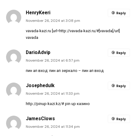
HenryKeeri
Reply
November 26, 2024 at 3:08 pm
vavada-kazi.ru [url=http://vavada-kazi.ru/#]vavada[/url]
vavada
DarioAdvip
Reply
November 26, 2024 at 6:57 pm
пин ап вход:
пин ап зеркало
– пин ап вход
Josephedulk
Reply
November 26, 2024 at 11:33 pm
http://pinup-kazi.kz/#
pin up казино
JamesClows
Reply
November 26, 2024 at 11:34 pm