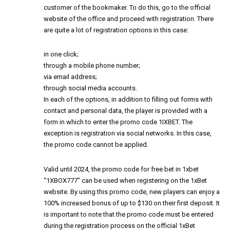
customer of the bookmaker. To do this, go to the official
website of the office and proceed with registration. There
are quite a lot of registration options in this case:
in one click;
through a mobile phone number;
via email address;
through social media accounts.
In each of the options, in addition to filling out forms with
contact and personal data, the player is provided with a
form in which to enter the promo code 1IXBET. The
exception is registration via social networks. In this case,
the promo code cannot be applied.
Valid until 2024, the
promo code for free bet in 1xbet
“1XBOX777” can be used when registering on the 1xBet
website. By using this promo code, new players can enjoy a
100% increased bonus of up to $130 on their first deposit. It
is important to note that the promo code must be entered
during the registration process on the official 1xBet