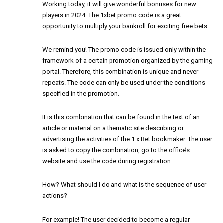
Working today, it will give wonderful bonuses for new
players in 2024. The 1xbet promo code is a great
opportunity to multiply your bankroll for exciting free bets.
We remind you! The promo code is issued only within the
framework of a certain promotion organized by the gaming
portal. Therefore, this combination is unique and never
repeats. The code can only be used under the conditions
specified in the promotion.
It is this combination that can be found in the text of an
article or material on a thematic site describing or
advertising the activities of the 1 x Bet bookmaker. The user
is asked to copy the combination, go to the office’s
website and use the code during registration.
How? What should I do and what is the sequence of user
actions?
For example! The user decided to become a regular