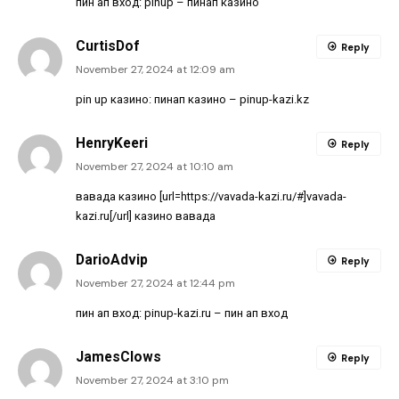
пин ап вход:
pinup
– пинап казино
CurtisDof
Reply
November 27, 2024 at 12:09 am
pin up казино:
пинап казино
– pinup-kazi.kz
HenryKeeri
Reply
November 27, 2024 at 10:10 am
вавада казино [url=https://vavada-kazi.ru/#]vavada-
kazi.ru[/url] казино вавада
DarioAdvip
Reply
November 27, 2024 at 12:44 pm
пин ап вход:
pinup-kazi.ru
– пин ап вход
JamesClows
Reply
November 27, 2024 at 3:10 pm