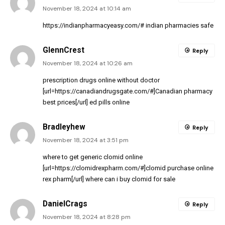
November 18, 2024 at 10:14 am
https://indianpharmacyeasy.com/#
indian pharmacies safe
GlennCrest
Reply
November 18, 2024 at 10:26 am
prescription drugs online without doctor
[url=https://canadiandrugsgate.com/#]Canadian pharmacy
best prices[/url] ed pills online
Bradleyhew
Reply
November 18, 2024 at 3:51 pm
where to get generic clomid online
[url=https://clomidrexpharm.com/#]clomid purchase online
rex pharm[/url] where can i buy clomid for sale
DanielCrags
Reply
November 18, 2024 at 8:28 pm