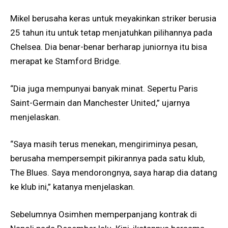
Mikel berusaha keras untuk meyakinkan striker berusia
25 tahun itu untuk tetap menjatuhkan pilihannya pada
Chelsea. Dia benar-benar berharap juniornya itu bisa
merapat ke Stamford Bridge.
“Dia juga mempunyai banyak minat. Sepertu Paris
Saint-Germain dan Manchester United,” ujarnya
menjelaskan.
“Saya masih terus menekan, mengiriminya pesan,
berusaha mempersempit pikirannya pada satu klub,
The Blues. Saya mendorongnya, saya harap dia datang
ke klub ini,” katanya menjelaskan.
Sebelumnya Osimhen memperpanjang kontrak di