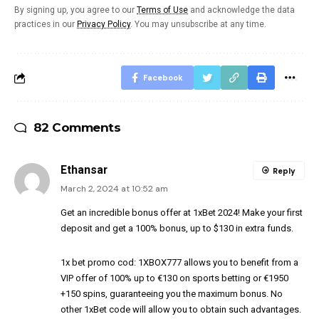
By signing up, you agree to our
Terms of Use
and acknowledge the data
practices in our
Privacy Policy
. You may unsubscribe at any time.
Facebook
82 Comments
Ethansar
Reply
March 2, 2024 at 10:52 am
Get an incredible bonus offer at 1xBet 2024! Make your first
deposit and get a 100% bonus, up to $130 in extra funds.
1x bet promo cod
: 1XBOX777 allows you to benefit from a
VIP offer of 100% up to €130 on sports betting or €1950
+150 spins, guaranteeing you the maximum bonus. No
other 1xBet code will allow you to obtain such advantages.