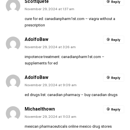
Scottquete
Reply
November 29, 2024 at 1:37 am
cure for ed:
canadianpharm1st.com
– viagra without a
prescription
AdolfoBaw
Reply
November 29, 2024 at 3:26 am
impotence treatment:
canadianpharm1st.com
–
supplements for ed
AdolfoBaw
Reply
November 29, 2024 at 9:09 am
ed drugs list:
canadian pharmacy
– buy canadian drugs
Michaelthown
Reply
November 29, 2024 at 11:03 am
mexican pharmaceuticals online
mexico drug stores