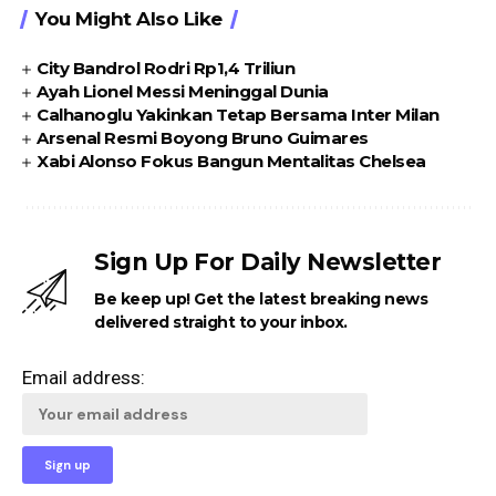
You Might Also Like
City Bandrol Rodri Rp1,4 Triliun
Ayah Lionel Messi Meninggal Dunia
Calhanoglu Yakinkan Tetap Bersama Inter Milan
Arsenal Resmi Boyong Bruno Guimares
Xabi Alonso Fokus Bangun Mentalitas Chelsea
Sign Up For Daily Newsletter
Be keep up! Get the latest breaking news
delivered straight to your inbox.
Email address: