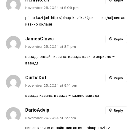
Reply
November 25, 2024 at 5:09 pm
pinup kazi [url=http://pinup-kazi.kz/#]пин ап кз[/url] пин ап
казино онлайн
JamesClows
Reply
November 25, 2024 at 8:11 pm
вавада онлайн казино:
вавада казино зеркало
–
вавада
CurtisDof
Reply
November 25, 2024 at 9:14 pm
вавада казино:
вавада
– казино вавада
DarioAdvip
Reply
November 26, 2024 at 1:27 am
пин ап казино онлайн:
пин ап кз
– pinup-kazi.kz