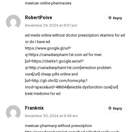
mexican online pharmacies
RobertPoive
Reply
November 29, 2024 at 9:57 pm
ed meds online without doctor prescription
vitamins for ed
or
do i have ed
https://www.google.gl/url?
q=https://canadianpharm1st.com
ed for men
[url=https://clients1.google.ae/url?
q=http://canadianpharm1st.com]errection problem
cure[/url] cheap pills online and
[url=http://gh.chn52.com/home.php?
mod=space&uid=486044]erectile dysfunction cure[/url]
best medicine for ed
Franknix
Reply
November 30, 2024 at 6:48 am
mexican pharmacy without prescription