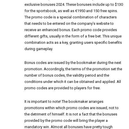
exclusive bonuses 2024. These bonuses include up to $130
for the sportsbook, as well as €1950 and 150 free spins.
The promo code is a special combination of characters
that needs to be entered on the company’s website to
receive an enhanced bonus. Each promo code provides
different gifts, usually in the form of a free bet. This unique
combination acts as a key, granting users specific benefits
during gameplay.
Bonus codes are issued by the bookmaker during the next
promotion. Accordingly, the terms of the promotion set the
number of bonus codes, the validity period and the
conditions under which it can be obtained and applied. All
promo codes are provided to players for free.
It is important to note! The bookmaker arranges
promotions within which promo codes are issued, not to
the detriment of himself. It is not a fact that the bonuses
provided by the promo code will bring the player a
mandatory win. Almost all bonuses have pretty tough