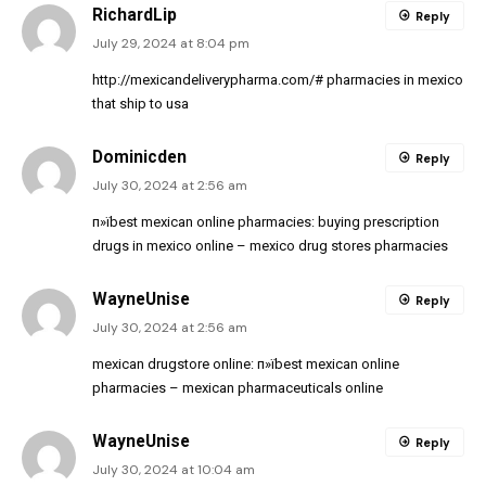
RichardLip
Reply
July 29, 2024 at 8:04 pm
http://mexicandeliverypharma.com/#
pharmacies in mexico
that ship to usa
Dominicden
Reply
July 30, 2024 at 2:56 am
п»їbest mexican online pharmacies:
buying prescription
drugs in mexico online
– mexico drug stores pharmacies
WayneUnise
Reply
July 30, 2024 at 2:56 am
mexican drugstore online:
п»їbest mexican online
pharmacies
– mexican pharmaceuticals online
WayneUnise
Reply
July 30, 2024 at 10:04 am