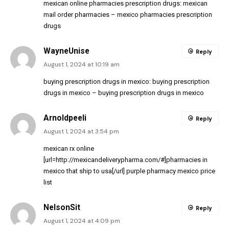
mexican online pharmacies prescription drugs:
mexican
mail order pharmacies
– mexico pharmacies prescription
drugs
WayneUnise
Reply
August 1, 2024 at 10:19 am
buying prescription drugs in mexico:
buying prescription
drugs in mexico
– buying prescription drugs in mexico
Arnoldpeeli
Reply
August 1, 2024 at 3:54 pm
mexican rx online
[url=http://mexicandeliverypharma.com/#]pharmacies in
mexico that ship to usa[/url] purple pharmacy mexico price
list
NelsonSit
Reply
August 1, 2024 at 4:09 pm