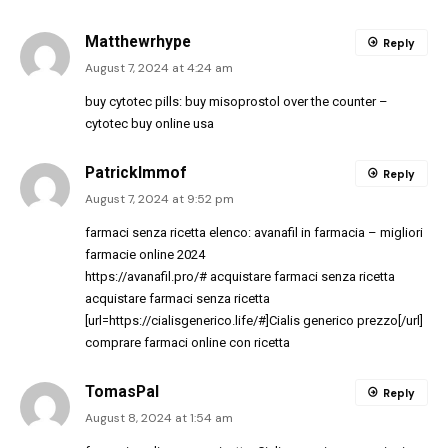
Matthewrhype
Reply
August 7, 2024 at 4:24 am
buy cytotec pills:
buy misoprostol over the counter
–
cytotec buy online usa
PatrickImmof
Reply
August 7, 2024 at 9:52 pm
farmaci senza ricetta elenco:
avanafil in farmacia
– migliori
farmacie online 2024
https://avanafil.pro/#
acquistare farmaci senza ricetta
acquistare farmaci senza ricetta
[url=https://cialisgenerico.life/#]Cialis generico prezzo[/url]
comprare farmaci online con ricetta
TomasPal
Reply
August 8, 2024 at 1:54 am