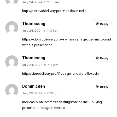
July 24, 2024 at 2:38 am
http://paxloviddelivery.pro/#
paxlovid india
Thomascag
Reply
July 24, 2024 at 11:03 am
https://clomiddelivery.pro/#
where can i get generic clomid
without prescription
Thomascag
Reply
July 24, 2024 at 7:16 pm
http://ciprodelivery.pro/#
buy generic ciprofloxacin
Dominicden
Reply
July 29, 2024 at 8:00 pm
mexican rx online:
mexican drugstore online
– buying
prescription drugs in mexico