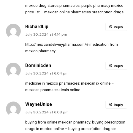
mexico drug stores pharmacies:
purple pharmacy mexico
price list
– mexican online pharmacies prescription drugs
RichardLip
Reply
July 30, 2024 at 4:14 pm
http://mexicandeliverypharma.com/#
medication from
mexico pharmacy
Dominicden
Reply
July 30, 2024 at 6:04 pm
medicine in mexico pharmacies:
mexican rx online
–
mexican pharmaceuticals online
WayneUnise
Reply
July 30, 2024 at 6:08 pm
buying from online mexican pharmacy:
buying prescription
drugs in mexico online
– buying prescription drugs in