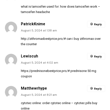
what is tamoxifen used for:
how does tamoxifen work
–
tamoxifen headache
PatrickKnime
Reply
August 5, 2024 at 1:38 am
http://zithromaxbestprice.pro/#
can i buy zithromax over
the counter
Lewiscuh
Reply
August 5, 2024 at 4:02 am
https://prednisonebestprice.pro/#
prednisone 50 mg
coupon
Matthewrhype
Reply
August 5, 2024 at 8:21 am
cytotec online:
order cytotec online
– cytotec pills buy
online