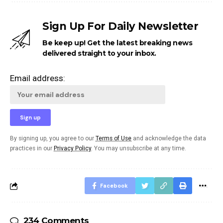
Sign Up For Daily Newsletter
Be keep up! Get the latest breaking news
delivered straight to your inbox.
Email address:
By signing up, you agree to our
Terms of Use
and acknowledge the data
practices in our
Privacy Policy
. You may unsubscribe at any time.
Facebook
234 Comments