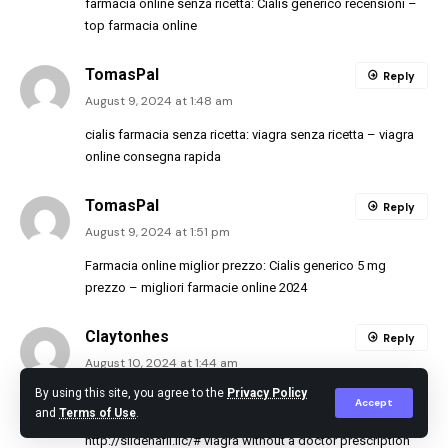
farmacia online senza ricetta:
Cialis generico recensioni
–
top farmacia online
TomasPal
Reply
August 9, 2024 at 1:48 am
cialis farmacia senza ricetta:
viagra senza ricetta
– viagra
online consegna rapida
TomasPal
Reply
August 9, 2024 at 1:51 pm
Farmacia online miglior prezzo:
Cialis generico 5 mg
prezzo
– migliori farmacie online 2024
Claytonhes
Reply
August 10, 2024 at 1:44 am
By using this site, you agree to the
Privacy Policy
viagra cialis levitra trial pack:
Buy Tadalafil 20mg
– bph
Accept
and
Terms of Use
.
cialis dosage
http://sildenafil.llc/#
viagra without a doctor prescription