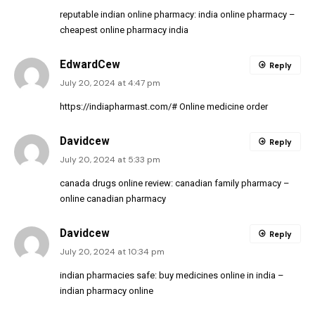
reputable indian online pharmacy:
india online pharmacy
–
cheapest online pharmacy india
EdwardCew
Reply
July 20, 2024 at 4:47 pm
https://indiapharmast.com/#
Online medicine order
Davidcew
Reply
July 20, 2024 at 5:33 pm
canada drugs online review:
canadian family pharmacy
–
online canadian pharmacy
Davidcew
Reply
July 20, 2024 at 10:34 pm
indian pharmacies safe:
buy medicines online in india
–
indian pharmacy online