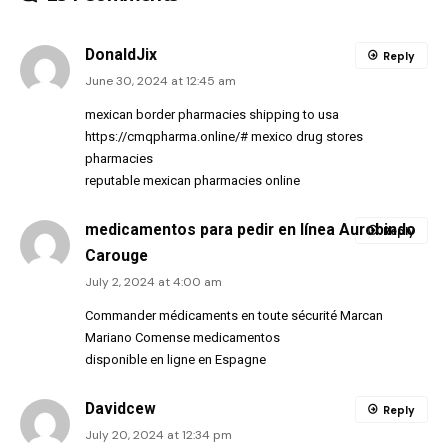
DonaldJix
Reply
June 30, 2024 at 12:45 am
mexican border pharmacies shipping to usa
https://cmqpharma.online/#
mexico drug stores
pharmacies
reputable mexican pharmacies online
medicamentos para pedir en línea Aurobindo
Reply
Carouge
July 2, 2024 at 4:00 am
Commander médicaments en toute sécurité Marcan
Mariano Comense medicamentos
disponible en ligne en Espagne
Davidcew
Reply
July 20, 2024 at 12:34 pm