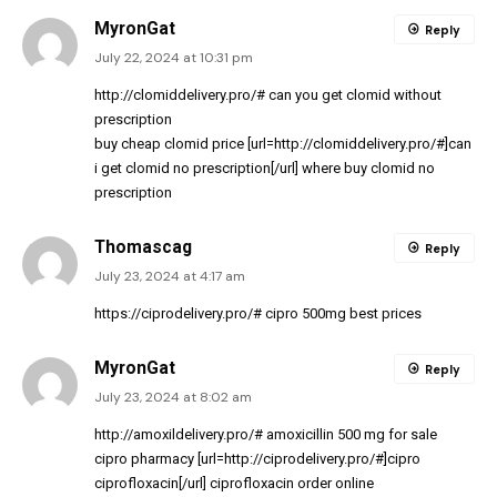
MyronGat
Reply
July 22, 2024 at 10:31 pm
http://clomiddelivery.pro/#
can you get clomid without
prescription
buy cheap clomid price [url=http://clomiddelivery.pro/#]can
i get clomid no prescription[/url] where buy clomid no
prescription
Thomascag
Reply
July 23, 2024 at 4:17 am
https://ciprodelivery.pro/#
cipro 500mg best prices
MyronGat
Reply
July 23, 2024 at 8:02 am
http://amoxildelivery.pro/#
amoxicillin 500 mg for sale
cipro pharmacy [url=http://ciprodelivery.pro/#]cipro
ciprofloxacin[/url] ciprofloxacin order online