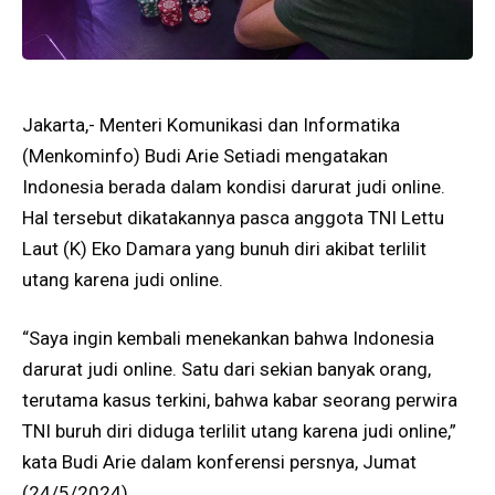
Jakarta,- Menteri Komunikasi dan Informatika
(Menkominfo) Budi Arie Setiadi mengatakan
Indonesia berada dalam kondisi darurat judi online.
Hal tersebut dikatakannya pasca anggota TNI Lettu
Laut (K) Eko Damara yang bunuh diri akibat terlilit
utang karena judi online.
“Saya ingin kembali menekankan bahwa Indonesia
darurat judi online. Satu dari sekian banyak orang,
terutama kasus terkini, bahwa kabar seorang perwira
TNI buruh diri diduga terlilit utang karena judi online,”
kata Budi Arie dalam konferensi persnya, Jumat
(24/5/2024).