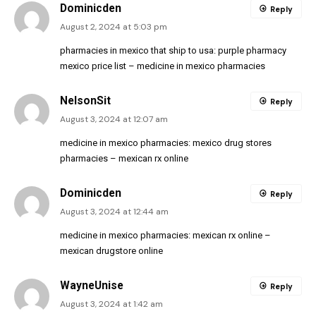
Dominicden
Reply
August 2, 2024 at 5:03 pm
pharmacies in mexico that ship to usa:
purple pharmacy
mexico price list
– medicine in mexico pharmacies
NelsonSit
Reply
August 3, 2024 at 12:07 am
medicine in mexico pharmacies:
mexico drug stores
pharmacies
– mexican rx online
Dominicden
Reply
August 3, 2024 at 12:44 am
medicine in mexico pharmacies:
mexican rx online
–
mexican drugstore online
WayneUnise
Reply
August 3, 2024 at 1:42 am