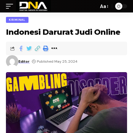
Aa
KRIMINAL
Indonesi Darurat Judi Online
Editor
Published May 25, 2024