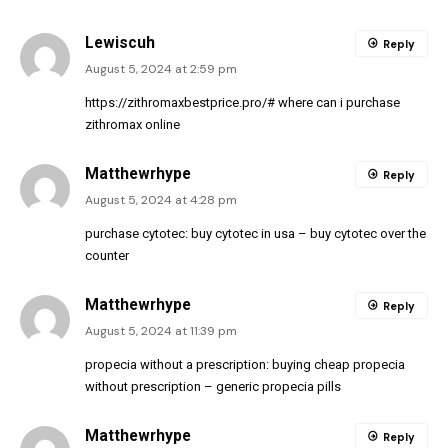
Lewiscuh
Reply
August 5, 2024 at 2:59 pm
https://zithromaxbestprice.pro/#
where can i purchase
zithromax online
Matthewrhype
Reply
August 5, 2024 at 4:28 pm
purchase cytotec:
buy cytotec in usa
– buy cytotec over the
counter
Matthewrhype
Reply
August 5, 2024 at 11:39 pm
propecia without a prescription:
buying cheap propecia
without prescription
– generic propecia pills
Matthewrhype
Reply