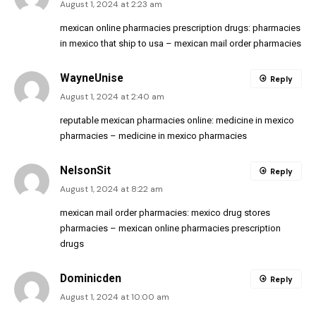
August 1, 2024 at 2:23 am
mexican online pharmacies prescription drugs:
pharmacies
in mexico that ship to usa
– mexican mail order pharmacies
WayneUnise
Reply
August 1, 2024 at 2:40 am
reputable mexican pharmacies online:
medicine in mexico
pharmacies
– medicine in mexico pharmacies
NelsonSit
Reply
August 1, 2024 at 8:22 am
mexican mail order pharmacies:
mexico drug stores
pharmacies
– mexican online pharmacies prescription
drugs
Dominicden
Reply
August 1, 2024 at 10:00 am