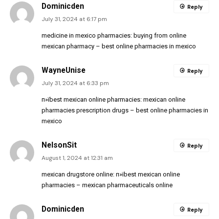
Dominicden
Reply
July 31, 2024 at 6:17 pm
medicine in mexico pharmacies:
buying from online
mexican pharmacy
– best online pharmacies in mexico
WayneUnise
Reply
July 31, 2024 at 6:33 pm
п»їbest mexican online pharmacies:
mexican online
pharmacies prescription drugs
– best online pharmacies in
mexico
NelsonSit
Reply
August 1, 2024 at 12:31 am
mexican drugstore online:
п»їbest mexican online
pharmacies
– mexican pharmaceuticals online
Dominicden
Reply