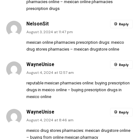
pharmacies online
– mexican online pharmacies
prescription drugs
NelsonSit
Reply
August 3, 2024 at 11:47 pm
mexican online pharmacies prescription drugs:
mexico
drug stores pharmacies
– mexican drugstore online
WayneUnise
Reply
August 4, 2024 at 12:57 am
reputable mexican pharmacies online:
buying prescription
drugs in mexico online
– buying prescription drugs in
mexico online
WayneUnise
Reply
August 4, 2024 at 8:46 am
mexico drug stores pharmacies:
mexican drugstore online
– buying from online mexican pharmacy