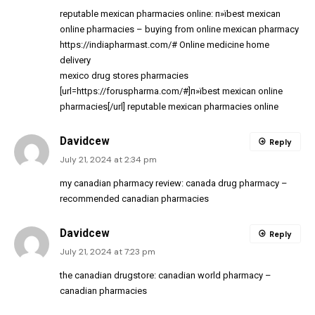
reputable mexican pharmacies online:
п»їbest mexican
online pharmacies
– buying from online mexican pharmacy
https://indiapharmast.com/#
Online medicine home
delivery
mexico drug stores pharmacies
[url=https://foruspharma.com/#]п»їbest mexican online
pharmacies[/url] reputable mexican pharmacies online
Davidcew
Reply
July 21, 2024 at 2:34 pm
my canadian pharmacy review:
canada drug pharmacy
–
recommended canadian pharmacies
Davidcew
Reply
July 21, 2024 at 7:23 pm
the canadian drugstore:
canadian world pharmacy
–
canadian pharmacies