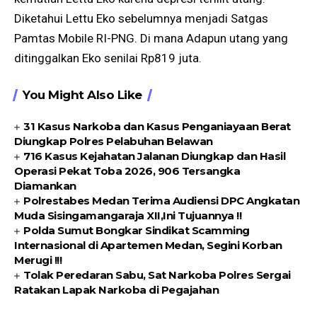
Diketahui Lettu Eko sebelumnya menjadi Satgas
Pamtas Mobile RI-PNG. Di mana Adapun utang yang
ditinggalkan Eko senilai Rp819 juta.
You Might Also Like
31 Kasus Narkoba dan Kasus Penganiayaan Berat
Diungkap Polres Pelabuhan Belawan
716 Kasus Kejahatan Jalanan Diungkap dan Hasil
Operasi Pekat Toba 2026, 906 Tersangka
Diamankan
Polrestabes Medan Terima Audiensi DPC Angkatan
Muda Sisingamangaraja XII,Ini Tujuannya !!
Polda Sumut Bongkar Sindikat Scamming
Internasional di Apartemen Medan, Segini Korban
Merugi !!!
Tolak Peredaran Sabu, Sat Narkoba Polres Sergai
Ratakan Lapak Narkoba di Pegajahan