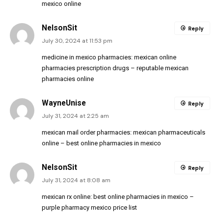
mexico online
NelsonSit
Reply
July 30, 2024 at 11:53 pm
medicine in mexico pharmacies:
mexican online
pharmacies prescription drugs
– reputable mexican
pharmacies online
WayneUnise
Reply
July 31, 2024 at 2:25 am
mexican mail order pharmacies:
mexican pharmaceuticals
online
– best online pharmacies in mexico
NelsonSit
Reply
July 31, 2024 at 8:08 am
mexican rx online:
best online pharmacies in mexico
–
purple pharmacy mexico price list