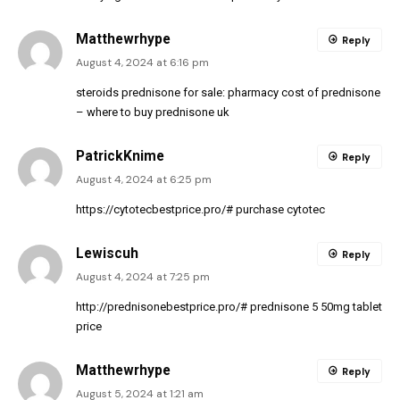
Matthewrhype
Reply
August 4, 2024 at 6:16 pm
steroids prednisone for sale:
pharmacy cost of prednisone
– where to buy prednisone uk
PatrickKnime
Reply
August 4, 2024 at 6:25 pm
https://cytotecbestprice.pro/#
purchase cytotec
Lewiscuh
Reply
August 4, 2024 at 7:25 pm
http://prednisonebestprice.pro/#
prednisone 5 50mg tablet
price
Matthewrhype
Reply
August 5, 2024 at 1:21 am