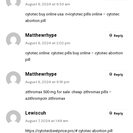
August 6, 2024 at 6:53 am
cytotec buy online usa:
п»їcytotec pills online
– cytotec
abortion pill
Matthewrhype
Reply
August 6, 2024 at 2:02 pm
cytotec online:
cytotec pills buy online
– cytotec abortion
pill
Matthewrhype
Reply
August 6, 2024 at 9:18 pm
zithromax 500 mg for sale:
cheap zithromax pills
–
azithromycin zithromax
Lewiscuh
Reply
August 7, 2024 at 1:49 am
https://cytotecbestprice.pro/#
cytotec abortion pill