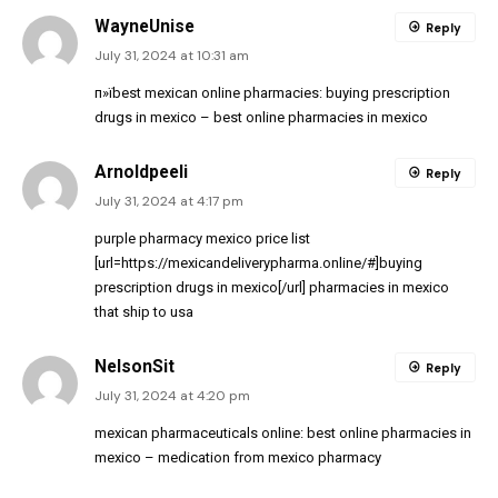
WayneUnise
Reply
July 31, 2024 at 10:31 am
п»їbest mexican online pharmacies:
buying prescription
drugs in mexico
– best online pharmacies in mexico
Arnoldpeeli
Reply
July 31, 2024 at 4:17 pm
purple pharmacy mexico price list
[url=https://mexicandeliverypharma.online/#]buying
prescription drugs in mexico[/url] pharmacies in mexico
that ship to usa
NelsonSit
Reply
July 31, 2024 at 4:20 pm
mexican pharmaceuticals online:
best online pharmacies in
mexico
– medication from mexico pharmacy