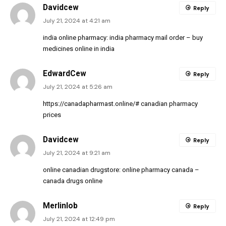
Davidcew
Reply
July 21, 2024 at 4:21 am
india online pharmacy:
india pharmacy mail order
– buy
medicines online in india
EdwardCew
Reply
July 21, 2024 at 5:26 am
https://canadapharmast.online/#
canadian pharmacy
prices
Davidcew
Reply
July 21, 2024 at 9:21 am
online canadian drugstore:
online pharmacy canada
–
canada drugs online
Merlinlob
Reply
July 21, 2024 at 12:49 pm