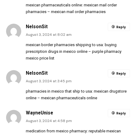
mexican pharmaceuticals online:
mexican mail order
pharmacies
– mexican mail order pharmacies
NelsonSit
Reply
August 3, 2024 at 8:02 am
mexican border pharmacies shipping to usa:
buying
prescription drugs in mexico online
– purple pharmacy
mexico price list
NelsonSit
Reply
August 3, 2024 at 3:45 pm
pharmacies in mexico that ship to usa:
mexican drugstore
online
– mexican pharmaceuticals online
WayneUnise
Reply
August 3, 2024 at 4:58 pm
medication from mexico pharmacy:
reputable mexican