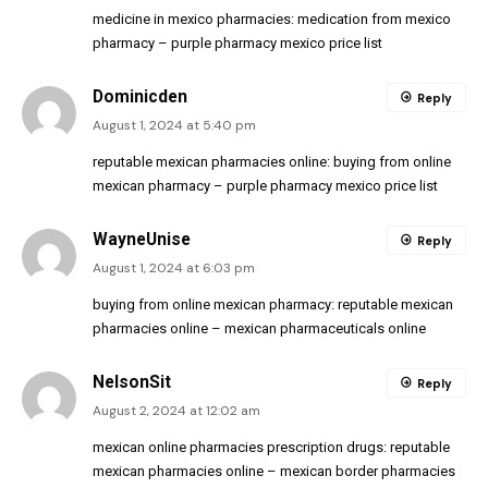
medicine in mexico pharmacies:
medication from mexico
pharmacy
– purple pharmacy mexico price list
Dominicden
Reply
August 1, 2024 at 5:40 pm
reputable mexican pharmacies online:
buying from online
mexican pharmacy
– purple pharmacy mexico price list
WayneUnise
Reply
August 1, 2024 at 6:03 pm
buying from online mexican pharmacy:
reputable mexican
pharmacies online
– mexican pharmaceuticals online
NelsonSit
Reply
August 2, 2024 at 12:02 am
mexican online pharmacies prescription drugs:
reputable
mexican pharmacies online
– mexican border pharmacies