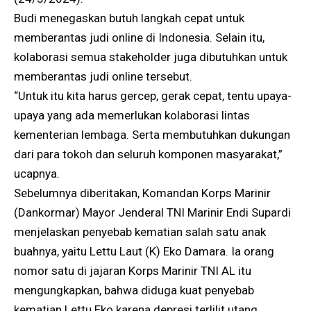
Budi menegaskan butuh langkah cepat untuk
memberantas judi online di Indonesia. Selain itu,
kolaborasi semua stakeholder juga dibutuhkan untuk
memberantas judi online tersebut.
“Untuk itu kita harus gercep, gerak cepat, tentu upaya-
upaya yang ada memerlukan kolaborasi lintas
kementerian lembaga. Serta membutuhkan dukungan
dari para tokoh dan seluruh komponen masyarakat,”
ucapnya.
Sebelumnya diberitakan, Komandan Korps Marinir
(Dankormar) Mayor Jenderal TNI Marinir Endi Supardi
menjelaskan penyebab kematian salah satu anak
buahnya, yaitu Lettu Laut (K) Eko Damara. Ia orang
nomor satu di jajaran Korps Marinir TNI AL itu
mengungkapkan, bahwa diduga kuat penyebab
kematian Lettu Eko karena depresi terlilit utang.