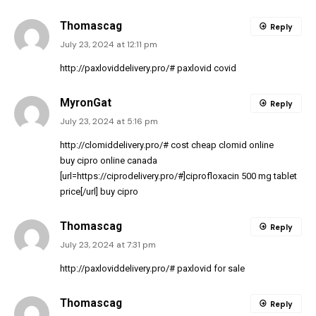
Thomascag
Reply
July 23, 2024 at 12:11 pm
http://paxloviddelivery.pro/#
paxlovid covid
MyronGat
Reply
July 23, 2024 at 5:16 pm
http://clomiddelivery.pro/#
cost cheap clomid online
buy cipro online canada
[url=https://ciprodelivery.pro/#]ciprofloxacin 500 mg tablet
price[/url] buy cipro
Thomascag
Reply
July 23, 2024 at 7:31 pm
http://paxloviddelivery.pro/#
paxlovid for sale
Thomascag
Reply