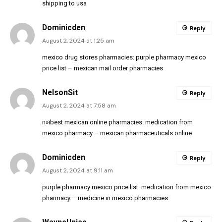
shipping to usa
Dominicden
Reply
August 2, 2024 at 1:25 am
mexico drug stores pharmacies:
purple pharmacy mexico
price list
– mexican mail order pharmacies
NelsonSit
Reply
August 2, 2024 at 7:58 am
п»їbest mexican online pharmacies:
medication from
mexico pharmacy
– mexican pharmaceuticals online
Dominicden
Reply
August 2, 2024 at 9:11 am
purple pharmacy mexico price list:
medication from mexico
pharmacy
– medicine in mexico pharmacies