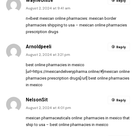
WayneUnise
Reply
August 2, 2024 at 9:41 am
п»їbest mexican online pharmacies:
mexican border
pharmacies shipping to usa
– mexican online pharmacies
prescription drugs
Arnoldpeeli
Reply
August 2, 2024 at 3:21 pm
best online pharmacies in mexico
[url=https://mexicandeliverypharma.online/#]mexican online
pharmacies prescription drugs[/url] best online pharmacies
in mexico
NelsonSit
Reply
August 2, 2024 at 4:01 pm
mexican pharmaceuticals online:
pharmacies in mexico that
ship to usa
– best online pharmacies in mexico