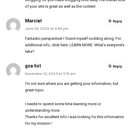
of your site is great as well as the content
Marciat
Reply
June 28, 2024 at 4:46 pm
Fantastic perspective! I found myself nodding along. For
additional info, click here:
LEARN MORE
. What’s everyone’s
take?
gsa list
Reply
November 10, 2024 at 5:15 am
I’m not sure where you are getting your information, but
great topic.
I needs to spend some time learning more or
understanding more.
Thanks for excellent info I was looking for this information
for my mission.
!