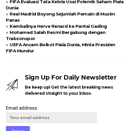
FIFA Evaluasi Tata Kelola Usai Polemik Saham Piala
Dunia
Real Madrid Boyong Sejumlah Pemain di Musim
Panas
Kembalinya Herve Renard ke Pantai Gading
Mohamed Salah Resmi Bergabung dengan
Trabzonspor
UEFA Ancam Boikot Piala Dunia, Minta Presiden
FIFA Mundur
Sign Up For Daily Newsletter
Be keep up! Get the latest breaking news
delivered straight to your inbox.
Email address: