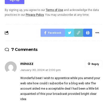
By signing up, you agree to our
Terms of Use
and acknowledge the data
practices in our
Privacy Policy
. You may unsubscribe at any time.
Facebook
7 Comments
minozz
Reply
January 30, 2024 at 2:00 pm
Wonderful beat I wish to apprentice while you amend your
web site how could i subscribe for a blog web site The
account aided me a acceptable deal I had been a little bit
acquainted of this your broadcast provided bright clear
idea