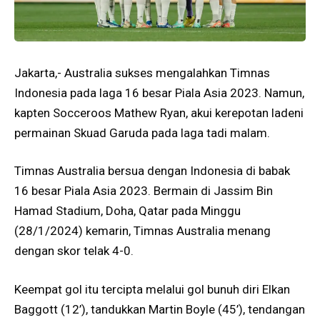
Jakarta,- Australia sukses mengalahkan Timnas
Indonesia pada laga 16 besar Piala Asia 2023. Namun,
kapten Socceroos Mathew Ryan, akui kerepotan ladeni
permainan Skuad Garuda pada laga tadi malam.
Timnas Australia bersua dengan Indonesia di babak
16 besar Piala Asia 2023. Bermain di Jassim Bin
Hamad Stadium, Doha, Qatar pada Minggu
(28/1/2024) kemarin, Timnas Australia menang
dengan skor telak 4-0.
Keempat gol itu tercipta melalui gol bunuh diri Elkan
Baggott (12’), tandukkan Martin Boyle (45’), tendangan