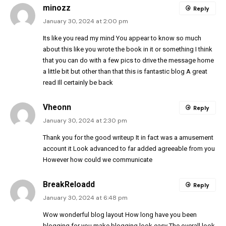
minozz
Reply
January 30, 2024 at 2:00 pm
Its like you read my mind You appear to know so much
about this like you wrote the book in it or something I think
that you can do with a few pics to drive the message home
a little bit but other than that this is fantastic blog A great
read Ill certainly be back
Vheonn
Reply
January 30, 2024 at 2:30 pm
Thank you for the good writeup It in fact was a amusement
account it Look advanced to far added agreeable from you
However how could we communicate
BreakReloadd
Reply
January 30, 2024 at 6:48 pm
Wow wonderful blog layout How long have you been
blogging for you make blogging look easy The overall look