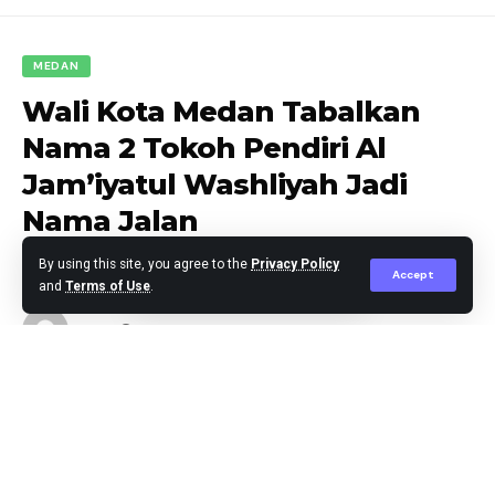
MEDAN
Wali Kota Medan Tabalkan
Nama 2 Tokoh Pendiri Al
Jam’iyatul Washliyah Jadi
Nama Jalan
By using this site, you agree to the
Privacy Policy
Accept
and
Terms of Use
.
Editor
Published January 30, 2024