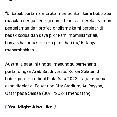
“Di babak pertama mereka memberikan kami beberapa
masalah dengan energi dan intensitas mereka. Namun
pengalaman dan profesionalisme kami bersinar di
babak kedua dan saya pikir kami memiliki terlalu
banyak hal untuk mereka pada hari itu,” katanya
menambahkan.
Australia saat ini tinggal menunggu pemenang
pertandingan Arab Saudi versus Korea Selatan di
babak perempat final Piala Asia 2023. Laga tersebut
akan digelar di Education City Stadium, Ar-Rayyan,
Qatar pada Selasa (30/1/2024) mendatang.
You Might Also Like