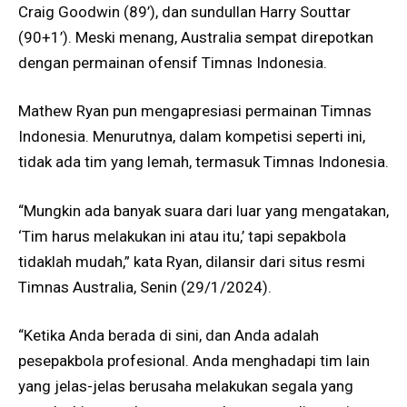
Craig Goodwin (89’), dan sundullan Harry Souttar
(90+1’). Meski menang, Australia sempat direpotkan
dengan permainan ofensif Timnas Indonesia.
Mathew Ryan pun mengapresiasi permainan Timnas
Indonesia. Menurutnya, dalam kompetisi seperti ini,
tidak ada tim yang lemah, termasuk Timnas Indonesia.
“Mungkin ada banyak suara dari luar yang mengatakan,
‘Tim harus melakukan ini atau itu,’ tapi sepakbola
tidaklah mudah,” kata Ryan, dilansir dari situs resmi
Timnas Australia, Senin (29/1/2024).
“Ketika Anda berada di sini, dan Anda adalah
pesepakbola profesional. Anda menghadapi tim lain
yang jelas-jelas berusaha melakukan segala yang