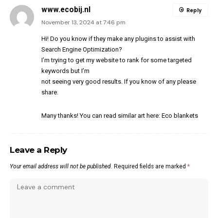
www.ecobij.nl
Reply
November 13, 2024 at 7:46 pm
Hi! Do you know if they make any plugins to assist with
Search Engine Optimization?
I’m trying to get my website to rank for some targeted
keywords but I’m
not seeing very good results. If you know of any please
share.
Many thanks! You can read similar art here:
Eco blankets
Leave a Reply
Your email address will not be published.
Required fields are marked
*