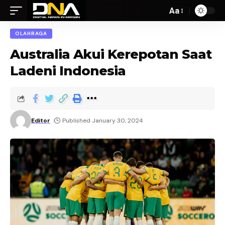
Aa
OLAHRAGA
Australia Akui Kerepotan Saat
Ladeni Indonesia
Editor
Published January 30, 2024