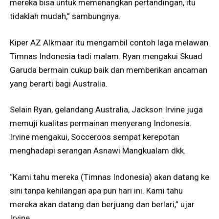
mereka bisa untuk memenangkan pertandingan, itu
tidaklah mudah,” sambungnya.
Kiper AZ Alkmaar itu mengambil contoh laga melawan
Timnas Indonesia tadi malam. Ryan mengakui Skuad
Garuda bermain cukup baik dan memberikan ancaman
yang berarti bagi Australia.
Selain Ryan, gelandang Australia, Jackson Irvine juga
memuji kualitas permainan menyerang Indonesia.
Irvine mengakui, Socceroos sempat kerepotan
menghadapi serangan Asnawi Mangkualam dkk.
“Kami tahu mereka (Timnas Indonesia) akan datang ke
sini tanpa kehilangan apa pun hari ini. Kami tahu
mereka akan datang dan berjuang dan berlari,” ujar
Irvine.