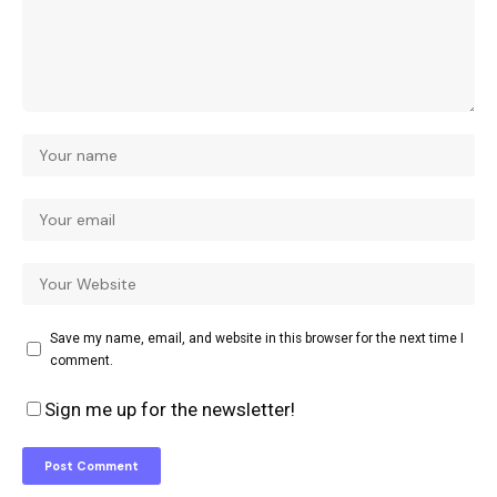
Save my name, email, and website in this browser for the next time I
comment.
Sign me up for the newsletter!