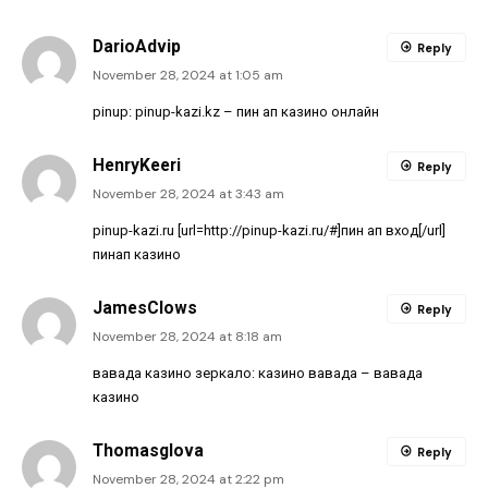
DarioAdvip
Reply
November 28, 2024 at 1:05 am
pinup:
pinup-kazi.kz
– пин ап казино онлайн
HenryKeeri
Reply
November 28, 2024 at 3:43 am
pinup-kazi.ru [url=http://pinup-kazi.ru/#]пин ап вход[/url]
пинап казино
JamesClows
Reply
November 28, 2024 at 8:18 am
вавада казино зеркало:
казино вавада
– вавада
казино
Thomasglova
Reply
November 28, 2024 at 2:22 pm