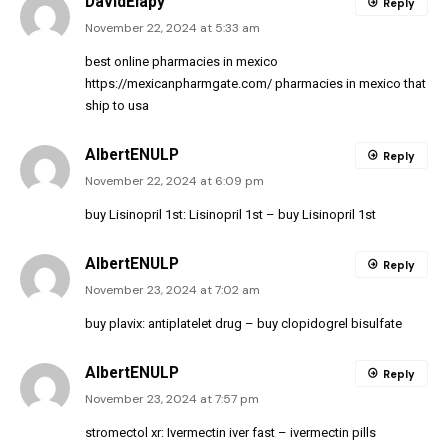
DavidElapy
Reply
November 22, 2024 at 5:33 am
best online pharmacies in mexico
https://mexicanpharmgate.com/
pharmacies in mexico that
ship to usa
AlbertENULP
Reply
November 22, 2024 at 6:09 pm
buy Lisinopril 1st:
Lisinopril 1st
– buy Lisinopril 1st
AlbertENULP
Reply
November 23, 2024 at 7:02 am
buy plavix:
antiplatelet drug
– buy clopidogrel bisulfate
AlbertENULP
Reply
November 23, 2024 at 7:57 pm
stromectol xr:
Ivermectin iver fast
– ivermectin pills