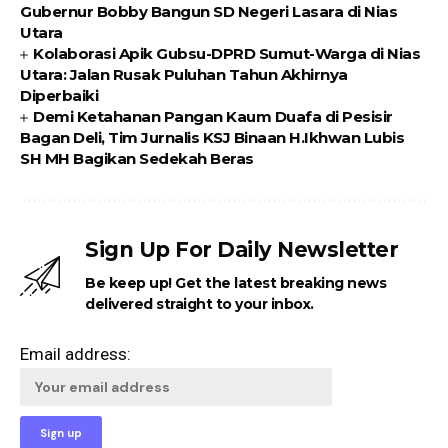
Gubernur Bobby Bangun SD Negeri Lasara di Nias
Utara
Kolaborasi Apik Gubsu-DPRD Sumut-Warga di Nias
Utara: Jalan Rusak Puluhan Tahun Akhirnya
Diperbaiki
Demi Ketahanan Pangan Kaum Duafa di Pesisir
Bagan Deli, Tim Jurnalis KSJ Binaan H.Ikhwan Lubis
SH MH Bagikan Sedekah Beras
Sign Up For Daily Newsletter
Be keep up! Get the latest breaking news
delivered straight to your inbox.
Email address: