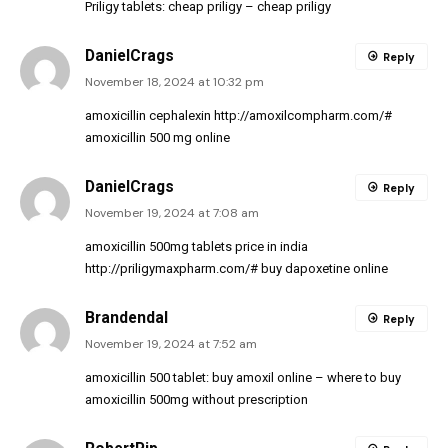
Priligy tablets:
cheap priligy
– cheap priligy
DanielCrags
Reply
November 18, 2024 at 10:32 pm
amoxicillin cephalexin
http://amoxilcompharm.com/#
amoxicillin 500 mg online
DanielCrags
Reply
November 19, 2024 at 7:08 am
amoxicillin 500mg tablets price in india
http://priligymaxpharm.com/#
buy dapoxetine online
Brandendal
Reply
November 19, 2024 at 7:52 am
amoxicillin 500 tablet:
buy amoxil online
– where to buy
amoxicillin 500mg without prescription