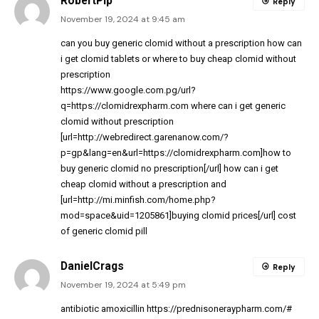
RobertPip
Reply
November 19, 2024 at 9:45 am
can you buy generic clomid without a prescription
how can
i get clomid tablets
or
where to buy cheap clomid without
prescription
https://www.google.com.pg/url?
q=https://clomidrexpharm.com
where can i get generic
clomid without prescription
[url=http://webredirect.garenanow.com/?
p=gp&lang=en&url=https://clomidrexpharm.com]how to
buy generic clomid no prescription[/url] how can i get
cheap clomid without a prescription and
[url=http://mi.minfish.com/home.php?
mod=space&uid=1205861]buying clomid prices[/url] cost
of generic clomid pill
DanielCrags
Reply
November 19, 2024 at 5:49 pm
antibiotic amoxicillin
https://prednisoneraypharm.com/#