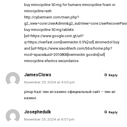
buy minocycline 50 mg for humans
minocycline foam
or
minocycline rash
http://cybermann.com/main.php?
g2_view=core.UserAdmin&g2_subView=core.UserRecoverPassw
buy minocycline 50 mg tablets
[url=https://www.google.com.gt/url?
q=https://iverfast.com]ivermectin 0.5%[/url] stromectol buy
and [url=https://www.xiaoditech.com/bbs/home.php?
mod=space&uid=2010806]ivermectin goodrx[/url]
minocycline efectos secundarios
JamesClows
Reply
November 25, 2024 at 4:03 pm
pinup kazi:
пин ап казино официальный сайт
– пин ап
казино
Josephedulk
Reply
November 25, 2024 at 6:07 pm