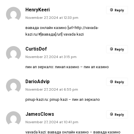
HenryKeeri
Reply
November 27, 2024 at 12:33 pm
вавада онлайн казино [url=http://vavada-
kazi.ru/#]вавада[/url] vavada kazi
CurtisDof
Reply
November 27, 2024 at 3:15 pm
пин ап зеркало:
пинап казино
– пин ап казино
DarioAdvip
Reply
November 27, 2024 at 6:55 pm
pinup-kazi.ru:
pinup kazi
– пин ап зеркало
JamesClows
Reply
November 27, 2024 at 10:41 pm
vavada kazi:
вавада онлайн казино
– вавада казино