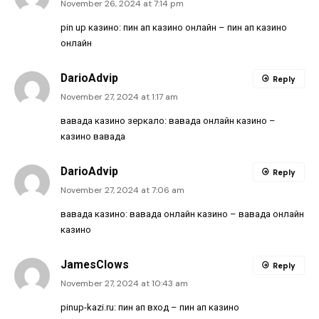
November 26, 2024 at 7:14 pm
pin up казино:
пин ап казино онлайн
– пин ап казино
онлайн
DarioAdvip
Reply
November 27, 2024 at 1:17 am
вавада казино зеркало:
вавада онлайн казино
–
казино вавада
DarioAdvip
Reply
November 27, 2024 at 7:06 am
вавада казино:
вавада онлайн казино
– вавада онлайн
казино
JamesClows
Reply
November 27, 2024 at 10:43 am
pinup-kazi.ru:
пин ап вход
– пин ап казино