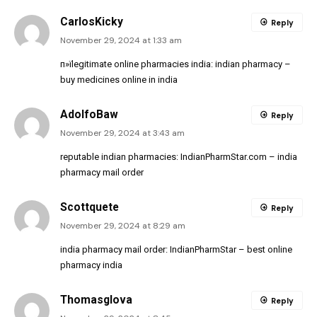
CarlosKicky
Reply
November 29, 2024 at 1:33 am
п»їlegitimate online pharmacies india:
indian pharmacy
–
buy medicines online in india
AdolfoBaw
Reply
November 29, 2024 at 3:43 am
reputable indian pharmacies:
IndianPharmStar.com
– india
pharmacy mail order
Scottquete
Reply
November 29, 2024 at 8:29 am
india pharmacy mail order:
IndianPharmStar
– best online
pharmacy india
Thomasglova
Reply