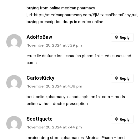
buying from online mexican pharmacy
[url=https://mexicanpharmeasy.com/#]MexicanPharmEasy[/url]
buying prescription drugs in mexico online
AdolfoBaw
Reply
November 28, 2024 at 3:29 pm
errectile disfunction:
canadian pharm 1st
– ed causes and
cures
CarlosKicky
Reply
November 28, 2024 at 4:38 pm
best online pharmacy:
canadianpharm1st.com
– meds
online without doctor prescription
Scottquete
Reply
November 28, 2024 at 7:44 pm
mexico drug stores pharmacies:
Mexican Pharm
– best