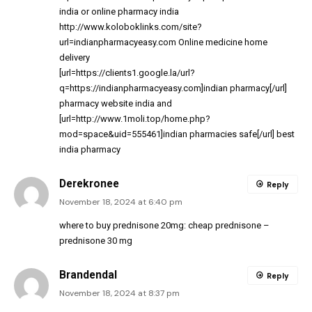
india
or
online pharmacy india
http://www.koloboklinks.com/site?
url=indianpharmacyeasy.com
Online medicine home
delivery
[url=https://clients1.google.la/url?
q=https://indianpharmacyeasy.com]indian pharmacy[/url]
pharmacy website india and
[url=http://www.1moli.top/home.php?
mod=space&uid=555461]indian pharmacies safe[/url] best
india pharmacy
Derekronee
Reply
November 18, 2024 at 6:40 pm
where to buy prednisone 20mg:
cheap prednisone
–
prednisone 30 mg
Brandendal
Reply
November 18, 2024 at 8:37 pm