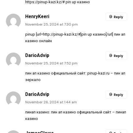
https://pinup-kazi.kz/#
pin up казино
HenryKeeri
Reply
November 25, 2024 at 7:30 pm
pinup [url=http://pinup-kazi.kz/#]pin up казино[/url] пин ап
казино онлайн
DarioAdvip
Reply
November 25, 2024 at 7:52 pm
пин ап казино официальный сайт:
pinup-kazi.ru
– пин ап
зеркало
DarioAdvip
Reply
November 26, 2024 at 1:44 am
пинап казино:
пин ап казино официальный сайт
– пинап
казино