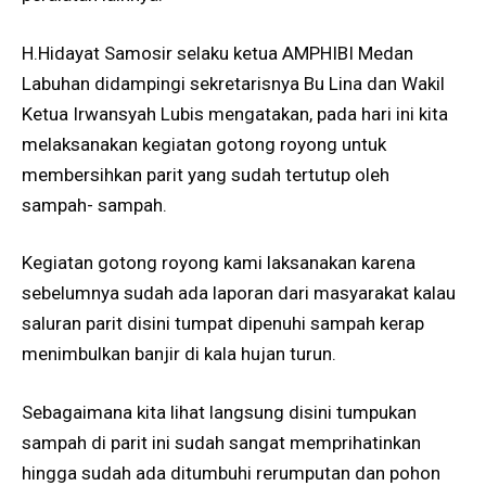
H.Hidayat Samosir selaku ketua AMPHIBI Medan
Labuhan didampingi sekretarisnya Bu Lina dan Wakil
Ketua Irwansyah Lubis mengatakan, pada hari ini kita
melaksanakan kegiatan gotong royong untuk
membersihkan parit yang sudah tertutup oleh
sampah- sampah.
Kegiatan gotong royong kami laksanakan karena
sebelumnya sudah ada laporan dari masyarakat kalau
saluran parit disini tumpat dipenuhi sampah kerap
menimbulkan banjir di kala hujan turun.
Sebagaimana kita lihat langsung disini tumpukan
sampah di parit ini sudah sangat memprihatinkan
hingga sudah ada ditumbuhi rerumputan dan pohon