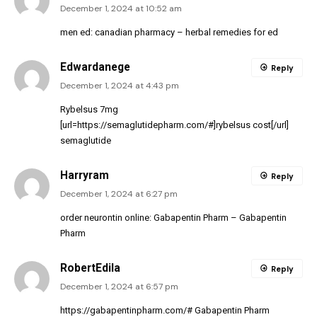
December 1, 2024 at 10:52 am
men ed:
canadian pharmacy
– herbal remedies for ed
Edwardanege
Reply
December 1, 2024 at 4:43 pm
Rybelsus 7mg
[url=https://semaglutidepharm.com/#]rybelsus cost[/url]
semaglutide
Harryram
Reply
December 1, 2024 at 6:27 pm
order neurontin online:
Gabapentin Pharm
– Gabapentin
Pharm
RobertEdila
Reply
December 1, 2024 at 6:57 pm
https://gabapentinpharm.com/#
Gabapentin Pharm