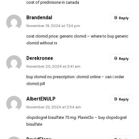
cost of prednisone in canada
Brandendal
Reply
November 19, 2024 at 7:24 pm
cost clomid price:
generic clomid
– where to buy generic
clomid without rx
Derekronee
Reply
November 20, 2024 at 3:41 am
buy clomid no prescription:
clomid online
– can i order
clomid pill
AlbertENULP
Reply
November 22, 2024 at 2:54 am
clopidogrel bisulfate 75 mg:
PlavixClo
– buy clopidogrel
bisulfate