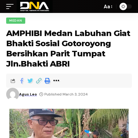
Aa
MEDAN
AMPHIBI Medan Labuhan Giat
Bhakti Sosial Gotoroyong
Bersihkan Parit Tumpat
Jln.Bhakti ABRI
Agus Leo
Published March 3, 2024