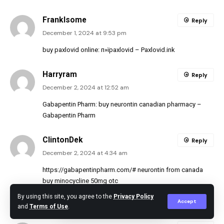
FrankIsome
Reply
December 1, 2024 at 9:53 pm
buy paxlovid online:
п»їpaxlovid
– Paxlovid.ink
Harryram
Reply
December 2, 2024 at 12:52 am
Gabapentin Pharm:
buy neurontin canadian pharmacy
–
Gabapentin Pharm
ClintonDek
Reply
December 2, 2024 at 4:34 am
https://gabapentinpharm.com/#
neurontin from canada
buy minocycline 50mg otc
[url=https://ivermectinpharm.store/#]Ivermectin Pharm
By using this site, you agree to the
Privacy Policy
Accept
Store[/url] Ivermectin Pharm
and
Terms of Use
.