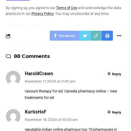
By signing up, you agree to our
Terms of Use
and acknowledge the data
practices in our
Privacy Policy
. You may unsubscribe at any time.
Facebook
88 Comments
HaroldCrawn
Reply
November 17, 2024 at 11:40 am
vacuum therapy for ed:
Canada pharmacy online
– new
treatments for ed
KurtisHoF
Reply
November 18, 2024 at 10:06 am
reputable indian online pharmacy
top 10 pharmacies in