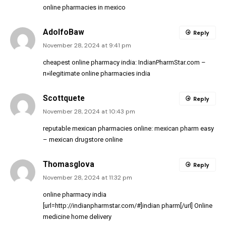
online pharmacies in mexico
AdolfoBaw
Reply
November 28, 2024 at 9:41 pm
cheapest online pharmacy india:
IndianPharmStar.com
–
п»їlegitimate online pharmacies india
Scottquete
Reply
November 28, 2024 at 10:43 pm
reputable mexican pharmacies online:
mexican pharm easy
– mexican drugstore online
Thomasglova
Reply
November 28, 2024 at 11:32 pm
online pharmacy india
[url=http://indianpharmstar.com/#]indian pharm[/url] Online
medicine home delivery