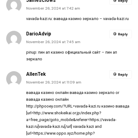
JamesClows
Reply
November 26, 2024 at 7:42 am
vavada-kazi.ru:
вавада казино зеркало
– vavada-kazi.ru
DarioAdvip
Reply
November 26, 2024 at 7:45 am
pinup:
пин ап казино официальный сайт
– пин ап
зеркало
AllenTek
Reply
November 26, 2024 at 11:09 am
вавада казино онлайн
вавада казино зеркало
or
вавада казино онлайн
http://phpooey.com/?URL=vavada-kazi.ru
казино вавада
[url=http://www.shokeikai.or.jp/index.php?
a=free_page/goto_mobile&referer=https://vavada-
kazi.ru]vavada-kazi.ru[/url] vavada kazi and
[url=https://www.oppo.xyz/home.php?