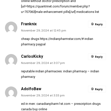
online without doctor prescription and
[url=https://quantrinet.com/forum/member.php?
u=707063]male enhancement pills[/url] medications list
Franknix
Reply
November 29, 2024 at 12:45 pm
cheap drugs
https://indianpharmstar.com/#
indian
pharmacy paypal
CarlosKicky
Reply
November 29, 2024 at 3:07 pm
reputable indian pharmacies:
indian pharmacy
– indian
pharmacy
AdolfoBaw
Reply
November 29, 2024 at 3:33 pm
ed in men:
canadianpharm1st.com
– prescription drugs
canada buy online