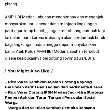
pisang.
AMPHIBI Medan Labuhan menghimbau dan mengajak
masyarakat untuk senantiasa menjaga lingkungan
parit agar tetap bersih, jangan membuang sampah lagi
ke dalam parit karena imbasnya akan berdampak buruk
bagi lingkungan hidup hingga dapat menyebabkan
banjir.Ajak Ketua AMPHIBI Medan Labuhan tersebut
disela kesibukannya bergotong royong.(Gs/LBH).
You Might Also Like
Rico Waas Kerahkan Jajaran Gotong Royong
Bersihkan Parit Jalan Taduan dari Sedimentasi Tebal
Rico Waas Dorong IPSM Medan Jadi Mitra Strategis
Pemerintah dan Turun Tangani Persoalan Sosial
Warga
Warga dan Sekolah Sambut Gembira Rencana