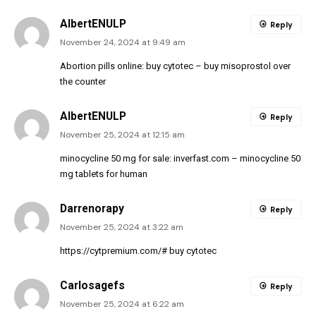
AlbertENULP
Reply
November 24, 2024 at 9:49 am
Abortion pills online:
buy cytotec
– buy misoprostol over
the counter
AlbertENULP
Reply
November 25, 2024 at 12:15 am
minocycline 50 mg for sale:
inverfast.com
– minocycline 50
mg tablets for human
Darrenorapy
Reply
November 25, 2024 at 3:22 am
https://cytpremium.com/#
buy cytotec
Carlosagefs
Reply
November 25, 2024 at 6:22 am