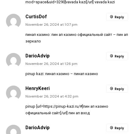
mod=space&uid=3290]vavada kazi[/url] vavada kazi
CurtisDof
Reply
November 26, 2024 at 1:07 pm
пинап казино:
пин ап казино официальный сайт
– пин ап
зеркало
DarioAdvip
Reply
November 26, 2024 at 1:26 pm
pinup kazi:
пинап казино
– пинап казино
HenryKeeri
Reply
November 26, 2024 at 4:32 pm
pinup [url=https://pinup-kazi.ru/#]пин ап казино
официальный сайт[/url] пин ап вход
DarioAdvip
Reply