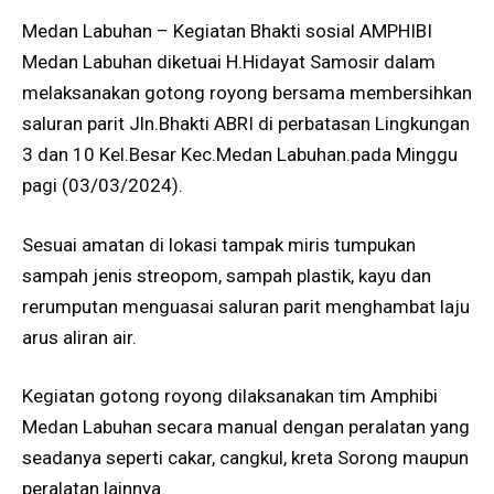
Medan Labuhan – Kegiatan Bhakti sosial AMPHIBI
Medan Labuhan diketuai H.Hidayat Samosir dalam
melaksanakan gotong royong bersama membersihkan
saluran parit Jln.Bhakti ABRI di perbatasan Lingkungan
3 dan 10 Kel.Besar Kec.Medan Labuhan.pada Minggu
pagi (03/03/2024).
Sesuai amatan di lokasi tampak miris tumpukan
sampah jenis streopom, sampah plastik, kayu dan
rerumputan menguasai saluran parit menghambat laju
arus aliran air.
Kegiatan gotong royong dilaksanakan tim Amphibi
Medan Labuhan secara manual dengan peralatan yang
seadanya seperti cakar, cangkul, kreta Sorong maupun
peralatan lainnya.