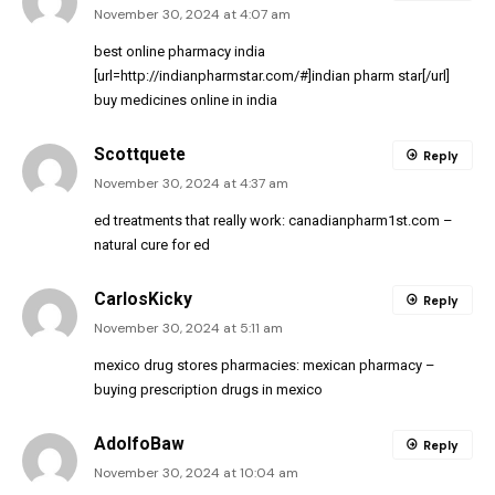
November 30, 2024 at 4:07 am
best online pharmacy india
[url=http://indianpharmstar.com/#]indian pharm star[/url]
buy medicines online in india
Scottquete
Reply
November 30, 2024 at 4:37 am
ed treatments that really work:
canadianpharm1st.com
–
natural cure for ed
CarlosKicky
Reply
November 30, 2024 at 5:11 am
mexico drug stores pharmacies:
mexican pharmacy
–
buying prescription drugs in mexico
AdolfoBaw
Reply
November 30, 2024 at 10:04 am