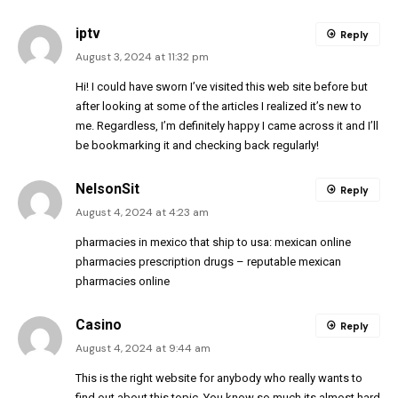
iptv
Reply
August 3, 2024 at 11:32 pm
Hi! I could have sworn I’ve visited this web site before but
after looking at some of the articles I realized it’s new to
me. Regardless, I’m definitely happy I came across it and I’ll
be bookmarking it and checking back regularly!
NelsonSit
Reply
August 4, 2024 at 4:23 am
pharmacies in mexico that ship to usa:
mexican online
pharmacies prescription drugs
– reputable mexican
pharmacies online
Casino
Reply
August 4, 2024 at 9:44 am
This is the right website for anybody who really wants to
find out about this topic. You know so much its almost hard