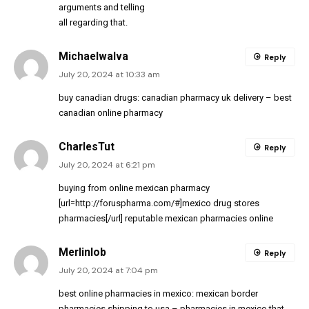
arguments and telling
all regarding that.
MichaelwaIva
Reply
July 20, 2024 at 10:33 am
buy canadian drugs:
canadian pharmacy uk delivery
– best
canadian online pharmacy
CharlesTut
Reply
July 20, 2024 at 6:21 pm
buying from online mexican pharmacy
[url=http://foruspharma.com/#]mexico drug stores
pharmacies[/url] reputable mexican pharmacies online
Merlinlob
Reply
July 20, 2024 at 7:04 pm
best online pharmacies in mexico:
mexican border
pharmacies shipping to usa
– pharmacies in mexico that