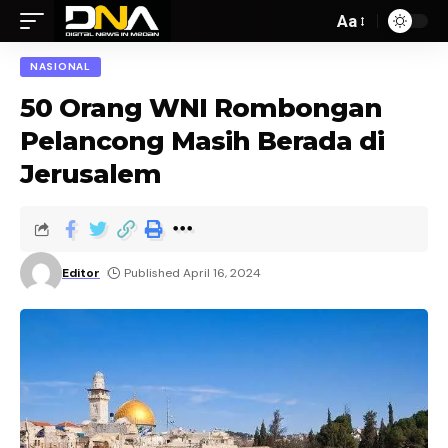
Aa
NASIONAL
50 Orang WNI Rombongan
Pelancong Masih Berada di
Jerusalem
Editor
Published April 16, 2024