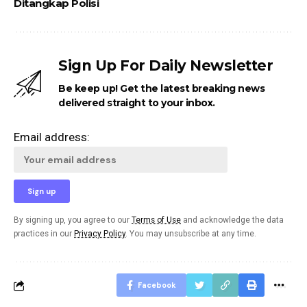
Ditangkap Polisi
Sign Up For Daily Newsletter
Be keep up! Get the latest breaking news
delivered straight to your inbox.
Email address:
By signing up, you agree to our
Terms of Use
and acknowledge the data
practices in our
Privacy Policy
. You may unsubscribe at any time.
Facebook