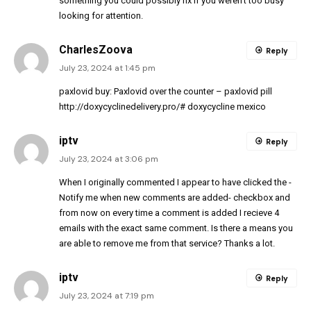
something you could possibly fix if you weren’t too busy
looking for attention.
CharlesZoova
Reply
July 23, 2024 at 1:45 pm
paxlovid buy:
Paxlovid over the counter
– paxlovid pill
http://doxycyclinedelivery.pro/#
doxycycline mexico
iptv
Reply
July 23, 2024 at 3:06 pm
When I originally commented I appear to have clicked the -
Notify me when new comments are added- checkbox and
from now on every time a comment is added I recieve 4
emails with the exact same comment. Is there a means you
are able to remove me from that service? Thanks a lot.
iptv
Reply
July 23, 2024 at 7:19 pm