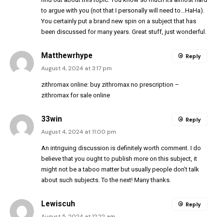
to argue with you (not that I personally will need to…HaHa).
You certainly put a brand new spin on a subject that has
been discussed for many years. Great stuff, just wonderful.
Matthewrhype
Reply
August 4, 2024 at 3:17 pm
zithromax online:
buy zithromax no prescription
–
zithromax for sale online
33win
Reply
August 4, 2024 at 11:00 pm
An intriguing discussion is definitely worth comment. I do
believe that you ought to publish more on this subject, it
might not be a taboo matter but usually people don’t talk
about such subjects. To the next! Many thanks.
Lewiscuh
Reply
August 5, 2024 at 12:22 am