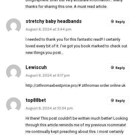
thanks for sharing this one. A must read article.
stretchy baby headbands
Reply
August 6, 2024 at 3:44 pm
I needed to thank you for this fantastic read!! I certainly
loved every bit of it. I’ve got you book marked to check out
new things you post…
Lewiscuh
Reply
August 6, 2024 at 6:17 pm
http://zithromaxbestprice.pro/#
zithromax order online uk
top88bet
Reply
August 6, 2024 at 10:34 pm
Hi there! This post couldn’t be written much better! Looking
through this article reminds me of my previous roommate!
He continually kept preaching about this. I most certainly