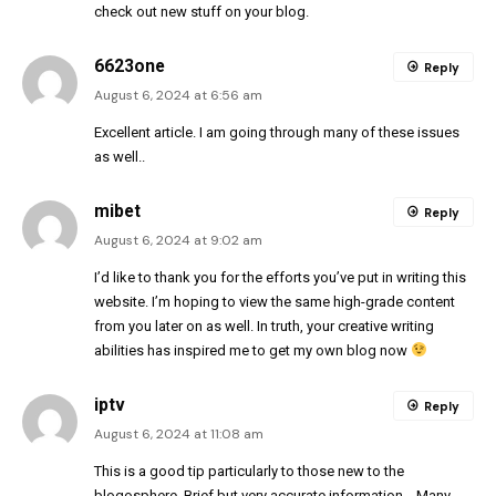
check out new stuff on your blog.
6623one
Reply
August 6, 2024 at 6:56 am
Excellent article. I am going through many of these issues
as well..
mibet
Reply
August 6, 2024 at 9:02 am
I’d like to thank you for the efforts you’ve put in writing this
website. I’m hoping to view the same high-grade content
from you later on as well. In truth, your creative writing
abilities has inspired me to get my own blog now
iptv
Reply
August 6, 2024 at 11:08 am
This is a good tip particularly to those new to the
blogosphere. Brief but very accurate information… Many