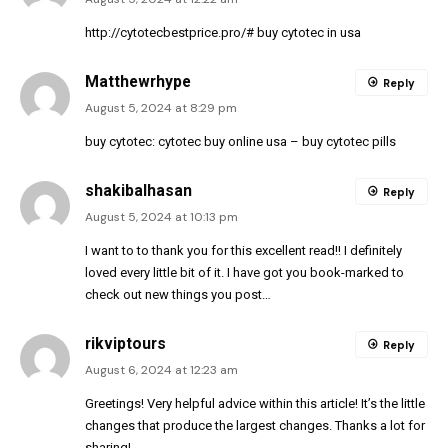
http://cytotecbestprice.pro/#
buy cytotec in usa
Matthewrhype
Reply
August 5, 2024 at 8:29 pm
buy cytotec:
cytotec buy online usa
– buy cytotec pills
shakibalhasan
Reply
August 5, 2024 at 10:13 pm
I want to to thank you for this excellent read!! I definitely
loved every little bit of it. I have got you book-marked to
check out new things you post…
rikviptours
Reply
August 6, 2024 at 12:23 am
Greetings! Very helpful advice within this article! It’s the little
changes that produce the largest changes. Thanks a lot for
sharing!