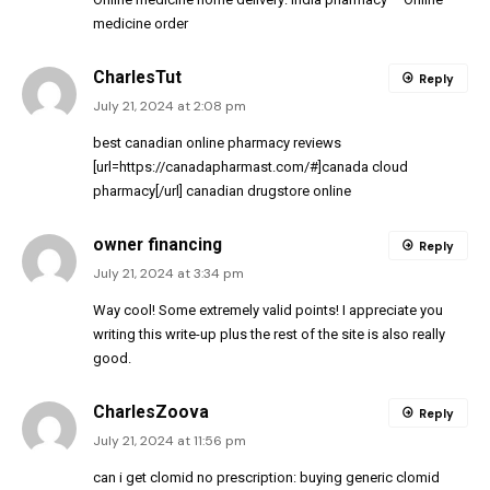
medicine order
CharlesTut
Reply
July 21, 2024 at 2:08 pm
best canadian online pharmacy reviews
[url=https://canadapharmast.com/#]canada cloud
pharmacy[/url] canadian drugstore online
owner financing
Reply
July 21, 2024 at 3:34 pm
Way cool! Some extremely valid points! I appreciate you
writing this write-up plus the rest of the site is also really
good.
CharlesZoova
Reply
July 21, 2024 at 11:56 pm
can i get clomid no prescription:
buying generic clomid