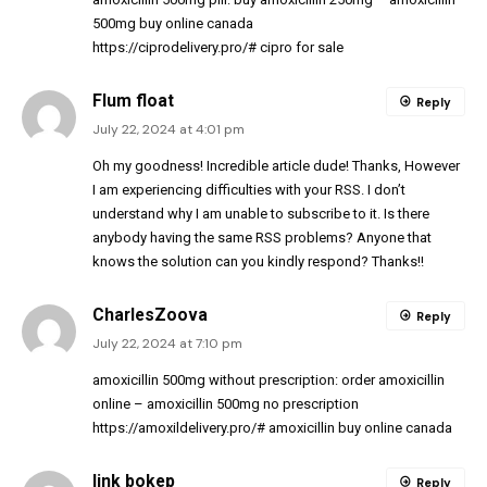
500mg buy online canada
https://ciprodelivery.pro/#
cipro for sale
Flum float
Reply
July 22, 2024 at 4:01 pm
Oh my goodness! Incredible article dude! Thanks, However
I am experiencing difficulties with your RSS. I don’t
understand why I am unable to subscribe to it. Is there
anybody having the same RSS problems? Anyone that
knows the solution can you kindly respond? Thanks!!
CharlesZoova
Reply
July 22, 2024 at 7:10 pm
amoxicillin 500mg without prescription:
order amoxicillin
online
– amoxicillin 500mg no prescription
https://amoxildelivery.pro/#
amoxicillin buy online canada
link bokep
Reply