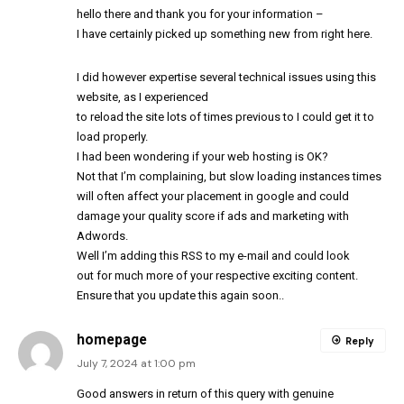
hello there and thank you for your information –
I have certainly picked up something new from right here.
I did however expertise several technical issues using this
website, as I experienced
to reload the site lots of times previous to I could get it to
load properly.
I had been wondering if your web hosting is OK?
Not that I’m complaining, but slow loading instances times
will often affect your placement in google and could
damage your quality score if ads and marketing with
Adwords.
Well I’m adding this RSS to my e-mail and could look
out for much more of your respective exciting content.
Ensure that you update this again soon..
homepage
Reply
July 7, 2024 at 1:00 pm
Good answers in return of this query with genuine