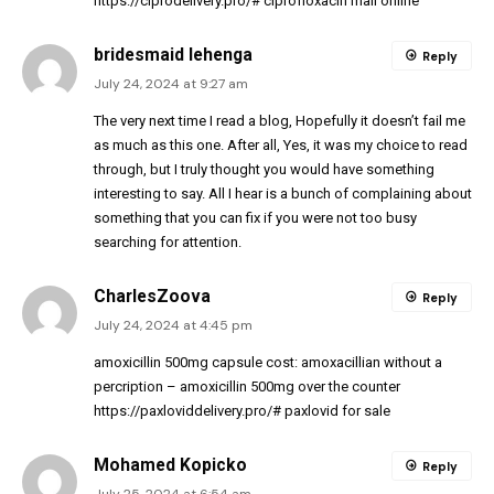
https://ciprodelivery.pro/#
ciprofloxacin mail online
bridesmaid lehenga
Reply
July 24, 2024 at 9:27 am
The very next time I read a blog, Hopefully it doesn’t fail me
as much as this one. After all, Yes, it was my choice to read
through, but I truly thought you would have something
interesting to say. All I hear is a bunch of complaining about
something that you can fix if you were not too busy
searching for attention.
CharlesZoova
Reply
July 24, 2024 at 4:45 pm
amoxicillin 500mg capsule cost:
amoxacillian without a
percription
– amoxicillin 500mg over the counter
https://paxloviddelivery.pro/#
paxlovid for sale
Mohamed Kopicko
Reply
July 25, 2024 at 6:54 am