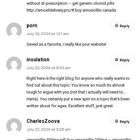
without dr prescription
– get generic clomid pills
http://amoxildelivery.pro/#
buy amoxicillin canada
porn
Reply
July 22, 2024 at 1:27 am
Saved as a favorite, I really like your website!
insulation
Reply
July 22, 2024 at 8:53 am
Right here is the right blog for anyone who really wants to
find out about this topic. You know so much its almost
tough to argue with you (not that I actually will need to…
HaHa). You certainly put a new spin on a topic that’s been
written about for ages. Excellent stuff, just great.
CharlesZoova
Reply
July 22, 2024 at 9:28 am
amoxicillin 500mg pill:
buy amoxicillin 250mg
– amoxicillin