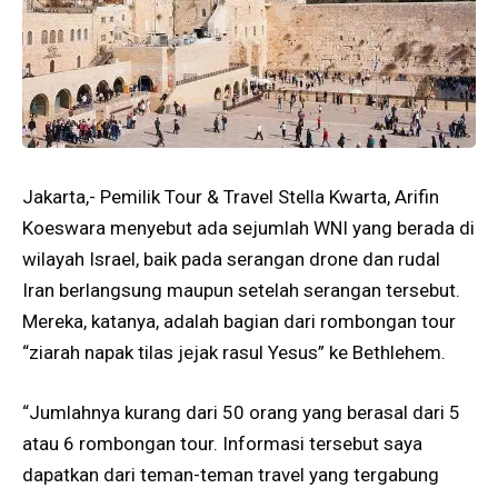
Jakarta,- Pemilik Tour & Travel Stella Kwarta, Arifin
Koeswara menyebut ada sejumlah WNI yang berada di
wilayah Israel, baik pada serangan drone dan rudal
Iran berlangsung maupun setelah serangan tersebut.
Mereka, katanya, adalah bagian dari rombongan tour
“ziarah napak tilas jejak rasul Yesus” ke Bethlehem.
“Jumlahnya kurang dari 50 orang yang berasal dari 5
atau 6 rombongan tour. Informasi tersebut saya
dapatkan dari teman-teman travel yang tergabung