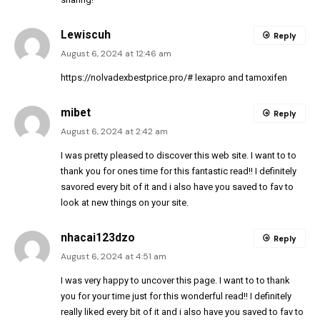
Lewiscuh
Reply
August 6, 2024 at 12:46 am
https://nolvadexbestprice.pro/#
lexapro and tamoxifen
mibet
Reply
August 6, 2024 at 2:42 am
I was pretty pleased to discover this web site. I want to to
thank you for ones time for this fantastic read!! I definitely
savored every bit of it and i also have you saved to fav to
look at new things on your site.
nhacai123dzo
Reply
August 6, 2024 at 4:51 am
I was very happy to uncover this page. I want to to thank
you for your time just for this wonderful read!! I definitely
really liked every bit of it and i also have you saved to fav to