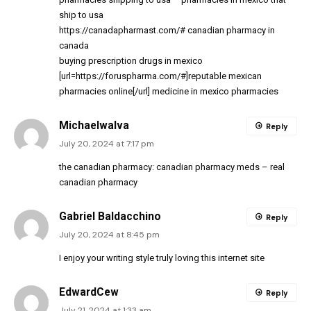
ship to usa
https://canadapharmast.com/#
canadian pharmacy in
canada
buying prescription drugs in mexico
[url=https://foruspharma.com/#]reputable mexican
pharmacies online[/url] medicine in mexico pharmacies
MichaelwaIva
Reply
July 20, 2024 at 7:17 pm
the canadian pharmacy:
canadian pharmacy meds
– real
canadian pharmacy
Gabriel Baldacchino
Reply
July 20, 2024 at 8:45 pm
I enjoy your writing style truly loving this internet site
EdwardCew
Reply
July 21, 2024 at 1:33 am