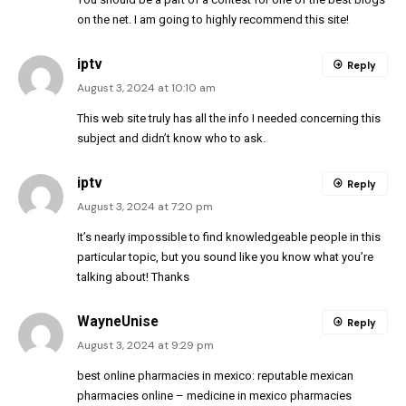
on the net. I am going to highly recommend this site!
iptv
Reply
August 3, 2024 at 10:10 am
This web site truly has all the info I needed concerning this
subject and didn’t know who to ask.
iptv
Reply
August 3, 2024 at 7:20 pm
It’s nearly impossible to find knowledgeable people in this
particular topic, but you sound like you know what you’re
talking about! Thanks
WayneUnise
Reply
August 3, 2024 at 9:29 pm
best online pharmacies in mexico:
reputable mexican
pharmacies online
– medicine in mexico pharmacies