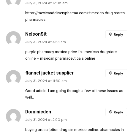
July 31, 2024 at 12:05 am
https://mexicandeliverypharma.com/#
mexico drug stores
pharmacies
NelsonSit
Reply
July 31, 2024 at 4:33 am
purple pharmacy mexico price list:
mexican drugstore
online
– mexican pharmaceuticals online
flannel jacket supplier
Reply
July 31, 2024 at 11:50 am
Good article. I am going through a few of these issues as
well..
Dominicden
Reply
July 31, 2024 at 2:50 pm
buying prescription drugs in mexico online:
pharmacies in