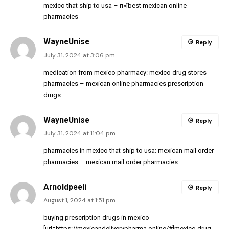
mexico that ship to usa
– п»їbest mexican online
pharmacies
WayneUnise
Reply
July 31, 2024 at 3:06 pm
medication from mexico pharmacy:
mexico drug stores
pharmacies
– mexican online pharmacies prescription
drugs
WayneUnise
Reply
July 31, 2024 at 11:04 pm
pharmacies in mexico that ship to usa:
mexican mail order
pharmacies
– mexican mail order pharmacies
Arnoldpeeli
Reply
August 1, 2024 at 1:51 pm
buying prescription drugs in mexico
[url=https://mexicandeliverypharma.online/#]mexico drug