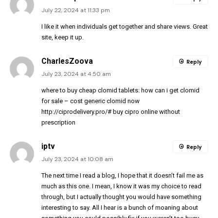
July 22, 2024 at 11:33 pm
I like it when individuals get together and share views. Great
site, keep it up.
CharlesZoova
Reply
July 23, 2024 at 4:50 am
where to buy cheap clomid tablets:
how can i get clomid
for sale
– cost generic clomid now
http://ciprodelivery.pro/#
buy cipro online without
prescription
iptv
Reply
July 23, 2024 at 10:08 am
The next time I read a blog, I hope that it doesn’t fail me as
much as this one. I mean, I know it was my choice to read
through, but I actually thought you would have something
interesting to say. All I hear is a bunch of moaning about