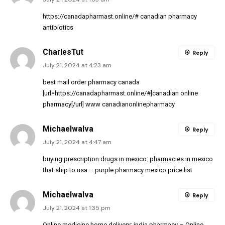
https://canadapharmast.online/#
canadian pharmacy
antibiotics
CharlesTut
Reply
July 21, 2024 at 4:23 am
best mail order pharmacy canada
[url=https://canadapharmast.online/#]canadian online
pharmacy[/url] www canadianonlinepharmacy
MichaelwaIva
Reply
July 21, 2024 at 4:47 am
buying prescription drugs in mexico:
pharmacies in mexico
that ship to usa
– purple pharmacy mexico price list
MichaelwaIva
Reply
July 21, 2024 at 1:35 pm
Online medicine home delivery:
india pharmacy
– Online