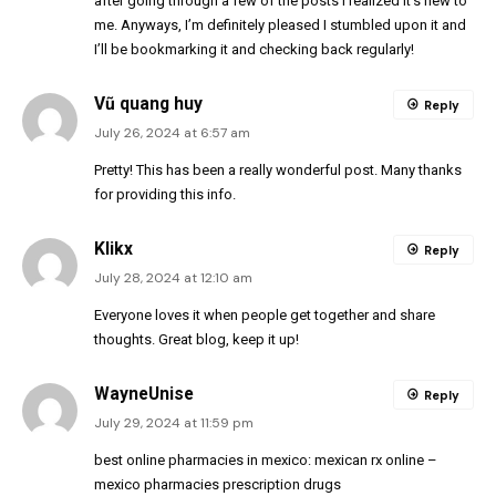
after going through a few of the posts I realized it’s new to
me. Anyways, I’m definitely pleased I stumbled upon it and
I’ll be bookmarking it and checking back regularly!
Vũ quang huy
Reply
July 26, 2024 at 6:57 am
Pretty! This has been a really wonderful post. Many thanks
for providing this info.
Klikx
Reply
July 28, 2024 at 12:10 am
Everyone loves it when people get together and share
thoughts. Great blog, keep it up!
WayneUnise
Reply
July 29, 2024 at 11:59 pm
best online pharmacies in mexico:
mexican rx online
–
mexico pharmacies prescription drugs