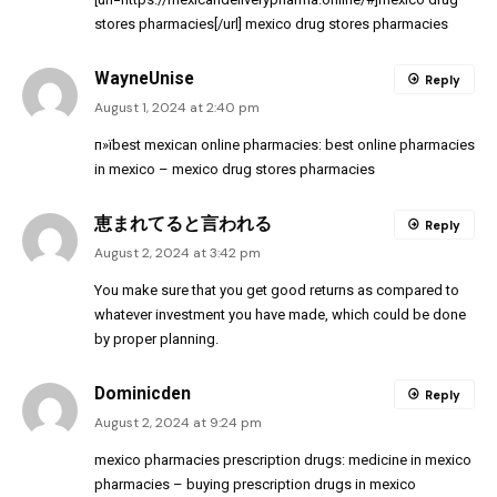
stores pharmacies[/url] mexico drug stores pharmacies
WayneUnise
Reply
August 1, 2024 at 2:40 pm
п»їbest mexican online pharmacies:
best online pharmacies
in mexico
– mexico drug stores pharmacies
恵まれてると言われる
Reply
August 2, 2024 at 3:42 pm
You make sure that you get good returns as compared to
whatever investment you have made, which could be done
by proper planning.
Dominicden
Reply
August 2, 2024 at 9:24 pm
mexico pharmacies prescription drugs:
medicine in mexico
pharmacies
– buying prescription drugs in mexico