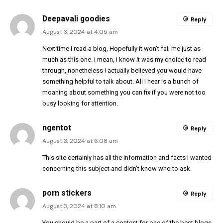
Deepavali goodies
Reply
August 3, 2024 at 4:05 am
Next time I read a blog, Hopefully it won’t fail me just as
much as this one. I mean, I know it was my choice to read
through, nonetheless I actually believed you would have
something helpful to talk about. All I hear is a bunch of
moaning about something you can fix if you were not too
busy looking for attention.
ngentot
Reply
August 3, 2024 at 6:08 am
This site certainly has all the information and facts I wanted
concerning this subject and didn’t know who to ask.
porn stickers
Reply
August 3, 2024 at 8:10 am
You should be a part of a contest for one of the best blogs