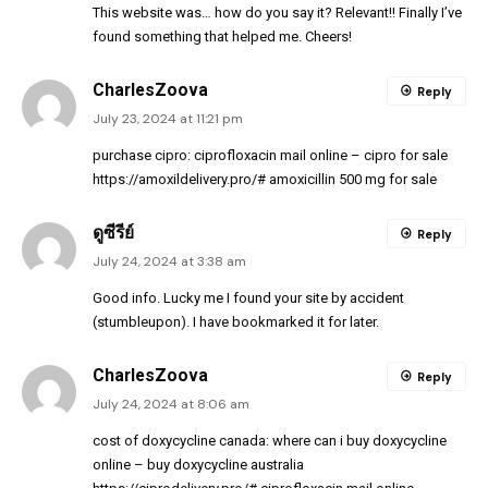
This website was… how do you say it? Relevant!! Finally I’ve
found something that helped me. Cheers!
CharlesZoova
Reply
July 23, 2024 at 11:21 pm
purchase cipro:
ciprofloxacin mail online
– cipro for sale
https://amoxildelivery.pro/#
amoxicillin 500 mg for sale
ดูซีรีย์
Reply
July 24, 2024 at 3:38 am
Good info. Lucky me I found your site by accident
(stumbleupon). I have bookmarked it for later.
CharlesZoova
Reply
July 24, 2024 at 8:06 am
cost of doxycycline canada:
where can i buy doxycycline
online
– buy doxycycline australia