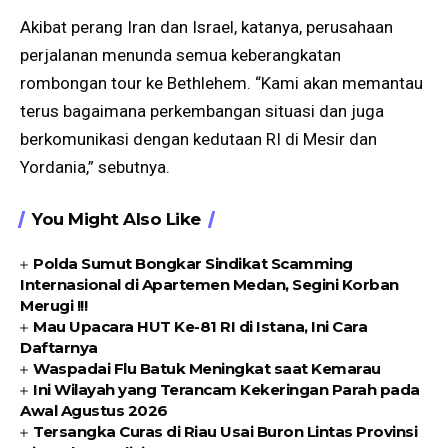
Akibat perang Iran dan Israel, katanya, perusahaan
perjalanan menunda semua keberangkatan
rombongan tour ke Bethlehem. “Kami akan memantau
terus bagaimana perkembangan situasi dan juga
berkomunikasi dengan kedutaan RI di Mesir dan
Yordania,” sebutnya.
You Might Also Like
Polda Sumut Bongkar Sindikat Scamming
Internasional di Apartemen Medan, Segini Korban
Merugi !!!
Mau Upacara HUT Ke-81 RI di Istana, Ini Cara
Daftarnya
Waspadai Flu Batuk Meningkat saat Kemarau
Ini Wilayah yang Terancam Kekeringan Parah pada
Awal Agustus 2026
Tersangka Curas di Riau Usai Buron Lintas Provinsi