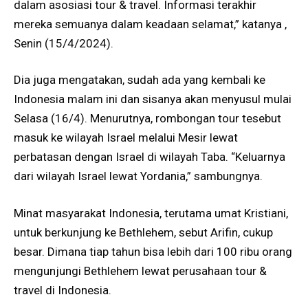
dalam asosiasi tour & travel. Informasi terakhir
mereka semuanya dalam keadaan selamat,” katanya ,
Senin (15/4/2024).
Dia juga mengatakan, sudah ada yang kembali ke
Indonesia malam ini dan sisanya akan menyusul mulai
Selasa (16/4). Menurutnya, rombongan tour tesebut
masuk ke wilayah Israel melalui Mesir lewat
perbatasan dengan Israel di wilayah Taba. “Keluarnya
dari wilayah Israel lewat Yordania,” sambungnya.
Minat masyarakat Indonesia, terutama umat Kristiani,
untuk berkunjung ke Bethlehem, sebut Arifin, cukup
besar. Dimana tiap tahun bisa lebih dari 100 ribu orang
mengunjungi Bethlehem lewat perusahaan tour &
travel di Indonesia.