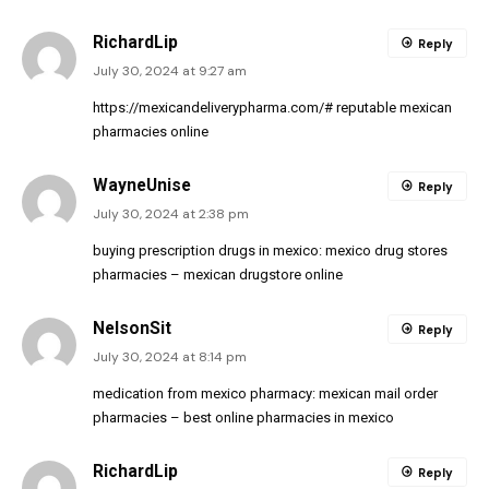
RichardLip
Reply
July 30, 2024 at 9:27 am
https://mexicandeliverypharma.com/#
reputable mexican
pharmacies online
WayneUnise
Reply
July 30, 2024 at 2:38 pm
buying prescription drugs in mexico:
mexico drug stores
pharmacies
– mexican drugstore online
NelsonSit
Reply
July 30, 2024 at 8:14 pm
medication from mexico pharmacy:
mexican mail order
pharmacies
– best online pharmacies in mexico
RichardLip
Reply