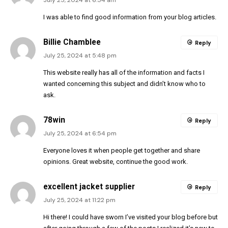
I was able to find good information from your blog articles.
Billie Chamblee
Reply
July 25, 2024 at 5:48 pm
This website really has all of the information and facts I
wanted concerning this subject and didn’t know who to
ask.
78win
Reply
July 25, 2024 at 6:54 pm
Everyone loves it when people get together and share
opinions. Great website, continue the good work.
excellent jacket supplier
Reply
July 25, 2024 at 11:22 pm
Hi there! I could have sworn I’ve visited your blog before but