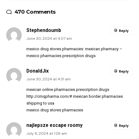
470 Comments
Stephendoumb
Reply
June 30, 2024 at 4:07 am
mexico drug stores pharmacies:
mexican pharmacy
–
mexico pharmacies prescription drugs
DonaldJix
Reply
June 30, 2024 at 4:31 am
mexican online pharmacies prescription drugs
http://cmqpharma.com/#
mexican border pharmacies
shipping to usa
mexico drug stores pharmacies
najlepsze escape roomy
Reply
July 6, 2024 at 1:26 am