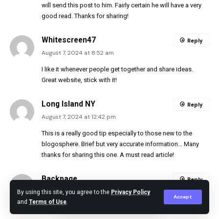
will send this post to him. Fairly certain he will have a very
good read. Thanks for sharing!
Whitescreen47
Reply
August 7, 2024 at 8:52 am
I like it whenever people get together and share ideas.
Great website, stick with it!
Long Island NY
Reply
August 7, 2024 at 12:42 pm
This is a really good tip especially to those new to the
blogosphere. Brief but very accurate information… Many
thanks for sharing this one. A must read article!
Backpage
Reply
August 7, 2024 at 4:25 pm
By using this site, you agree to the
Privacy Policy
Accept
and
Terms of Use
.
I was able to find good advice from your blog posts.