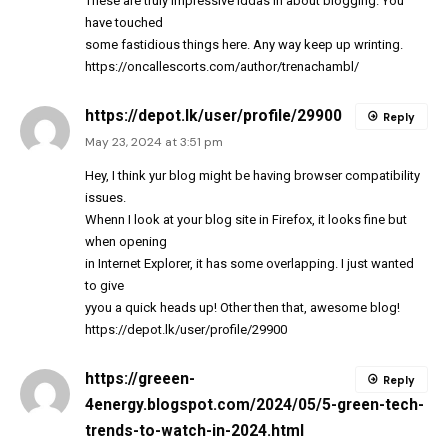
These are truly impressive iddas in about blogging. You
have touched
some fastidious things here. Any way keep up wrinting.
https://oncallescorts.com/author/trenachambl/
https://depot.lk/user/profile/29900
Reply
May 23, 2024 at 3:51 pm
Hey, I think yur blog might be having browser compatibility
issues.
Whenn I look at your blog site in Firefox, it looks fine but
when opening
in Internet Explorer, it has some overlapping. I just wanted
to give
yyou a quick heads up! Other then that, awesome blog!
https://depot.lk/user/profile/29900
https://greeen-
Reply
4energy.blogspot.com/2024/05/5-green-tech-
trends-to-watch-in-2024.html