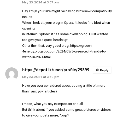
May 23, 2024 at 3:57 pm
Hey, I thijk your site might be having browsewr compatibility
issues.
When I look att your blog in Opera, itt looks fine bbut when
opening
in Internet Explorer, it has some overlapping. I just wanted
too give you a quick heads up!
Other then that, very good blog!
https://greeen-
4energy.blogspot.com/2024/05/5-green-tech-trends-to-
watch-in-2024.html
https://depot.lk/user/profile/29899
Reply
May 23, 2024 at 3:59 pm
Have you ever considered about adding a little bit more
thann just yoyr articles?
I mean, what you say is important and all.
But think about if you added some great pictures or videos
to give your posts more, “pop”!