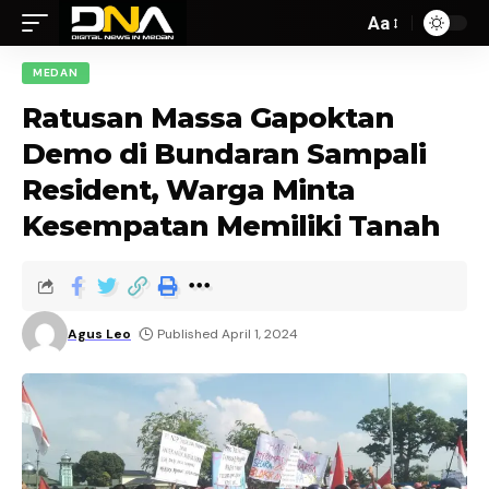
Aa
MEDAN
Ratusan Massa Gapoktan
Demo di Bundaran Sampali
Resident, Warga Minta
Kesempatan Memiliki Tanah
Agus Leo
Published April 1, 2024