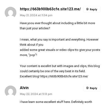
https://663b900b63cfe.site123.me/
Reply
May 21, 2024 at 11:34 pm
Have yoou ever thought about including a llittle bit more
than just your articles?
I mean, what you say is important and everything. However
think about if you
added some great visuals or video clips tto give your posts
more, “pop”!
Your content is excellnt but with images and clips, this blog
could certainly be one of the very best in its field.
Excellent blog!
https://663b900b63cfe.site123.me/
Alvin
Reply
May 22, 2024 at 5:13 pm
I have learn some excellent stuff here. Definitely worth