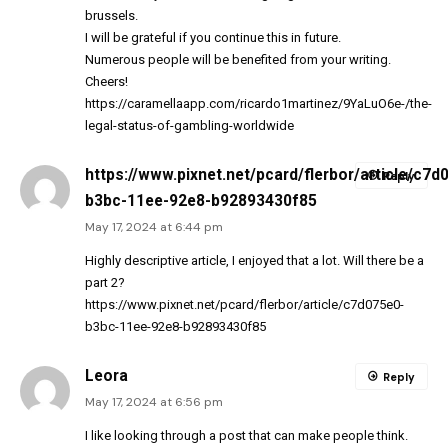
brussels.
I will be grateful if you continue this in future.
Numerous people will be benefited from your writing.
Cheers!
https://caramellaapp.com/ricardo1martinez/9YaLuO6e-/the-
legal-status-of-gambling-worldwide
https://www.pixnet.net/pcard/flerbor/article/c7d
Reply
b3bc-11ee-92e8-b92893430f85
May 17, 2024 at 6:44 pm
Highly descriptive article, I enjoyed that a lot. Will there be a
part 2?
https://www.pixnet.net/pcard/flerbor/article/c7d075e0-
b3bc-11ee-92e8-b92893430f85
Leora
Reply
May 17, 2024 at 6:56 pm
I like looking through a post that can make people think.