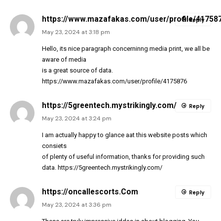
https://www.mazafakas.com/user/profile/41758
Reply
May 23, 2024 at 3:18 pm
Hello, its nice paragraph concerninng media print, we all be
aware of media
is a great source of data.
https://www.mazafakas.com/user/profile/4175876
https://5greentech.mystrikingly.com/
Reply
May 23, 2024 at 3:24 pm
I am actually happy to glance aat this website posts which
consiets
of plenty of useful information, thanks for providing such
data.
https://5greentech.mystrikingly.com/
https://oncallescorts.Com
Reply
May 23, 2024 at 3:36 pm