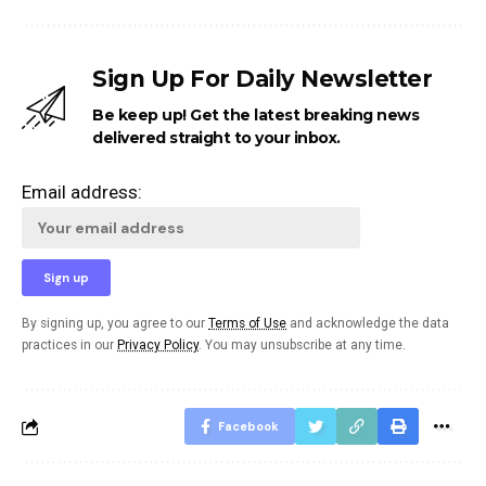
Sign Up For Daily Newsletter
Be keep up! Get the latest breaking news
delivered straight to your inbox.
Email address:
By signing up, you agree to our
Terms of Use
and acknowledge the data
practices in our
Privacy Policy
. You may unsubscribe at any time.
Facebook