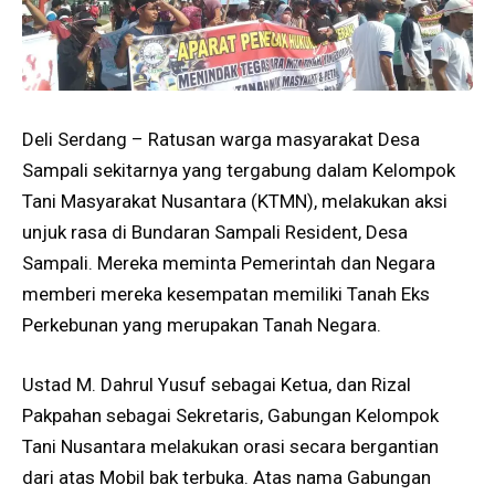
Deli Serdang – Ratusan warga masyarakat Desa
Sampali sekitarnya yang tergabung dalam Kelompok
Tani Masyarakat Nusantara (KTMN), melakukan aksi
unjuk rasa di Bundaran Sampali Resident, Desa
Sampali. Mereka meminta Pemerintah dan Negara
memberi mereka kesempatan memiliki Tanah Eks
Perkebunan yang merupakan Tanah Negara.
Ustad M. Dahrul Yusuf sebagai Ketua, dan Rizal
Pakpahan sebagai Sekretaris, Gabungan Kelompok
Tani Nusantara melakukan orasi secara bergantian
dari atas Mobil bak terbuka. Atas nama Gabungan