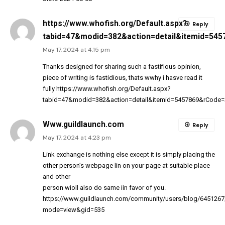
https://www.whofish.org/Default.aspx?
Reply
tabid=47&modid=382&action=detail&itemid=54
May 17, 2024 at 4:15 pm
Thanks designed for sharing such a fastifious opinion,
piece of writing is fastidious, thats wwhy i hasve read it
fully
https://www.whofish.org/Default.aspx?
tabid=47&modid=382&action=detail&itemid=5457869&rCode=
Www.guildlaunch.com
Reply
May 17, 2024 at 4:23 pm
Link exchange is nothing else except it is simply placing the
other person’s webpage lin on your page at suitable place
and other
person wioll also do same iin favor of you.
https://www.guildlaunch.com/community/users/blog/6451267
mode=view&gid=535