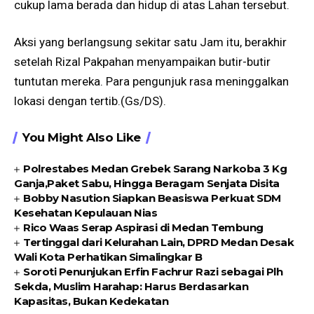
cukup lama berada dan hidup di atas Lahan tersebut.
Aksi yang berlangsung sekitar satu Jam itu, berakhir
setelah Rizal Pakpahan menyampaikan butir-butir
tuntutan mereka. Para pengunjuk rasa meninggalkan
lokasi dengan tertib.(Gs/DS).
You Might Also Like
Polrestabes Medan Grebek Sarang Narkoba 3 Kg
Ganja,Paket Sabu, Hingga Beragam Senjata Disita
Bobby Nasution Siapkan Beasiswa Perkuat SDM
Kesehatan Kepulauan Nias
Rico Waas Serap Aspirasi di Medan Tembung
Tertinggal dari Kelurahan Lain, DPRD Medan Desak
Wali Kota Perhatikan Simalingkar B
Soroti Penunjukan Erfin Fachrur Razi sebagai Plh
Sekda, Muslim Harahap: Harus Berdasarkan
Kapasitas, Bukan Kedekatan