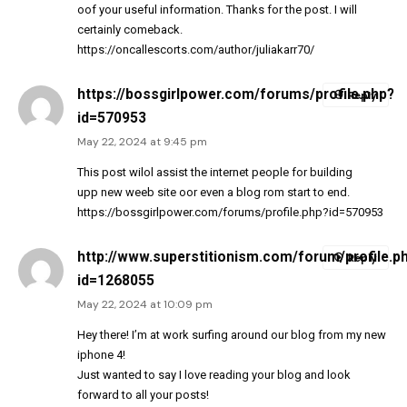
oof your useful information. Thanks for the post. I will
certainly comeback.
https://oncallescorts.com/author/juliakarr70/
https://bossgirlpower.com/forums/profile.php?
Reply
id=570953
May 22, 2024 at 9:45 pm
This post wilol assist the internet people for building
upp new weeb site oor even a blog rom start to end.
https://bossgirlpower.com/forums/profile.php?id=570953
http://www.superstitionism.com/forum/profile.p
Reply
id=1268055
May 22, 2024 at 10:09 pm
Hey there! I’m at work surfing around our blog from my new
iphone 4!
Just wanted to say I love reading your blog and look
forward to all your posts!