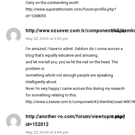
Carry on the outstanding work!
http://www.superstitionism.com/forum/profile.php?
id=1268055
http://www.ozsever.com.tr/component/k2/itemli
Reply
May 23, 2024 at 2:35 pm
I’m amazed, I have to admit. Seldom do I come across a
blog that’s equally edicative and amusing,
and let me tell you, you’ve hit the nail on the head. The
problem is
something which not enough people are speaking
intelligently about.
Now i’m very happy I came across this during my ssearch
for something relating to this.
http://www.ozsever.com.tr/component/k2/itemlist/user/40619
http://another-ro.com/forum/viewtopic.php?
Reply
id=152012
May 23, 2024 at 2:44 pm