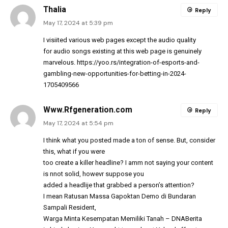
Thalia
Reply
May 17, 2024 at 5:39 pm
I visiited various web pages except the audio quality
for audio songs existing at this web page is genuinely
marvelous.
https://yoo.rs/integration-of-esports-and-
gambling-new-opportunities-for-betting-in-2024-
1705409566
Www.Rfgeneration.com
Reply
May 17, 2024 at 5:54 pm
I think what you posted made a ton of sense. But, consider
this, what if you were
too create a killer headline? I amm not saying your content
is nnot solid, howevr suppose you
added a headlije that grabbed a person’s attention?
I mean Ratusan Massa Gapoktan Demo di Bundaran
Sampali Resident,
Warga Minta Kesempatan Memiliki Tanah – DNABerita