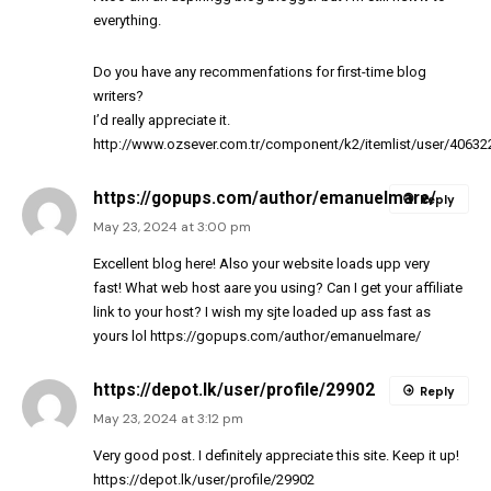
everything.
Do you have any recommenfations for first-time blog
writers?
I’d really appreciate it.
http://www.ozsever.com.tr/component/k2/itemlist/user/40632
https://gopups.com/author/emanuelmare/
Reply
May 23, 2024 at 3:00 pm
Excellent blog here! Also your website loads upp very
fast! What web host aare you using? Can I get your affiliate
link to your host? I wish my sjte loaded up ass fast as
yours lol
https://gopups.com/author/emanuelmare/
https://depot.lk/user/profile/29902
Reply
May 23, 2024 at 3:12 pm
Very good post. I definitely appreciate this site. Keep it up!
https://depot.lk/user/profile/29902