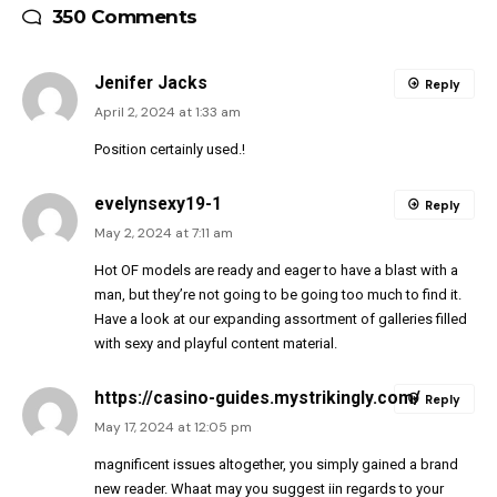
350 Comments
Jenifer Jacks
Reply
April 2, 2024 at 1:33 am
Position certainly used.!
evelynsexy19-1
Reply
May 2, 2024 at 7:11 am
Hot OF models are ready and eager to have a blast with a
man, but they’re not going to be going too much to find it.
Have a look at our expanding assortment of galleries filled
with sexy and playful content material.
https://casino-guides.mystrikingly.com/
Reply
May 17, 2024 at 12:05 pm
magnificent issues altogether, you simply gained a brand
new reader. Whaat may you suggest iin regards to your