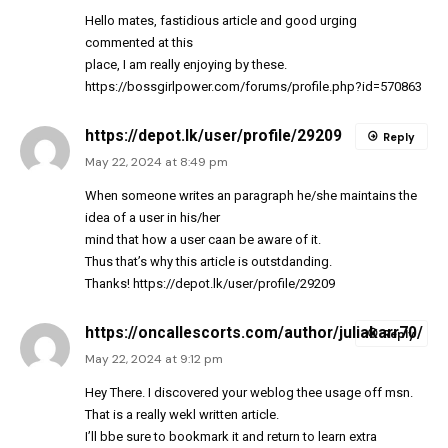
Hello mates, fastidious article and good urging
commented at this
place, I am really enjoying by these.
https://bossgirlpower.com/forums/profile.php?id=570863
https://depot.lk/user/profile/29209
Reply
May 22, 2024 at 8:49 pm
When someone writes an paragraph he/she maintains the
idea of a user in his/her
mind that how a user caan be aware of it.
Thus that’s why this article is outstdanding.
Thanks!
https://depot.lk/user/profile/29209
https://oncallescorts.com/author/juliakarr70/
Reply
May 22, 2024 at 9:12 pm
Hey There. I discovered your weblog thee usage off msn.
That is a really wekl written article.
I’ll bbe sure to bookmark it and return to learn extra