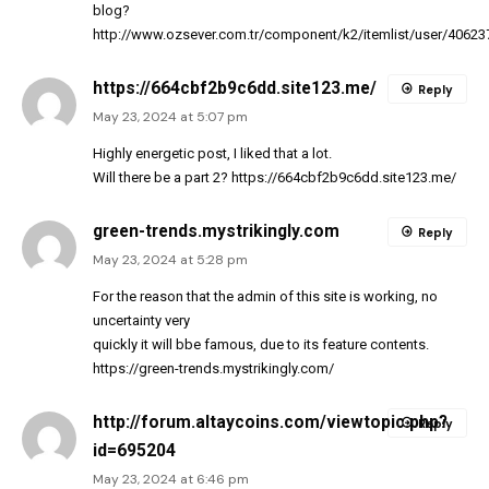
blog?
http://www.ozsever.com.tr/component/k2/itemlist/user/40623
https://664cbf2b9c6dd.site123.me/
Reply
May 23, 2024 at 5:07 pm
Highly energetic post, I liked that a lot.
Will there be a part 2?
https://664cbf2b9c6dd.site123.me/
green-trends.mystrikingly.com
Reply
May 23, 2024 at 5:28 pm
For the reason that the admin of this site is working, no
uncertainty very
quickly it will bbe famous, due to its feature contents.
https://green-trends.mystrikingly.com/
http://forum.altaycoins.com/viewtopic.php?
Reply
id=695204
May 23, 2024 at 6:46 pm