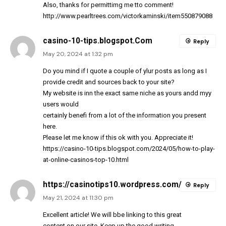
Also, thanks for permittimg me tto comment!
http://www.pearltrees.com/victorkaminski/item550879088
casino-10-tips.blogspot.Com
Reply
May 20, 2024 at 1:32 pm
Do you mind if I quote a couple of ylur posts as long as I
provide credit and sources back to your site?
My website is inn the exact same niche as yours andd myy
users would
certainly benefi from a lot of the information you present
here.
Please let me know if this ok with you. Appreciate it!
https://casino-10-tips.blogspot.com/2024/05/how-to-play-
at-online-casinos-top-10.html
https://casinotips10.wordpress.com/
Reply
May 21, 2024 at 11:30 pm
Excellent article! We will bbe linking to this great
content on our site. Keep up the good writing.