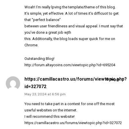
Woah! I’m really lpving the template/theme of this blog.
It’s simple, yet effective. A lot of times it’s difficuot to get
that “perfect balance”
between user friendliness and visual appeal. I must say that
you’ve done a great job wjth
this. Additionally, the blog loads super quick for me on
Chrome.
Outstanding Blog!
http://forum.altaycoins.com/viewtopic.php?id=695204
https://camillacastro.us/forums/viewtopic.php?
Reply
id=327072
May 23, 2024 at 6:56 pm
You need to take part in a contest for one off the most
uswful websites on the internet.
I will recommend this website!
https://camillacastro.us/forums/viewtopic.php?id=327072