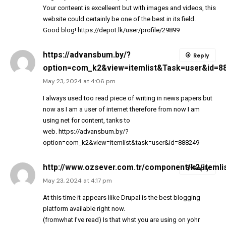
Your conteent is excelleent but with images and videos, this
website could certainly be one of the best in its field.
Good blog!
https://depot.lk/user/profile/29899
https://advansbum.by/?
Reply
option=com_k2&view=itemlist&Task=user&id=8
May 23, 2024 at 4:06 pm
I always used too read piece of writing in news papers but
now as I am a user of internet therefore from now I am
using net for content, tanks to
web.
https://advansbum.by/?
option=com_k2&view=itemlist&task=user&id=888249
http://www.ozsever.com.tr/component/k2/itemli
Reply
May 23, 2024 at 4:17 pm
At this time it appears liike Drupal is the best blogging
platform available right now.
(fromwhat I’ve read) Is that whst you are using on yohr