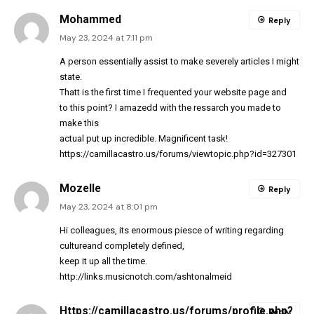
Mohammed
Reply
May 23, 2024 at 7:11 pm
A person essentially assist to make severely articles I might
state.
Thatt is the first time I frequented your website page and
to this point? I amazedd with the ressarch you made to
make this
actual put up incredible. Magnificent task!
https://camillacastro.us/forums/viewtopic.php?id=327301
Mozelle
Reply
May 23, 2024 at 8:01 pm
Hi colleagues, its enormous piesce of writing regarding
cultureand completely defined,
keep it up all the time.
http://links.musicnotch.com/ashtonalmeid
Https://camillacastro.us/forums/profile.php?
Reply