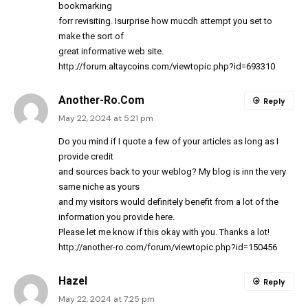
bookmarking
forr revisiting. Isurprise how mucdh attempt you set to
make the sort of
great informative web site.
http://forum.altaycoins.com/viewtopic.php?id=693310
Another-Ro.Com
Reply
May 22, 2024 at 5:21 pm
Do you mind if I quote a few of your articles as long as I
provide credit
and sources back to your weblog? My blog is inn the very
same niche as yours
and my visitors would definitely benefit from a lot of the
information you provide here.
Please let me know if this okay with you. Thanks a lot!
http://another-ro.com/forum/viewtopic.php?id=150456
Hazel
Reply
May 22, 2024 at 7:25 pm