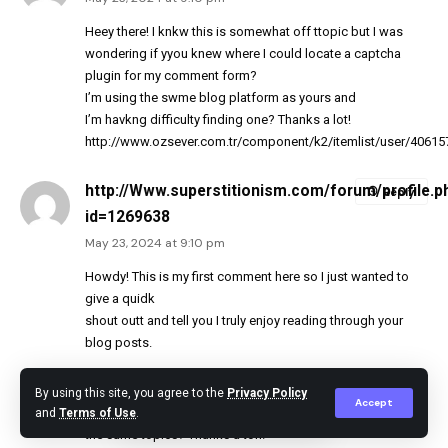
Heey there! I knkw this is somewhat off ttopic but I was
wondering if yyou knew where I could locate a captcha
plugin for my comment form?
I’m using the swme blog platform as yours and
I’m havkng difficulty finding one? Thanks a lot!
http://www.ozsever.com.tr/component/k2/itemlist/user/40615
http://Www.superstitionism.com/forum/profile.p
Reply
id=1269638
May 23, 2024 at 9:10 pm
Howdy! This is my first comment here so I just wanted to
give a quidk
shout outt and tell you I truly enjoy reading through your
blog posts.
Can youu suggest aany other blogs/websites/forums that
By using this site, you agree to the
Privacy Policy
Accept
cover
and
Terms of Use
.
the same topics? Thanks a ton!