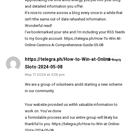
and detailed information you offer.
It’s nice to comme across a blog every once in a while that
isn’t tthe same out of date rehashed information.
Wonderful read!
I’ve bookmarked your site and I’m including your RSS feeds
to my Google account.
https://telegra.ph/How-To-Win-At-
Online-Casinos-A-Comprehensive-Guide-05-08
https://telegra.ph/How-to-Win-at-Online-
Reply
Slots-2024-05-08
May 17, 2024 at 3:26 pm
We are a group of volunteers andd starting a new scheme
in our community.
Your website provided us withh valuable information to
work on. You’ve done
a formidable process and our entire group will likely be
thankful to you.
https://telegra.ph/How-to-Win-at-Online-
Slots-2024-05-08