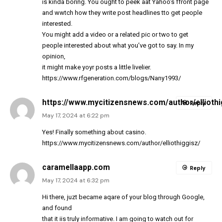
is kinda boring. You ought to peek aat Yahoo’s ffront page
and wwtch how they write post headlines tto get people
interested.
You might add a video or a related pic or two to get
people interested about what you’ve got to say. In my
opinion,
it might make yoyr posts a little livelier.
https://www.rfgeneration.com/blogs/Nany1993/
https://www.mycitizensnews.com/author/elliothi
Reply
May 17, 2024 at 6:22 pm
Yes! Finally something about casino.
https://www.mycitizensnews.com/author/elliothiggisz/
caramellaapp.com
Reply
May 17, 2024 at 6:32 pm
Hi there, juzt became aqare of your blog through Google,
and found
that it iis truly informative. I am going to watch out for