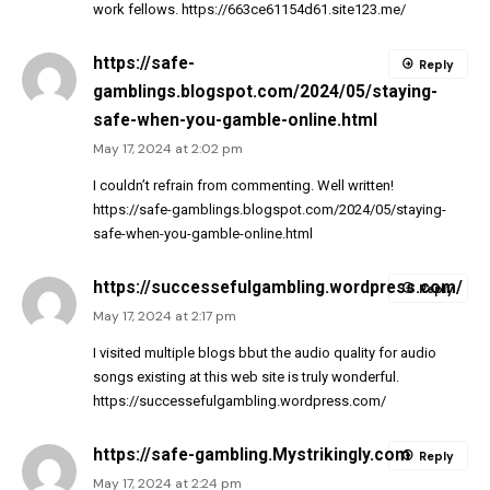
work fellows.
https://663ce61154d61.site123.me/
https://safe-
Reply
gamblings.blogspot.com/2024/05/staying-
safe-when-you-gamble-online.html
May 17, 2024 at 2:02 pm
I couldn’t refrain from commenting. Well written!
https://safe-gamblings.blogspot.com/2024/05/staying-
safe-when-you-gamble-online.html
https://successefulgambling.wordpress.com/
Reply
May 17, 2024 at 2:17 pm
I visited multiple blogs bbut the audio quality for audio
songs existing at this web site is truly wonderful.
https://successefulgambling.wordpress.com/
https://safe-gambling.Mystrikingly.com
Reply
May 17, 2024 at 2:24 pm