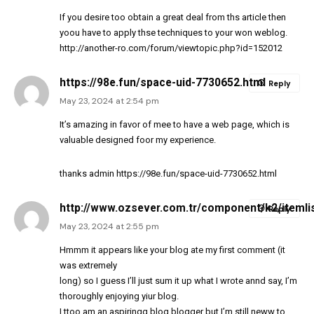
If you desire too obtain a great deal from ths article then
yoou have to apply thse techniques to your won weblog.
http://another-ro.com/forum/viewtopic.php?id=152012
https://98e.fun/space-uid-7730652.html
Reply
May 23, 2024 at 2:54 pm
It’s amazing in favor of mee to have a web page, which is
valuable designed foor my experience.
thanks admin
https://98e.fun/space-uid-7730652.html
http://www.ozsever.com.tr/component/k2/itemli
Reply
May 23, 2024 at 2:55 pm
Hmmm it appears like your blog ate my first comment (it
was extremely
long) so I guess I’ll just sum it up what I wrote annd say, I’m
thoroughly enjoying yiur blog.
I ttoo am an aspiringg blog blogger but I’m still neww to