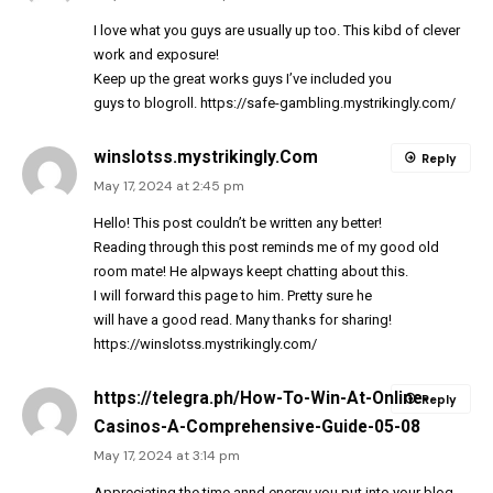
I love what you guys are usually up too. This kibd of clever
work and exposure!
Keep up the great works guys I’ve included you
guys to blogroll.
https://safe-gambling.mystrikingly.com/
winslotss.mystrikingly.Com
Reply
May 17, 2024 at 2:45 pm
Hello! This post couldn’t be written any better!
Reading through this post reminds me of my good old
room mate! He alpways keept chatting about this.
I will forward this page to him. Pretty sure he
will have a good read. Many thanks for sharing!
https://winslotss.mystrikingly.com/
https://telegra.ph/How-To-Win-At-Online-
Reply
Casinos-A-Comprehensive-Guide-05-08
May 17, 2024 at 3:14 pm
Appreciating the time annd energy you put into your blog