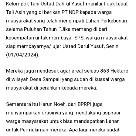
Kelompok Tani Ustad Dahrul Yusuf menilai tidak tepat
Tali Asih yang di berikan PT NDP kepada warga
masyarakat yang telah menempati Lahan Perkebunan
selama Puluhan Tahun. “Jika memang di beri
kesempatan untuk membayar SPS, warga masyarakat
siap membayarnya,” ujar Ustad Darul Yusuf, Senin
(01/04/2024).
Mereka juga mendesak agar areal seluas 863 Hektare
di wilayah Desa Sampali yang sudah di kuasai warga
masyarakat di serahkan kepada mereka.
Sementara itu Harun Noeh, dari BPRPI juga
menyampaikan orasinya yang mendukung aspirasi
warga masyarakat untuk bisa mendapatkan Lahan
untuk Permukiman mereka. Apa lagi mereka sudah