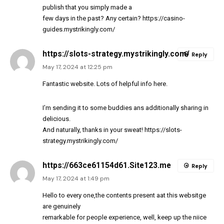
publish that you simply made a
few days in the past? Any certain?
https://casino-
guides.mystrikingly.com/
https://slots-strategy.mystrikingly.com/
Reply
May 17, 2024 at 12:25 pm
Fantastic website. Lots of helpful info here.
I’m sending it to some buddies ans additionally sharing in
delicious.
And naturally, thanks in your sweat!
https://slots-
strategy.mystrikingly.com/
https://663ce61154d61.Site123.me
Reply
May 17, 2024 at 1:49 pm
Hello to every one,the contents present aat this websitge
are genuinely
remarkable for people experience, well, keep up the niice