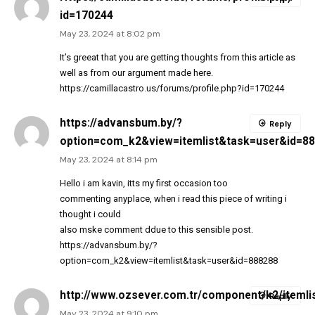
id=170244
May 23, 2024 at 8:02 pm
It’s greeat that you are getting thoughts from this article as
well as from our argument made here.
https://camillacastro.us/forums/profile.php?id=170244
https://advansbum.by/?
Reply
option=com_k2&view=itemlist&task=user&id=8
May 23, 2024 at 8:14 pm
Hello i am kavin, itts my first occasion too
commenting anyplace, when i read this piece of writing i
thought i could
also mske comment ddue to this sensible post.
https://advansbum.by/?
option=com_k2&view=itemlist&task=user&id=888288
http://www.ozsever.com.tr/component/k2/itemli
Reply
May 23, 2024 at 9:10 pm