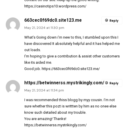
https://casinotips10.wordpress.com/
663cec0f69dc0.site123.me
Reply
May 21, 2024 at 11:30 pm
What’s Going down i’m new to this, I stumbled upon this I
have discovered It absolutely helpful and it has helped me
out loads.
I’m hoping to give a contribution & assist other customers
like its aided me.
Good job.
https://663cec0f69dc0.site123.me/
https://betwinnerss.mystrikingly.com/
Reply
May 21, 2024 at 11:34 pm
I was recommended thiss blogg by myy cousin. I’m not
sure whether this pozt is writtten by him as no onee else
know such detailed about my trouble.
You are amazing! Thanks!
https://betwinnerss.mystrikingly.com/