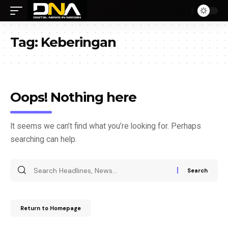
Tag:
Keberingan
Oops! Nothing here
It seems we can’t find what you’re looking for. Perhaps
searching can help.
Return to Homepage